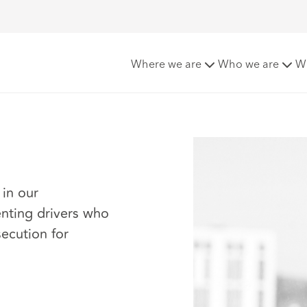
Where we are
Who we are
W
 in our
enting drivers who
secution for