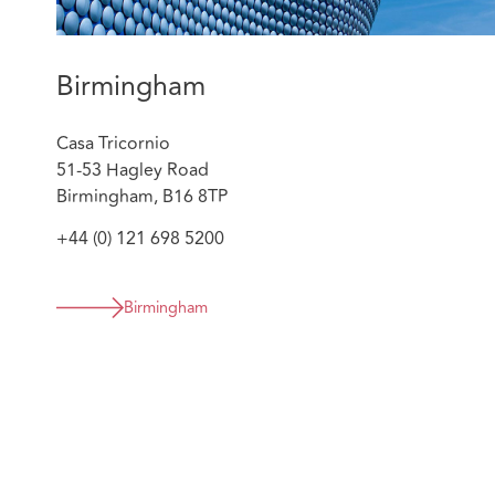
Birmingham
Casa Tricornio
51-53 Hagley Road
Birmingham, B16 8TP
+44 (0) 121 698 5200
Birmingham