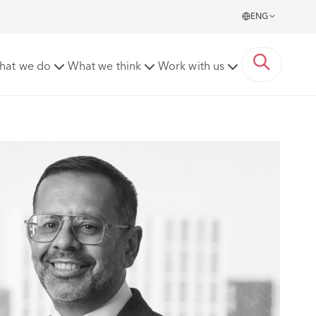
ENG
hat we do
What we think
Work with us