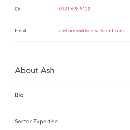
Call
0121 698 5122
Email
ahsharma@dacbeachcroft.com
About Ash
Bio
Sector Expertise