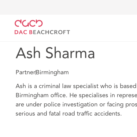
DAC Beachcroft
Nuestro personal
Ash Sharma
Ash Sharma
Partner
Birmingham
Ash is a criminal law specialist who is based
Birmingham office. He specialises in repres
are under police investigation or facing pro
serious and fatal road traffic accidents.