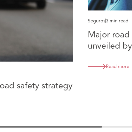
Seguros
3 min read
Major road 
unveiled b
Read more
ad safety strategy