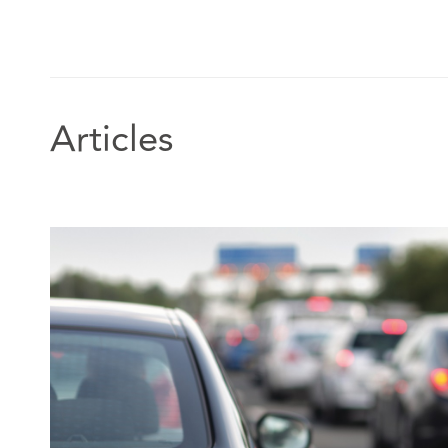
Articles