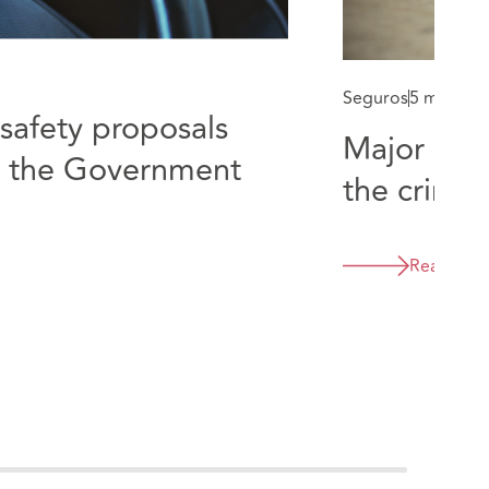
Seguros
5 min rea
safety proposals
Major cha
y the Government
the crimin
Read mor