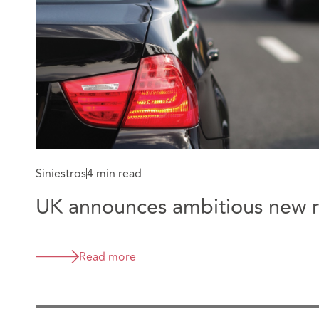
Siniestros
4 min read
UK announces ambitious new ro
Read more