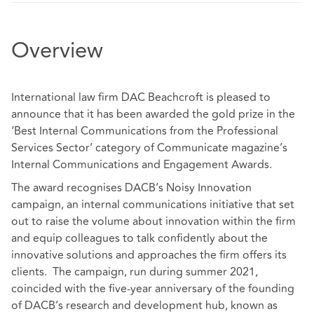
Overview
International law firm DAC Beachcroft is pleased to
announce that it has been awarded the gold prize in the
‘Best Internal Communications from the Professional
Services Sector’ category of Communicate magazine’s
Internal Communications and Engagement Awards.
The award recognises DACB’s Noisy Innovation
campaign, an internal communications initiative that set
out to raise the volume about innovation within the firm
and equip colleagues to talk confidently about the
innovative solutions and approaches the firm offers its
clients. The campaign, run during summer 2021,
coincided with the five-year anniversary of the founding
of DACB’s research and development hub, known as