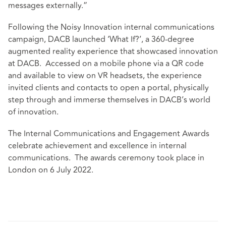
messages externally.”
Following the Noisy Innovation internal communications
campaign, DACB launched ‘What If?’, a 360-degree
augmented reality experience that showcased innovation
at DACB. Accessed on a mobile phone via a QR code
and available to view on VR headsets, the experience
invited clients and contacts to open a portal, physically
step through and immerse themselves in DACB’s world
of innovation.
The Internal Communications and Engagement Awards
celebrate achievement and excellence in internal
communications. The awards ceremony took place in
London on 6 July 2022.