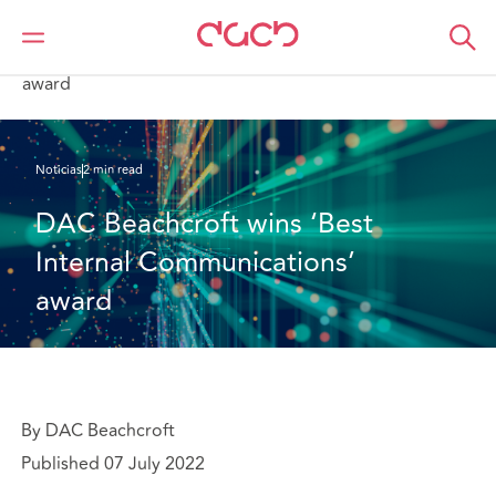
DAC Beachcroft
Quiénes somos
News
DAC Beachcroft wins ‘Best Internal Communications’
award
Noticias
2 min read
DAC Beachcroft wins ‘Best 
Internal Communications’ 
award
By DAC Beachcroft
Published 07 July 2022