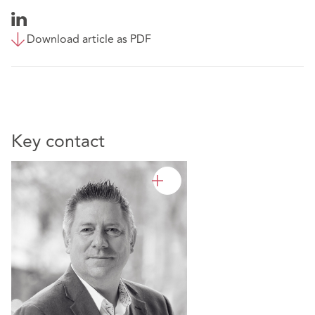
Download article as PDF
Key contact