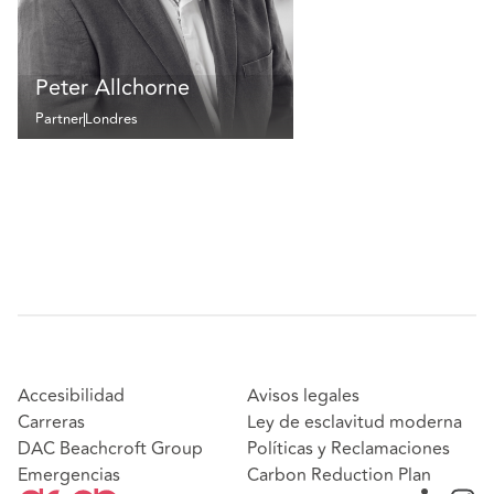
Peter Allchorne
Partner
Londres
Accesibilidad
Avisos legales
Carreras
Ley de esclavitud moderna
DAC Beachcroft Group
Políticas y Reclamaciones
Emergencias
Carbon Reduction Plan