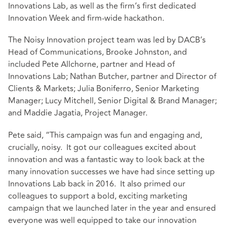
Innovations Lab, as well as the firm’s first dedicated
Innovation Week and firm-wide hackathon.
The Noisy Innovation project team was led by DACB’s
Head of Communications, Brooke Johnston, and
included Pete Allchorne, partner and Head of
Innovations Lab; Nathan Butcher, partner and Director of
Clients & Markets; Julia Boniferro, Senior Marketing
Manager; Lucy Mitchell, Senior Digital & Brand Manager;
and Maddie Jagatia, Project Manager.
Pete said, “This campaign was fun and engaging and,
crucially, noisy. It got our colleagues excited about
innovation and was a fantastic way to look back at the
many innovation successes we have had since setting up
Innovations Lab back in 2016. It also primed our
colleagues to support a bold, exciting marketing
campaign that we launched later in the year and ensured
everyone was well equipped to take our innovation