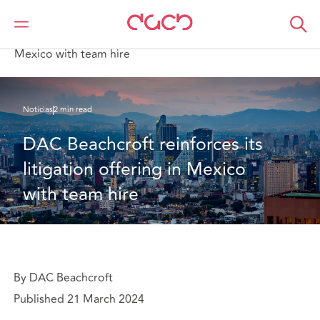
DAC Beachcroft
Quiénes somos
News
DAC Beachcroft reinforces its litigation offering in
Mexico with team hire
Noticias
2 min read
DAC Beachcroft reinforces its 
litigation offering in Mexico 
with team hire
By DAC Beachcroft
Published 21 March 2024