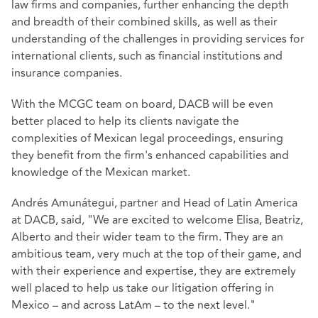
law firms and companies, further enhancing the depth
and breadth of their combined skills, as well as their
understanding of the challenges in providing services for
international clients, such as financial institutions and
insurance companies.
With the MCGC team on board, DACB will be even
better placed to help its clients navigate the
complexities of Mexican legal proceedings, ensuring
they benefit from the firm's enhanced capabilities and
knowledge of the Mexican market.
Andrés Amunátegui, partner and Head of Latin America
at DACB, said, "We are excited to welcome Elisa, Beatriz,
Alberto and their wider team to the firm. They are an
ambitious team, very much at the top of their game, and
with their experience and expertise, they are extremely
well placed to help us take our litigation offering in
Mexico – and across LatAm – to the next level."