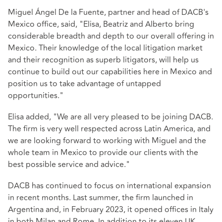
Miguel Ángel De la Fuente, partner and head of DACB's
Mexico office, said, "Elisa, Beatriz and Alberto bring
considerable breadth and depth to our overall offering in
Mexico. Their knowledge of the local litigation market
and their recognition as superb litigators, will help us
continue to build out our capabilities here in Mexico and
position us to take advantage of untapped
opportunities."
Elisa added, "We are all very pleased to be joining DACB.
The firm is very well respected across Latin America, and
we are looking forward to working with Miguel and the
whole team in Mexico to provide our clients with the
best possible service and advice."
DACB has continued to focus on international expansion
in recent months. Last summer, the firm launched in
Argentina and, in February 2023, it opened offices in Italy
in both Milan and Rome. In addition to its eleven UK