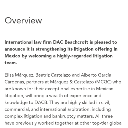
Overview
International law firm DAC Beachcroft is pleased to
announce it is strengthening its litigation offering in
Mexico by welcoming a highly-regarded litigation
team.
Elisa Márquez, Beatriz Castelazo and Alberto García
Cárdenas, partners at Márquez & Castelazo (MCGC) who
are known for their exceptional expertise in Mexican
litigation, will bring a wealth of experience and
knowledge to DACB. They are highly skilled in civil,
commercial, and international arbitration, including
complex litigation and bankruptcy matters. All three
have previously worked together at other top-tier global