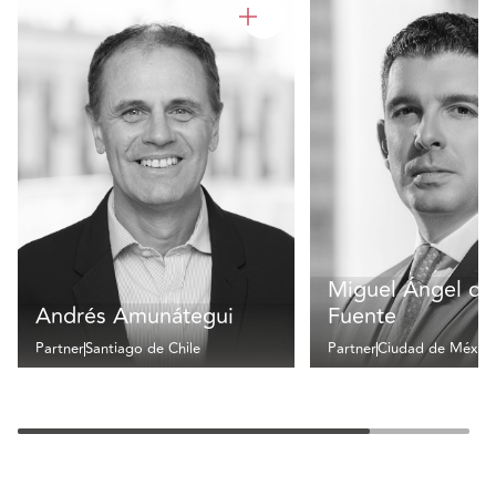
Miguel Ángel de 
Andrés Amunátegui
Fuente
Partner
Santiago de Chile
Partner
Ciudad de Méxic