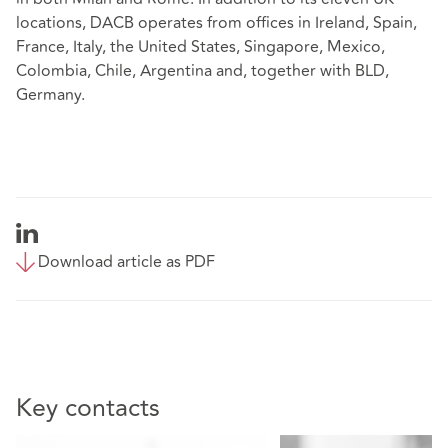
locations, DACB operates from offices in Ireland, Spain,
France, Italy, the United States, Singapore, Mexico,
Colombia, Chile, Argentina and, together with BLD,
Germany.
Download article as PDF
Key contacts