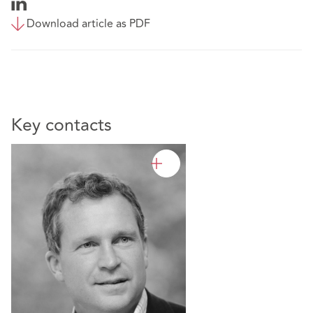
Download article as PDF
Key contacts