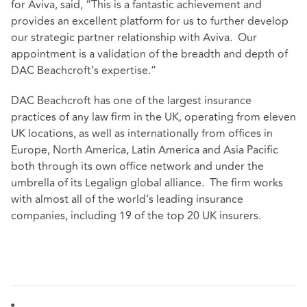
for Aviva, said, “This is a fantastic achievement and
provides an excellent platform for us to further develop
our strategic partner relationship with Aviva. Our
appointment is a validation of the breadth and depth of
DAC Beachcroft’s expertise.”
DAC Beachcroft has one of the largest insurance
practices of any law firm in the UK, operating from eleven
UK locations, as well as internationally from offices in
Europe, North America, Latin America and Asia Pacific
both through its own office network and under the
umbrella of its Legalign global alliance. The firm works
with almost all of the world’s leading insurance
companies, including 19 of the top 20 UK insurers.