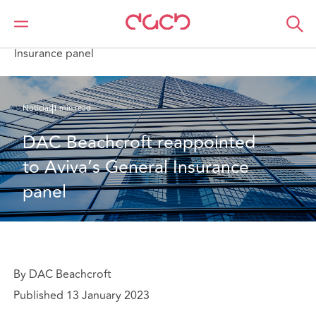
DAC Beachcroft
Quiénes somos
News
DAC Beachcroft reappointed to Aviva’s General
Insurance panel
Noticias
1 min read
DAC Beachcroft reappointed 
to Aviva’s General Insurance 
panel
By DAC Beachcroft
Published 13 January 2023