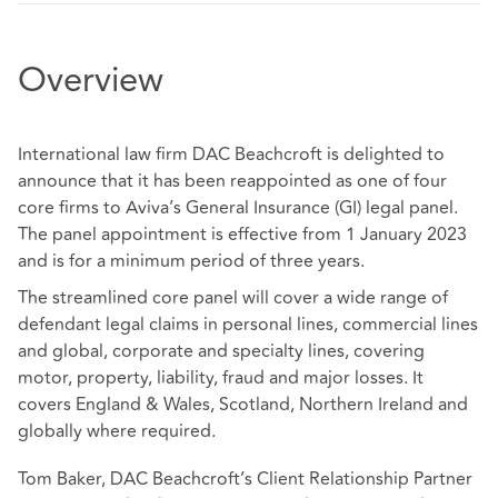
Overview
International law firm DAC Beachcroft is delighted to
announce that it has been reappointed as one of four
core firms to Aviva’s General Insurance (GI) legal panel.
The panel appointment is effective from 1 January 2023
and is for a minimum period of three years.
The streamlined core panel will cover a wide range of
defendant legal claims in personal lines, commercial lines
and global, corporate and specialty lines, covering
motor, property, liability, fraud and major losses. It
covers England & Wales, Scotland, Northern Ireland and
globally where required.
Tom Baker, DAC Beachcroft’s Client Relationship Partner