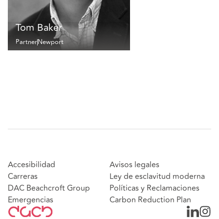
Tom Baker
Partner
Newport
Accesibilidad
Avisos legales
Carreras
Ley de esclavitud moderna
DAC Beachcroft Group
Políticas y Reclamaciones
Emergencias
Carbon Reduction Plan