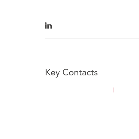
Key Contacts