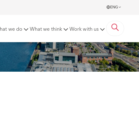
ENG
hat we do
What we think
Work with us