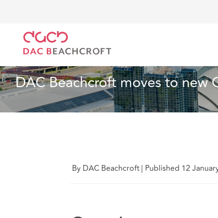
DAC Beachcroft
Quiénes somos
News
DAC Bea
Noticias
2 Min Read
DAC Beachcroft moves to new G
By DAC Beachcroft
|
Published 12 Januar