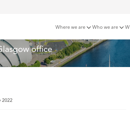
chcroft moves to new Glasgow office
Where we are
Who we are
W
lasgow office
y 2022