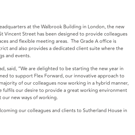
 headquarters at the Walbrook Building in London, the new
St Vincent Street has been designed to provide colleagues
aces and flexible meeting areas. The Grade A office is
rict and also provides a dedicated client suite where the
gs and events.
, said, “We are delighted to be starting the new year in
ned to support Flex Forward, our innovative approach to
ajority of our colleagues now working in a hybrid manner,
e fulfils our desire to provide a great working environment
t our new ways of working.
coming our colleagues and clients to Sutherland House in