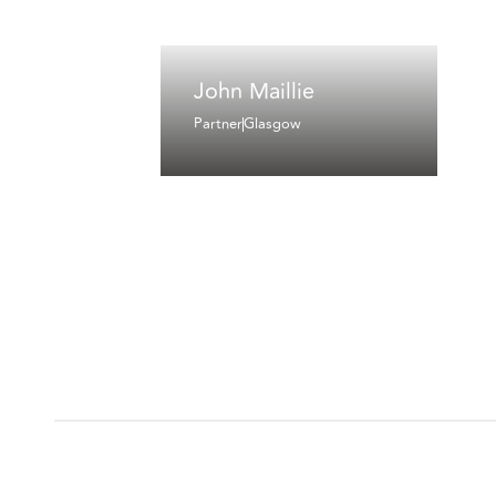
John Maillie
Partner
Glasgow