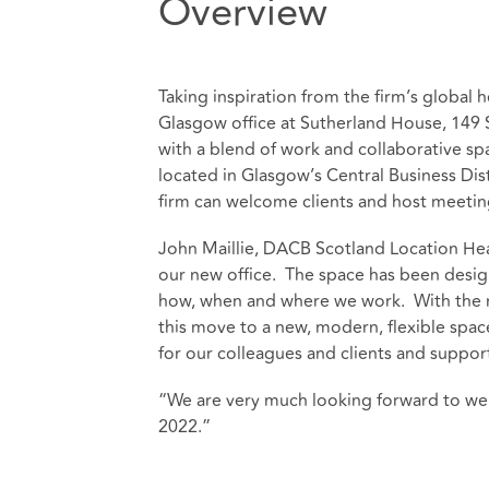
Overview
Taking inspiration from the firm’s global
Glasgow office at Sutherland House, 149 
with a blend of work and collaborative sp
located in Glasgow’s Central Business Dist
firm can welcome clients and host meetin
John Maillie, DACB Scotland Location Head
our new office. The space has been desig
how, when and where we work. With the m
this move to a new, modern, flexible spac
for our colleagues and clients and suppor
“We are very much looking forward to wel
2022.”