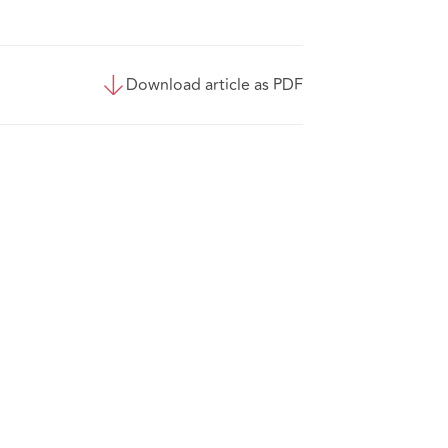
Download article as PDF