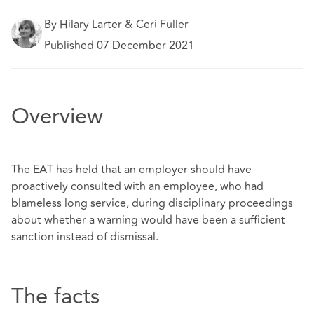
By Hilary Larter & Ceri Fuller
Published 07 December 2021
Overview
The EAT has held that an employer should have
proactively consulted with an employee, who had
blameless long service, during disciplinary proceedings
about whether a warning would have been a sufficient
sanction instead of dismissal.
The facts