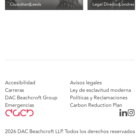
Consultant
Leeds
Legal Director
Londres
Accesibilidad
Avisos legales
Carreras
Ley de esclavitud moderna
DAC Beachcroft Group
Políticas y Reclamaciones
Emergencias
Carbon Reduction Plan
2026 DAC Beachcroft LLP. Todos los derechos reservados