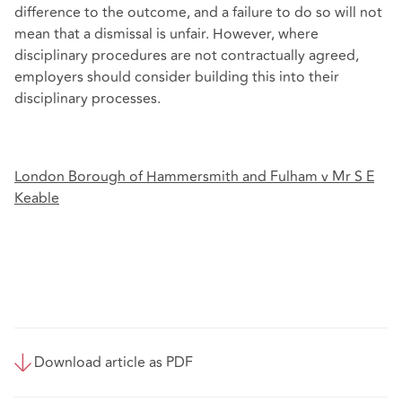
difference to the outcome, and a failure to do so will not
mean that a dismissal is unfair. However, where
disciplinary procedures are not contractually agreed,
employers should consider building this into their
disciplinary processes.
London Borough of Hammersmith and Fulham v Mr S E
Keable
Download article as PDF