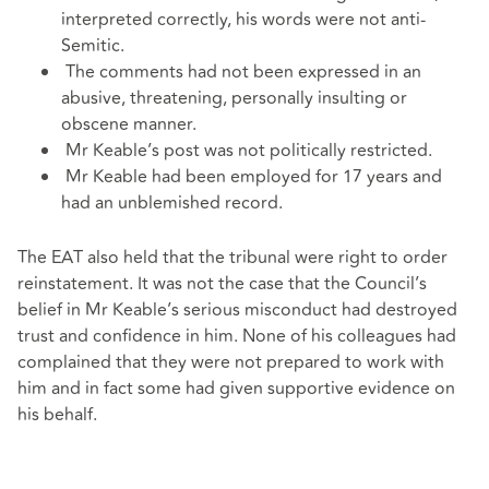
interpreted correctly, his words were not anti-
Semitic.
The comments had not been expressed in an
abusive, threatening, personally insulting or
obscene manner.
Mr Keable’s post was not politically restricted.
Mr Keable had been employed for 17 years and
had an unblemished record.
The EAT also held that the tribunal were right to order
reinstatement. It was not the case that the Council’s
belief in Mr Keable’s serious misconduct had destroyed
trust and confidence in him. None of his colleagues had
complained that they were not prepared to work with
him and in fact some had given supportive evidence on
his behalf.