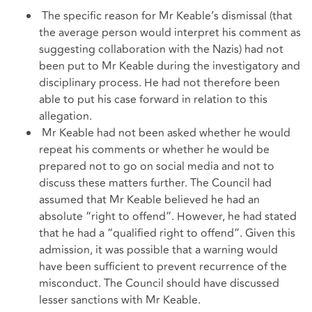
The specific reason for Mr Keable’s dismissal (that
the average person would interpret his comment as
suggesting collaboration with the Nazis) had not
been put to Mr Keable during the investigatory and
disciplinary process. He had not therefore been
able to put his case forward in relation to this
allegation.
Mr Keable had not been asked whether he would
repeat his comments or whether he would be
prepared not to go on social media and not to
discuss these matters further. The Council had
assumed that Mr Keable believed he had an
absolute “right to offend”. However, he had stated
that he had a “qualified right to offend”. Given this
admission, it was possible that a warning would
have been sufficient to prevent recurrence of the
misconduct. The Council should have discussed
lesser sanctions with Mr Keable.