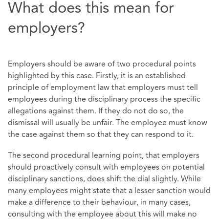
What does this mean for
employers?
Employers should be aware of two procedural points
highlighted by this case. Firstly, it is an established
principle of employment law that employers must tell
employees during the disciplinary process the specific
allegations against them. If they do not do so, the
dismissal will usually be unfair. The employee must know
the case against them so that they can respond to it.
The second procedural learning point, that employers
should proactively consult with employees on potential
disciplinary sanctions, does shift the dial slightly. While
many employees might state that a lesser sanction would
make a difference to their behaviour, in many cases,
consulting with the employee about this will make no