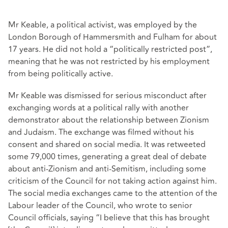
Mr Keable, a political activist, was employed by the
London Borough of Hammersmith and Fulham for about
17 years. He did not hold a “politically restricted post”,
meaning that he was not restricted by his employment
from being politically active.
Mr Keable was dismissed for serious misconduct after
exchanging words at a political rally with another
demonstrator about the relationship between Zionism
and Judaism. The exchange was filmed without his
consent and shared on social media. It was retweeted
some 79,000 times, generating a great deal of debate
about anti-Zionism and anti-Semitism, including some
criticism of the Council for not taking action against him.
The social media exchanges came to the attention of the
Labour leader of the Council, who wrote to senior
Council officials, saying “I believe that this has brought