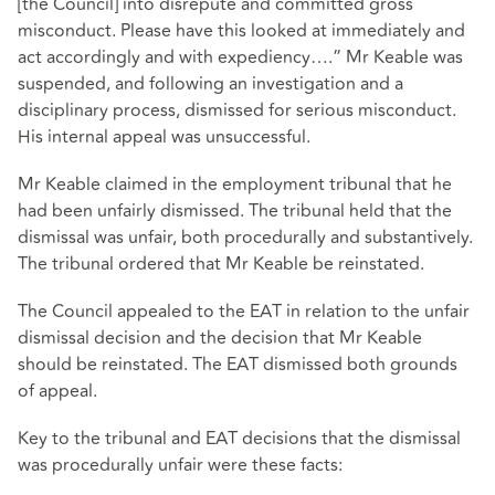
[the Council] into disrepute and committed gross
misconduct. Please have this looked at immediately and
act accordingly and with expediency….” Mr Keable was
suspended, and following an investigation and a
disciplinary process, dismissed for serious misconduct.
His internal appeal was unsuccessful.
Mr Keable claimed in the employment tribunal that he
had been unfairly dismissed. The tribunal held that the
dismissal was unfair, both procedurally and substantively.
The tribunal ordered that Mr Keable be reinstated.
The Council appealed to the EAT in relation to the unfair
dismissal decision and the decision that Mr Keable
should be reinstated. The EAT dismissed both grounds
of appeal.
Key to the tribunal and EAT decisions that the dismissal
was procedurally unfair were these facts: