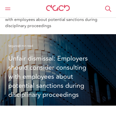
DAC Beachcroft
Lo que pensamos
Unfair dismissal: Employers should consider consulting
with employees about potential sanctions during
disciplinary proceedings
Seguros
4 min read
Unfair dismissal: Employers 
should consider consulting 
with employees about 
potential sanctions during 
disciplinary proceedings