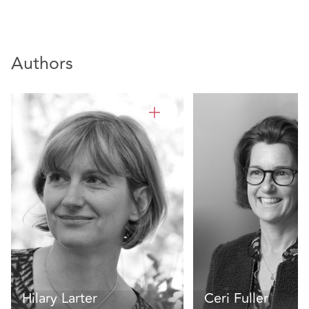
Authors
Hilary Larter
Ceri Fuller