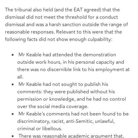
The tribunal also held (and the EAT agreed) that the
dismissal did not meet the threshold for a conduct
dismissal and was a harsh sanction outside the range of
reasonable responses. Relevant to this were that the
following facts did not show enough culpability:
Mr Keable had attended the demonstration
outside work hours, in his personal capacity and
there was no discernible link to his employment at
all.
Mr Keable had not sought to publish his
comments: they were published without his
permission or knowledge, and he had no control
over the social media coverage.
Mr Keable’s comments had not been found to be
discriminatory, racist, anti-Semitic, unlawful,
criminal or libellous.
There was reasonable academic argument that,