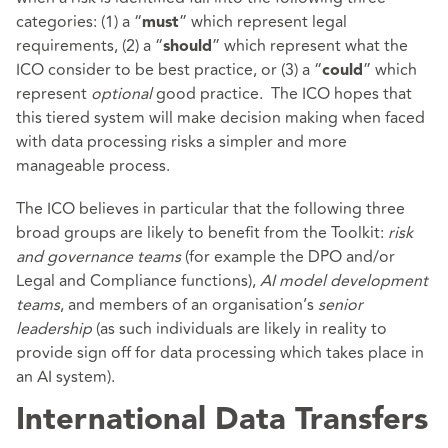
categories: (1) a “
” which represent legal
must
requirements, (2) a “
” which represent what the
should
ICO consider to be best practice, or (3) a “
” which
could
represent
optional
good practice. The ICO hopes that
this tiered system will make decision making when faced
with data processing risks a simpler and more
manageable process.
The ICO believes in particular that the following three
broad groups are likely to benefit from the Toolkit:
risk
and governance teams
(for example the DPO and/or
Legal and Compliance functions),
AI model development
teams
, and members of an organisation’s
senior
leadership
(as such individuals are likely in reality to
provide sign off for data processing which takes place in
an AI system).
International Data Transfers