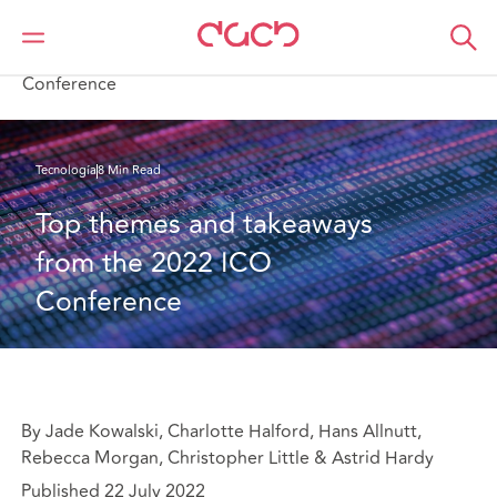
DAC Beachcroft
Lo que pensamos
Top themes and takeaways from the 2022 ICO
Conference
Tecnología
8 Min Read
Top themes and takeaways 
from the 2022 ICO 
Conference
By Jade Kowalski, Charlotte Halford, Hans Allnutt,
Rebecca Morgan, Christopher Little & Astrid Hardy
Published 22 July 2022