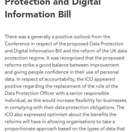
Protection and Digital
Information Bill
There was a generally a positive outlook from the
Conference in respect of the proposed Data Protection
and Digital Information Bill and the reform of the UK data
protection regime. It was recognised that the proposed
reforms strike a good balance between improvement
and giving people confidence in their use of personal
data. In respect of accountability, the ICO appeared
positive regarding the replacement of the role of the
Data Protection Officer with a senior responsible
individual, as this would increase flexibility for businesses
in complying with their data protection obligations. The
ICO also expressed optimism about the benefits the
reforms will have in allowing organisations to take a
proportionate approach based on the types of data that