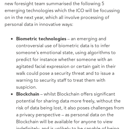
new foresight team summarised the following 5
emerging technologies which the ICO will be focussing
on in the next year, which all involve processing of
personal data in innovative ways:
– an emerging and
Biometric technologies
controversial use of biometric data is to infer
someone’s emotional state, using algorithms to
predict for instance whether someone with an
agitated facial expression or certain gait in their
walk could pose a security threat and to issue a
warning to security staff to treat them with
suspicion.
– whilst Blockchain offers significant
Blockchain
potential for sharing data more freely, without the
risk of data being lost, it also poses challenges from
a privacy perspective – as personal data on the
Blockchain will be available for anyone to view
indefinitely, and is unlikely to be capable of being