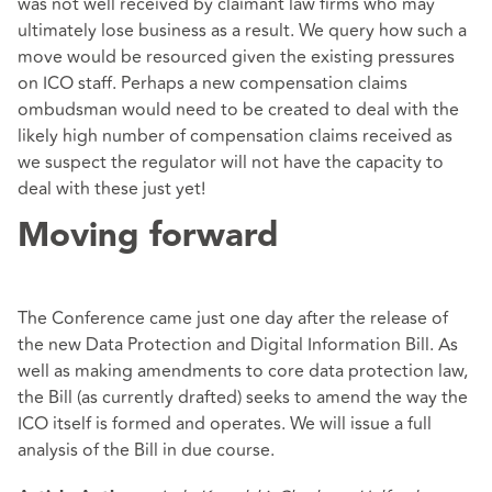
was not well received by claimant law firms who may
ultimately lose business as a result. We query how such a
move would be resourced given the existing pressures
on ICO staff. Perhaps a new compensation claims
ombudsman would need to be created to deal with the
likely high number of compensation claims received as
we suspect the regulator will not have the capacity to
deal with these just yet!
Moving forward
The Conference came just one day after the release of
the new Data Protection and Digital Information Bill. As
well as making amendments to core data protection law,
the Bill (as currently drafted) seeks to amend the way the
ICO itself is formed and operates. We will issue a full
analysis of the Bill in due course.