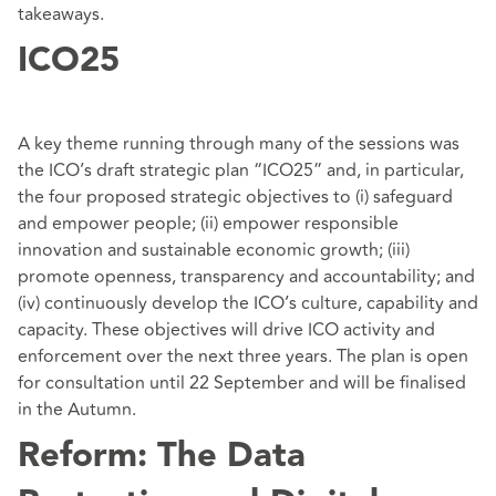
takeaways.
ICO25
A key theme running through many of the sessions was
the ICO’s draft strategic plan “ICO25” and, in particular,
the four proposed strategic objectives to (i) safeguard
and empower people; (ii) empower responsible
innovation and sustainable economic growth; (iii)
promote openness, transparency and accountability; and
(iv) continuously develop the ICO’s culture, capability and
capacity. These objectives will drive ICO activity and
enforcement over the next three years. The plan is open
for consultation until 22 September and will be finalised
in the Autumn.
Reform: The Data