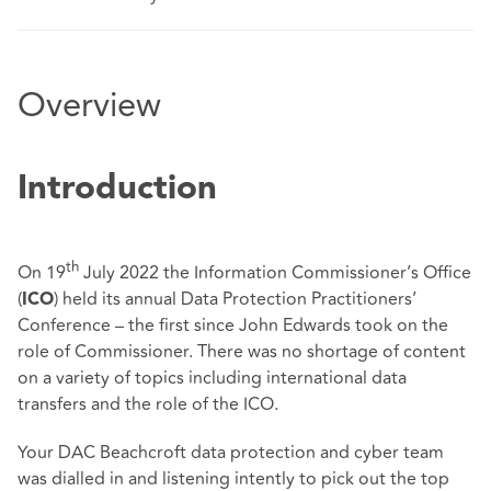
Overview
Introduction
th
On 19
July 2022 the Information Commissioner’s Office
(
) held its annual Data Protection Practitioners’
ICO
Conference – the first since John Edwards took on the
role of Commissioner. There was no shortage of content
on a variety of topics including international data
transfers and the role of the ICO.
Your DAC Beachcroft data protection and cyber team
was dialled in and listening intently to pick out the top