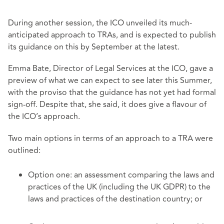
During another session, the ICO unveiled its much-
anticipated approach to TRAs, and is expected to publish
its guidance on this by September at the latest.
Emma Bate, Director of Legal Services at the ICO, gave a
preview of what we can expect to see later this Summer,
with the proviso that the guidance has not yet had formal
sign-off. Despite that, she said, it does give a flavour of
the ICO’s approach.
Two main options in terms of an approach to a TRA were
outlined:
Option one: an assessment comparing the laws and
practices of the UK (including the UK GDPR) to the
laws and practices of the destination country; or