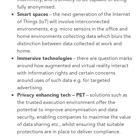
fully anonymised.
– the next generation of the Internet
Smart spaces
of Things (IoT) will involve interconnected
environments, e.g. micro sensors in the office and
home environments collecting data which blurs the
distinction between data collected at work and
home.
– there are question marks
Immersive technologies
around how augmented and virtual reality interact
with information rights and certain concerns
around uses of such data e.g. for targeted
advertising.
– solutions such as
Privacy enhancing tech – PET
the trusted execution environment offer the
potential to improve anonymisation and data
security, enabling companies to maximise the value
of data sharing etc., whilst ensuring that suitable
protections are in place to deliver compliance.