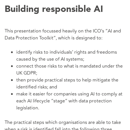
Building responsible AI
This presentation focussed heavily on the ICO’s “AI and
Data Protection Toolkit”, which is designed to:
identify risks to individuals’ rights and freedoms
caused by the use of AI systems;
connect those risks to what is mandated under the
UK GDPR;
then provide practical steps to help mitigate the
identified risks; and
make it easier for companies using AI to comply at
each AI lifecycle “stage” with data protection
legislation.
The practical steps which organisations are able to take
when a risk is identified fall into the following three