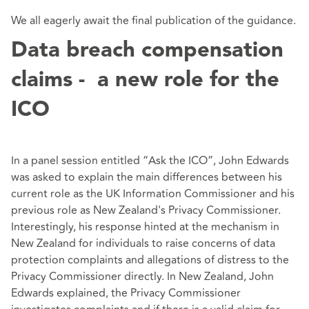
We all eagerly await the final publication of the guidance.
Data breach compensation
claims - a new role for the
ICO
In a panel session entitled “Ask the ICO”, John Edwards
was asked to explain the main differences between his
current role as the UK Information Commissioner and his
previous role as New Zealand's Privacy Commissioner.
Interestingly, his response hinted at the mechanism in
New Zealand for individuals to raise concerns of data
protection complaints and allegations of distress to the
Privacy Commissioner directly. In New Zealand, John
Edwards explained, the Privacy Commissioner