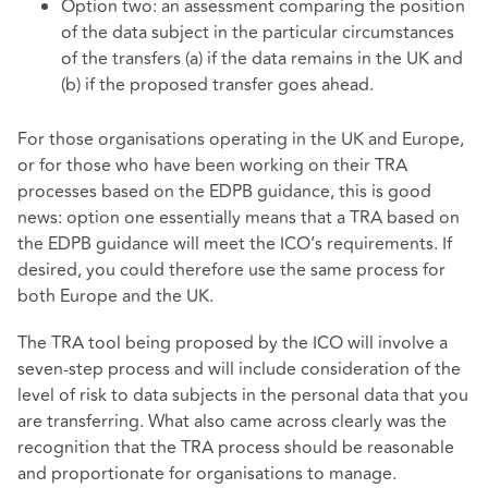
Option two: an assessment comparing the position
of the data subject in the particular circumstances
of the transfers (a) if the data remains in the UK and
(b) if the proposed transfer goes ahead.
For those organisations operating in the UK and Europe,
or for those who have been working on their TRA
processes based on the EDPB guidance, this is good
news: option one essentially means that a TRA based on
the EDPB guidance will meet the ICO’s requirements. If
desired, you could therefore use the same process for
both Europe and the UK.
The TRA tool being proposed by the ICO will involve a
seven-step process and will include consideration of the
level of risk to data subjects in the personal data that you
are transferring. What also came across clearly was the
recognition that the TRA process should be reasonable
and proportionate for organisations to manage.