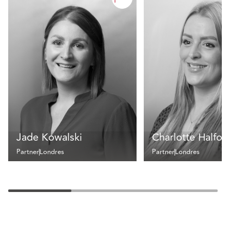
Jade Kowalski
Charlotte Halfor
Partner
Londres
Partner
Londres