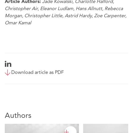
Jade Kowalski
,
Charlotte Halford
,
Article Authors:
Christopher Air
,
Eleanor Ludlam
,
Hans Allnutt
,
Rebecca
Morgan
,
Christopher Little
,
Astrid Hardy
,
Zoe Carpenter
,
Omar Kamal
Download article as PDF
Authors