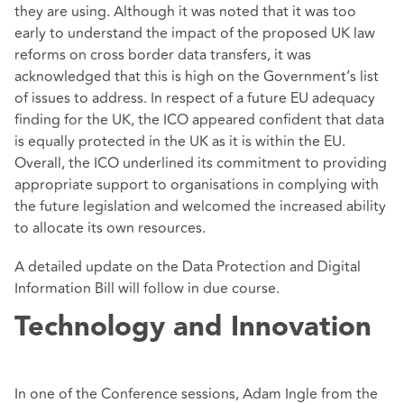
they are using. Although it was noted that it was too
early to understand the impact of the proposed UK law
reforms on cross border data transfers, it was
acknowledged that this is high on the Government’s list
of issues to address. In respect of a future EU adequacy
finding for the UK, the ICO appeared confident that data
is equally protected in the UK as it is within the EU.
Overall, the ICO underlined its commitment to providing
appropriate support to organisations in complying with
the future legislation and welcomed the increased ability
to allocate its own resources.
A detailed update on the Data Protection and Digital
Information Bill will follow in due course.
Technology and Innovation
In one of the Conference sessions, Adam Ingle from the