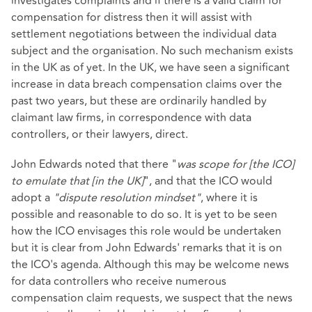
investigates complaints and if there is a valid claim for
compensation for distress then it will assist with
settlement negotiations between the individual data
subject and the organisation. No such mechanism exists
in the UK as of yet. In the UK, we have seen a significant
increase in data breach compensation claims over the
past two years, but these are ordinarily handled by
claimant law firms, in correspondence with data
controllers, or their lawyers, direct.
John Edwards noted that there "
was scope for [the ICO]
to emulate that [in the UK]
", and that the ICO would
adopt a
"dispute resolution mindset"
, where it is
possible and reasonable to do so. It is yet to be seen
how the ICO envisages this role would be undertaken
but it is clear from John Edwards' remarks that it is on
the ICO's agenda. Although this may be welcome news
for data controllers who receive numerous
compensation claim requests, we suspect that the news