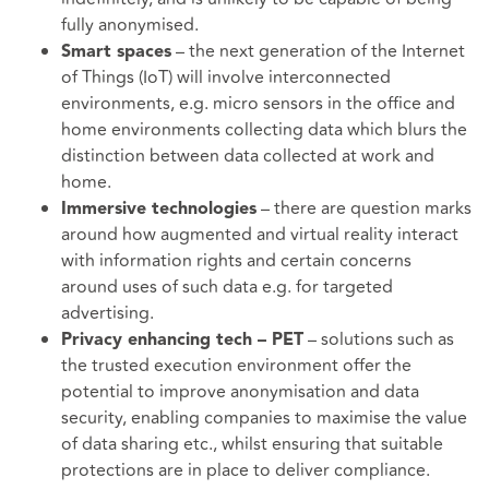
fully anonymised.
– the next generation of the Internet
Smart spaces
of Things (IoT) will involve interconnected
environments, e.g. micro sensors in the office and
home environments collecting data which blurs the
distinction between data collected at work and
home.
– there are question marks
Immersive technologies
around how augmented and virtual reality interact
with information rights and certain concerns
around uses of such data e.g. for targeted
advertising.
– solutions such as
Privacy enhancing tech – PET
the trusted execution environment offer the
potential to improve anonymisation and data
security, enabling companies to maximise the value
of data sharing etc., whilst ensuring that suitable
protections are in place to deliver compliance.