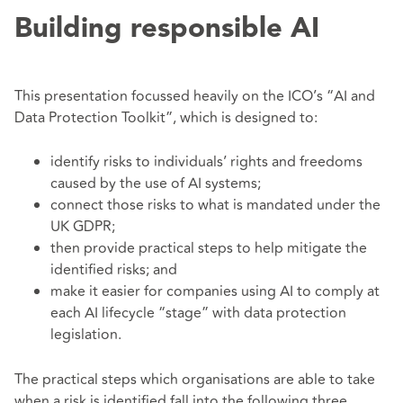
Building responsible AI
This presentation focussed heavily on the ICO’s “AI and
Data Protection Toolkit”, which is designed to:
identify risks to individuals’ rights and freedoms
caused by the use of AI systems;
connect those risks to what is mandated under the
UK GDPR;
then provide practical steps to help mitigate the
identified risks; and
make it easier for companies using AI to comply at
each AI lifecycle “stage” with data protection
legislation.
The practical steps which organisations are able to take
when a risk is identified fall into the following three