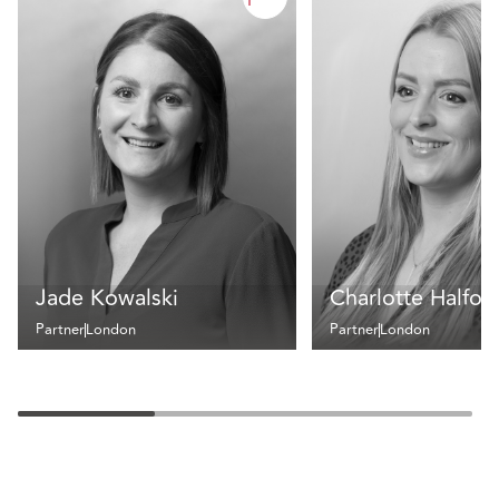
Jade Kowalski
Charlotte Halfor
Partner
London
Partner
London