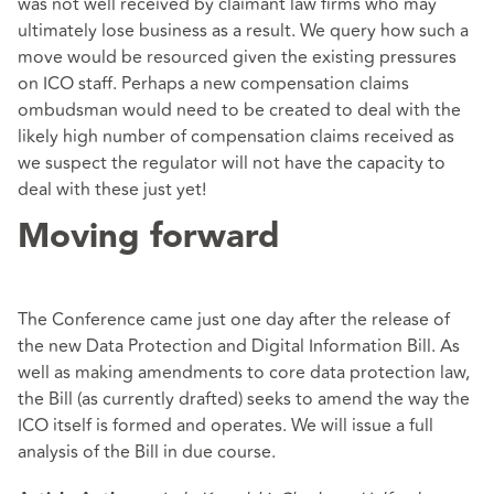
was not well received by claimant law firms who may
ultimately lose business as a result. We query how such a
move would be resourced given the existing pressures
on ICO staff. Perhaps a new compensation claims
ombudsman would need to be created to deal with the
likely high number of compensation claims received as
we suspect the regulator will not have the capacity to
deal with these just yet!
Moving forward
The Conference came just one day after the release of
the new Data Protection and Digital Information Bill. As
well as making amendments to core data protection law,
the Bill (as currently drafted) seeks to amend the way the
ICO itself is formed and operates. We will issue a full
analysis of the Bill in due course.