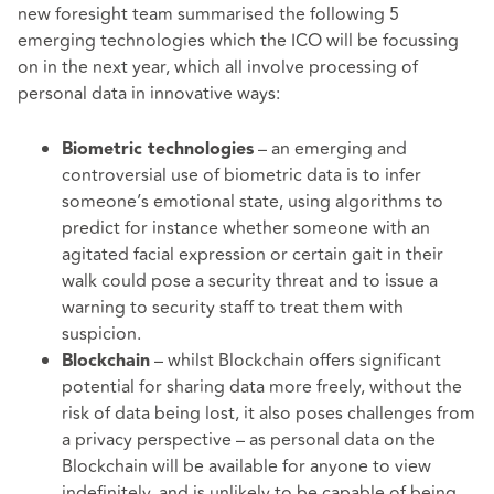
new foresight team summarised the following 5
emerging technologies which the ICO will be focussing
on in the next year, which all involve processing of
personal data in innovative ways:
– an emerging and
Biometric technologies
controversial use of biometric data is to infer
someone’s emotional state, using algorithms to
predict for instance whether someone with an
agitated facial expression or certain gait in their
walk could pose a security threat and to issue a
warning to security staff to treat them with
suspicion.
– whilst Blockchain offers significant
Blockchain
potential for sharing data more freely, without the
risk of data being lost, it also poses challenges from
a privacy perspective – as personal data on the
Blockchain will be available for anyone to view
indefinitely, and is unlikely to be capable of being