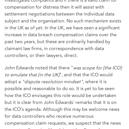
investigates complaints and if there is a valid claim for
compensation for distress then it will assist with
settlement negotiations between the individual data
subject and the organisation. No such mechanism exists
in the UK as of yet. In the UK, we have seen a significant
increase in data breach compensation claims over the
past two years, but these are ordinarily handled by
claimant law firms, in correspondence with data
controllers, or their lawyers, direct.
John Edwards noted that there "
was scope for [the ICO]
to emulate that [in the UK]
", and that the ICO would
adopt a
"dispute resolution mindset"
, where it is
possible and reasonable to do so. It is yet to be seen
how the ICO envisages this role would be undertaken
but it is clear from John Edwards' remarks that it is on
the ICO's agenda. Although this may be welcome news
for data controllers who receive numerous
compensation claim requests, we suspect that the news