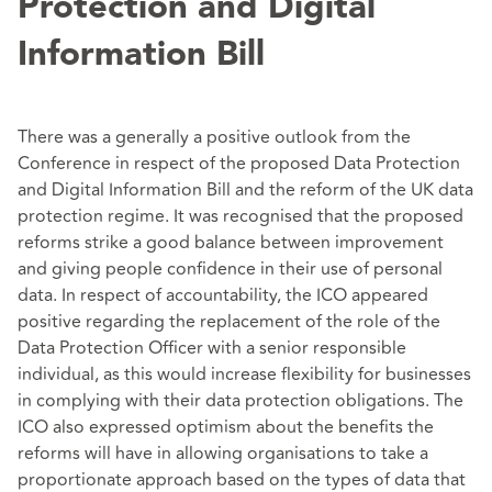
Protection and Digital
Information Bill
There was a generally a positive outlook from the
Conference in respect of the proposed Data Protection
and Digital Information Bill and the reform of the UK data
protection regime. It was recognised that the proposed
reforms strike a good balance between improvement
and giving people confidence in their use of personal
data. In respect of accountability, the ICO appeared
positive regarding the replacement of the role of the
Data Protection Officer with a senior responsible
individual, as this would increase flexibility for businesses
in complying with their data protection obligations. The
ICO also expressed optimism about the benefits the
reforms will have in allowing organisations to take a
proportionate approach based on the types of data that