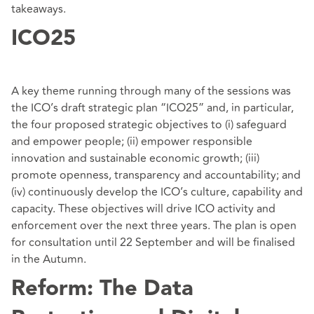
takeaways.
ICO25
A key theme running through many of the sessions was
the ICO’s draft strategic plan “ICO25” and, in particular,
the four proposed strategic objectives to (i) safeguard
and empower people; (ii) empower responsible
innovation and sustainable economic growth; (iii)
promote openness, transparency and accountability; and
(iv) continuously develop the ICO’s culture, capability and
capacity. These objectives will drive ICO activity and
enforcement over the next three years. The plan is open
for consultation until 22 September and will be finalised
in the Autumn.
Reform: The Data