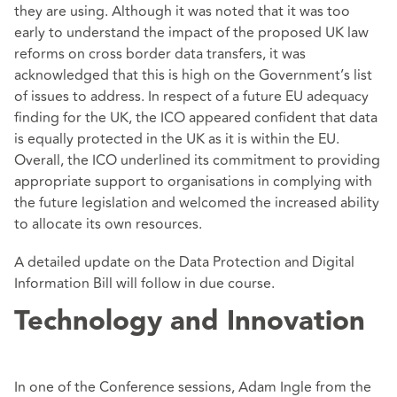
they are using. Although it was noted that it was too
early to understand the impact of the proposed UK law
reforms on cross border data transfers, it was
acknowledged that this is high on the Government’s list
of issues to address. In respect of a future EU adequacy
finding for the UK, the ICO appeared confident that data
is equally protected in the UK as it is within the EU.
Overall, the ICO underlined its commitment to providing
appropriate support to organisations in complying with
the future legislation and welcomed the increased ability
to allocate its own resources.
A detailed update on the Data Protection and Digital
Information Bill will follow in due course.
Technology and Innovation
In one of the Conference sessions, Adam Ingle from the