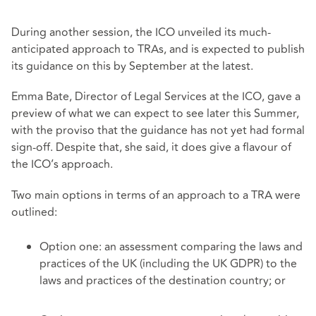
During another session, the ICO unveiled its much-
anticipated approach to TRAs, and is expected to publish
its guidance on this by September at the latest.
Emma Bate, Director of Legal Services at the ICO, gave a
preview of what we can expect to see later this Summer,
with the proviso that the guidance has not yet had formal
sign-off. Despite that, she said, it does give a flavour of
the ICO’s approach.
Two main options in terms of an approach to a TRA were
outlined:
Option one: an assessment comparing the laws and
practices of the UK (including the UK GDPR) to the
laws and practices of the destination country; or