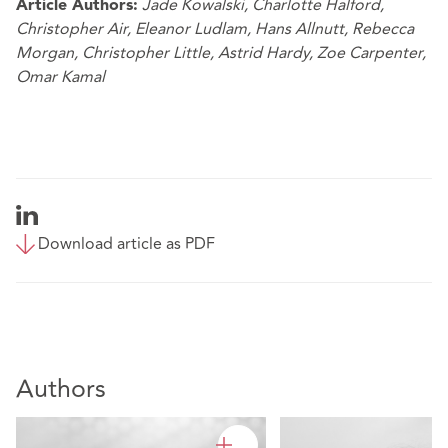
Jade Kowalski
,
Charlotte Halford
,
Article Authors:
Christopher Air
,
Eleanor Ludlam
,
Hans Allnutt
,
Rebecca
Morgan
,
Christopher Little
,
Astrid Hardy
,
Zoe Carpenter
,
Omar Kamal
Download article as PDF
Authors