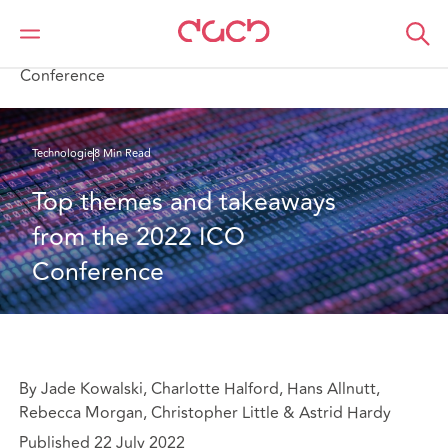
DAC Beachcroft
Ce que nous pensons
Top themes and takeaways from the 2022 ICO
Conference
Technologie
8 Min Read
Top themes and takeaways 
from the 2022 ICO 
Conference
By Jade Kowalski, Charlotte Halford, Hans Allnutt,
Rebecca Morgan, Christopher Little & Astrid Hardy
Published 22 July 2022