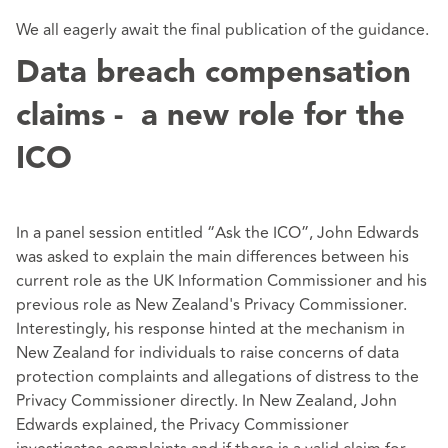
We all eagerly await the final publication of the guidance.
Data breach compensation
claims - a new role for the
ICO
In a panel session entitled “Ask the ICO”, John Edwards
was asked to explain the main differences between his
current role as the UK Information Commissioner and his
previous role as New Zealand's Privacy Commissioner.
Interestingly, his response hinted at the mechanism in
New Zealand for individuals to raise concerns of data
protection complaints and allegations of distress to the
Privacy Commissioner directly. In New Zealand, John
Edwards explained, the Privacy Commissioner