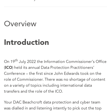
Overview
Introduction
th
On 19
July 2022 the Information Commissioner’s Office
(
) held its annual Data Protection Practitioners’
ICO
Conference – the first since John Edwards took on the
role of Commissioner. There was no shortage of content
on a variety of topics including international data
transfers and the role of the ICO.
Your DAC Beachcroft data protection and cyber team
was dialled in and listening intently to pick out the top