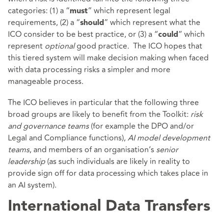
categories: (1) a “
” which represent legal
must
requirements, (2) a “
” which represent what the
should
ICO consider to be best practice, or (3) a “
” which
could
represent
optional
good practice. The ICO hopes that
this tiered system will make decision making when faced
with data processing risks a simpler and more
manageable process.
The ICO believes in particular that the following three
broad groups are likely to benefit from the Toolkit:
risk
and governance teams
(for example the DPO and/or
Legal and Compliance functions),
AI model development
teams
, and members of an organisation’s
senior
leadership
(as such individuals are likely in reality to
provide sign off for data processing which takes place in
an AI system).
International Data Transfers