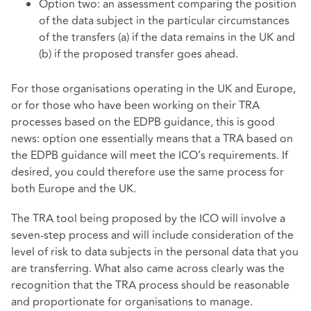
Option two: an assessment comparing the position
of the data subject in the particular circumstances
of the transfers (a) if the data remains in the UK and
(b) if the proposed transfer goes ahead.
For those organisations operating in the UK and Europe,
or for those who have been working on their TRA
processes based on the EDPB guidance, this is good
news: option one essentially means that a TRA based on
the EDPB guidance will meet the ICO’s requirements. If
desired, you could therefore use the same process for
both Europe and the UK.
The TRA tool being proposed by the ICO will involve a
seven-step process and will include consideration of the
level of risk to data subjects in the personal data that you
are transferring. What also came across clearly was the
recognition that the TRA process should be reasonable
and proportionate for organisations to manage.