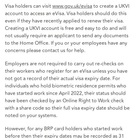
Visa holders can visit
www.gov.uk/evisa
to create a UKVI
account to access an eVisa. Visa holders should do this
even if they have recently applied to renew their visa.
Creating a UKVI account is free and easy to do and will
not usually require an applicant to send any documents
to the Home Office. If you or your employees have any
concerns please contact us for help.
Employers are not required to carry out re-checks on
their workers who register for an eVisa unless you have
not got a record of their actual visa expiry date. For
individuals who hold biometric residence permits who
have started work since April 2022, their status should
have been checked by an Online Right to Work check
with a share code so their full visa expiry date should be
noted on your systems.
However, for any BRP card holders who started work
before then their expiry dates may be recorded as 31