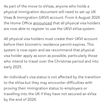
As part of the move to eVisas, anyone who holds a
physical immigration document will need to set up UK
Visas & Immigration (UKVI) account. From 6 August 2024
the Home Office
announced
that all physical visa holders
are now able to register to use the UKVI eVisa system.
All physical visa holders must create their UKVI account
before their biometric residence permit expires. This
system is now open and we recommend that physical
visa holder apply as soon as possible, particularly those
who intend to travel over the Christmas period and into
early 2025.
An individual's visa status is not affected by the transition
to the eVisa but they may encounter difficulties with
proving their immigration status to employers or
travelling into the UK if they have not secured an eVisa
by the end of 2024.