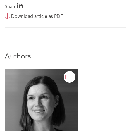
Share
Download article as PDF
Authors