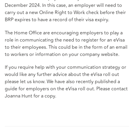
December 2024. In this case, an employer will need to
carry out a new Online Right to Work check before their
BRP expires to have a record of their visa expiry.
The Home Office are encouraging employers to play a
role in communicating the need to register for an eVisa
to their employees. This could be in the form of an email
to workers or information on your company website.
If you require help with your communication strategy or
would like any further advice about the eVisa roll out
please let us know. We have also recently published a
guide for employers on the eVisa roll out. Please contact
Joanna Hunt for a copy.