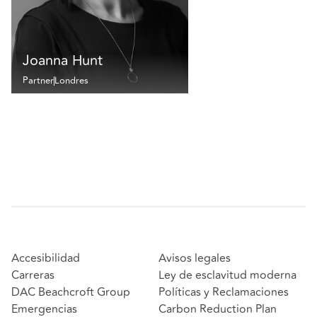
Joanna Hunt
Partner
Londres
Accesibilidad
Avisos legales
Carreras
Ley de esclavitud moderna
DAC Beachcroft Group
Políticas y Reclamaciones
Emergencias
Carbon Reduction Plan