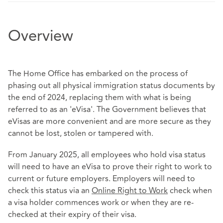
Overview
The Home Office has embarked on the process of
phasing out all physical immigration status documents by
the end of 2024, replacing them with what is being
referred to as an 'eVisa'. The Government believes that
eVisas are more convenient and are more secure as they
cannot be lost, stolen or tampered with.
From January 2025, all employees who hold visa status
will need to have an eVisa to prove their right to work to
current or future employers. Employers will need to
check this status via an
Online Right to Work
check when
a visa holder commences work or when they are re-
checked at their expiry of their visa.