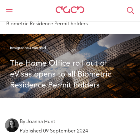
DAC Beachcroft
Lo que pensamos
The Home Office roll out of eVisas opens to all
Biometric Residence Permit holders
Inmigración
3 min read
The Home Office roll out of 
eVisas opens to all Biometric 
Residence Permit holders
By Joanna Hunt
Published 09 September 2024