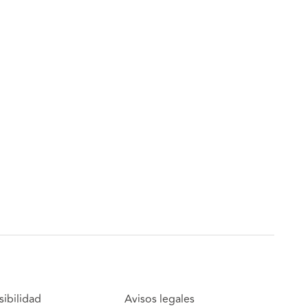
sibilidad
Avisos legales