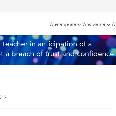
 suspension of a teacher in anticipation of a misconduct inve
Where we are
Who we are
W
teacher in anticipation of a 
t a breach of trust and confidence.
2019