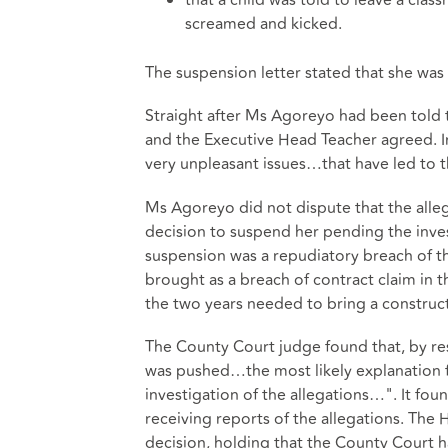
screamed and kicked.
The suspension letter stated that she was
Straight after Ms Agoreyo had been told 
and the Executive Head Teacher agreed. In
very unpleasant issues…that have led to t
Ms Agoreyo did not dispute that the alleg
decision to suspend her pending the inve
suspension was a repudiatory breach of th
brought as a breach of contract claim in
the two years needed to bring a constructi
The County Court judge found that, by r
was pushed…the most likely explanation fo
investigation of the allegations…". It f
receiving reports of the allegations. The
decision, holding that the County Court 