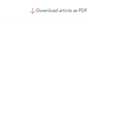
Download article as PDF