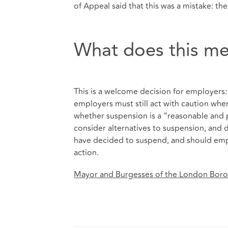
of Appeal said that this was a mistake: the
What does this me
This is a welcome decision for employers: 
employers must still act with caution wh
whether suspension is a “reasonable and 
consider alternatives to suspension, and
have decided to suspend, and should emph
action.
Mayor and Burgesses of the London Bor