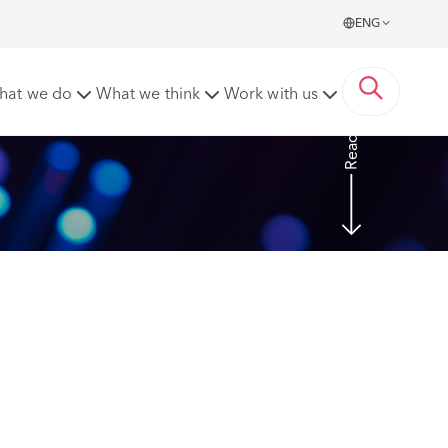
ENG
stigation was not a breach of trust and confidence.
hat we do
What we think
Work with us
Read more