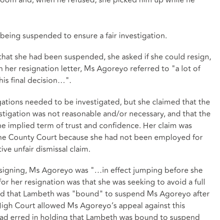
 being suspended to ensure a fair investigation.
that she had been suspended, she asked if she could resign,
 her resignation letter, Ms Agoreyo referred to "a lot of
his final decision…".
ations needed to be investigated, but she claimed that the
stigation was not reasonable and/or necessary, and that the
e implied term of trust and confidence. Her claim was
 the County Court because she had not been employed for
ve unfair dismissal claim.
esigning, Ms Agoreyo was "…in effect jumping before she
r her resignation was that she was seeking to avoid a full
ound that Lambeth was "bound" to suspend Ms Agoreyo after
 High Court allowed Ms Agoreyo’s appeal against this
had erred in holding that Lambeth was bound to suspend