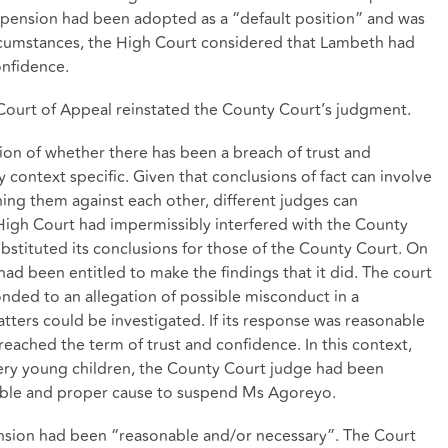
uspension had been adopted as a “default position” and was
circumstances, the High Court considered that Lambeth had
onfidence.
Court of Appeal reinstated the County Court’s judgment.
ion of whether there has been a breach of trust and
y context specific. Given that conclusions of fact can involve
hing them against each other, different judges can
 High Court had impermissibly interfered with the County
ubstituted its conclusions for those of the County Court. On
ad been entitled to make the findings that it did. The court
ded to an allegation of possible misconduct in a
ters could be investigated. If its response was reasonable
reached the term of trust and confidence. In this context,
very young children, the County Court judge had been
nable and proper cause to suspend Ms Agoreyo.
sion had been “reasonable and/or necessary”. The Court