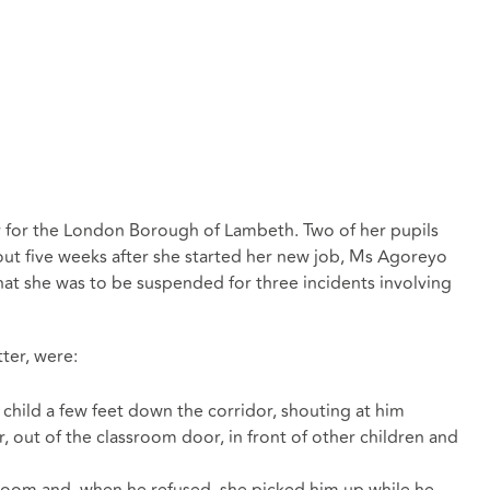
 for the London Borough of Lambeth. Two of her pupils
out five weeks after she started her new job, Ms Agoreyo
at she was to be suspended for three incidents involving
tter, were:
child a few feet down the corridor, shouting at him
, out of the classroom door, in front of other children and
ssroom and, when he refused, she picked him up while he