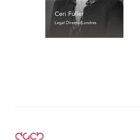
Ceri Fuller
Legal Director
Londres