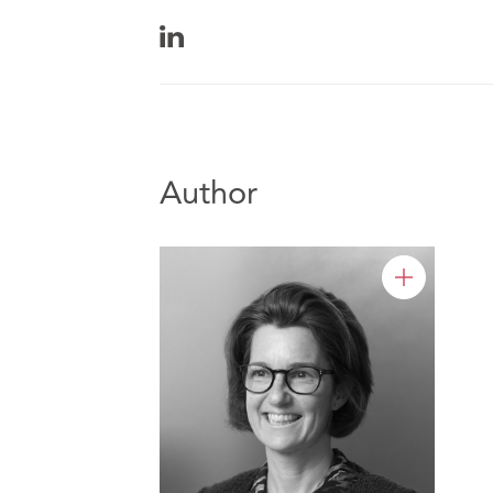
Author