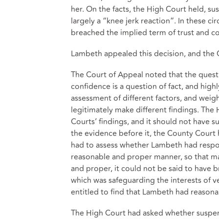
her. On the facts, the High Court held, s
largely a “knee jerk reaction”. In these 
breached the implied term of trust and c
Lambeth appealed this decision, and the 
The Court of Appeal noted that the quest
confidence is a question of fact, and highl
assessment of different factors, and weig
legitimately make different findings. The
Courts’ findings, and it should not have s
the evidence before it, the County Court h
had to assess whether Lambeth had respon
reasonable and proper manner, so that mat
and proper, it could not be said to have b
which was safeguarding the interests of 
entitled to find that Lambeth had reaso
The High Court had asked whether suspen