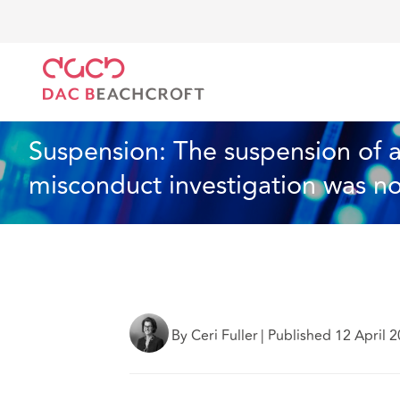
DAC Beachcroft
Lo que pensamos
Suspension: The
Artículo
4 min read
Suspension: The suspension of a 
misconduct investigation was no
By Ceri Fuller
|
Published 12 April 