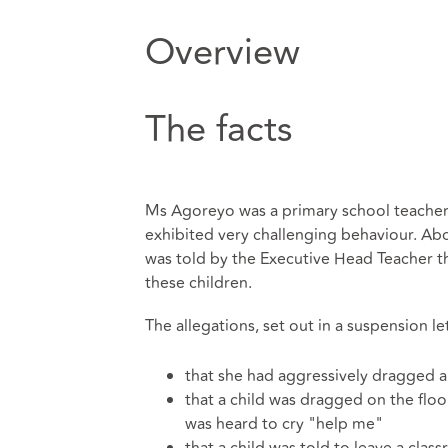
Overview
The facts
Ms Agoreyo was a primary school teacher
exhibited very challenging behaviour. Ab
was told by the Executive Head Teacher th
these children.
The allegations, set out in a suspension le
that she had aggressively dragged a 
that a child was dragged on the floor
was heard to cry "help me"
that a child was told to leave a cla