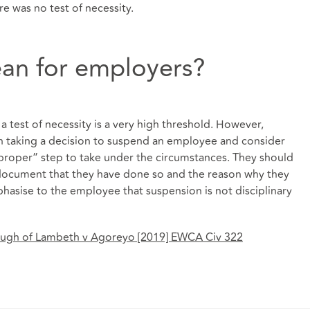
re was no test of necessity.
an for employers?
a test of necessity is a very high threshold. However,
en taking a decision to suspend an employee and consider
proper” step to take under the circumstances. They should
 document that they have done so and the reason why they
asise to the employee that suspension is not disciplinary
ough of Lambeth v Agoreyo [2019] EWCA Civ 322