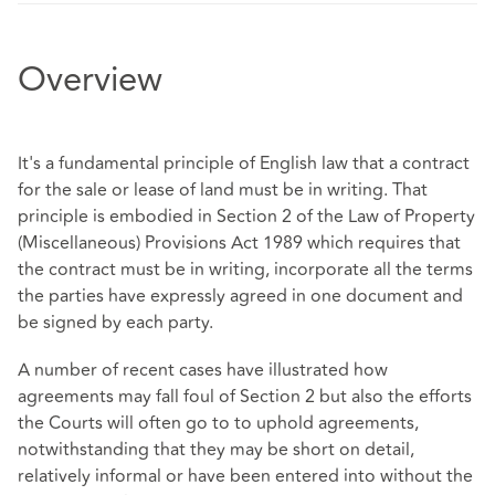
Overview
It's a fundamental principle of English law that a contract
for the sale or lease of land must be in writing. That
principle is embodied in Section 2 of the Law of Property
(Miscellaneous) Provisions Act 1989 which requires that
the contract must be in writing, incorporate all the terms
the parties have expressly agreed in one document and
be signed by each party.
A number of recent cases have illustrated how
agreements may fall foul of Section 2 but also the efforts
the Courts will often go to to uphold agreements,
notwithstanding that they may be short on detail,
relatively informal or have been entered into without the