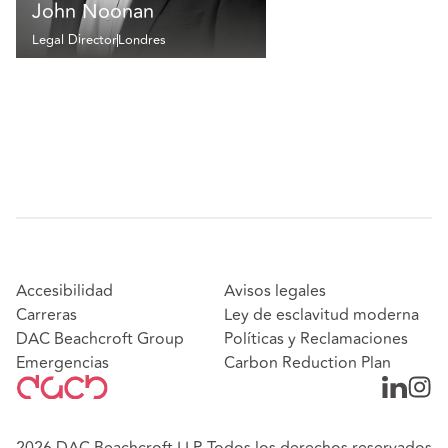
John Noonan
Legal Director
Londres
Accesibilidad
Avisos legales
Carreras
Ley de esclavitud moderna
DAC Beachcroft Group
Políticas y Reclamaciones
Emergencias
Carbon Reduction Plan
2026 DAC Beachcroft LLP. Todos los derechos reservados