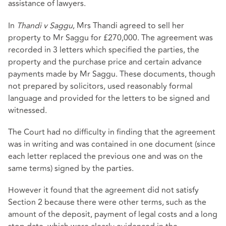
assistance of lawyers.
In
Thandi v Saggu
, Mrs Thandi agreed to sell her
property to Mr Saggu for £270,000. The agreement was
recorded in 3 letters which specified the parties, the
property and the purchase price and certain advance
payments made by Mr Saggu. These documents, though
not prepared by solicitors, used reasonably formal
language and provided for the letters to be signed and
witnessed.
The Court had no difficulty in finding that the agreement
was in writing and was contained in one document (since
each letter replaced the previous one and was on the
same terms) signed by the parties.
However it found that the agreement did not satisfy
Section 2 because there were other terms, such as the
amount of the deposit, payment of legal costs and a long