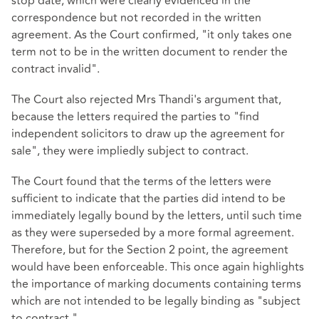
stop date, which were clearly evidenced in the
correspondence but not recorded in the written
agreement. As the Court confirmed, "it only takes one
term not to be in the written document to render the
contract invalid".
The Court also rejected Mrs Thandi's argument that,
because the letters required the parties to "find
independent solicitors to draw up the agreement for
sale", they were impliedly subject to contract.
The Court found that the terms of the letters were
sufficient to indicate that the parties did intend to be
immediately legally bound by the letters, until such time
as they were superseded by a more formal agreement.
Therefore, but for the Section 2 point, the agreement
would have been enforceable. This once again highlights
the importance of marking documents containing terms
which are not intended to be legally binding as "subject
to contract."