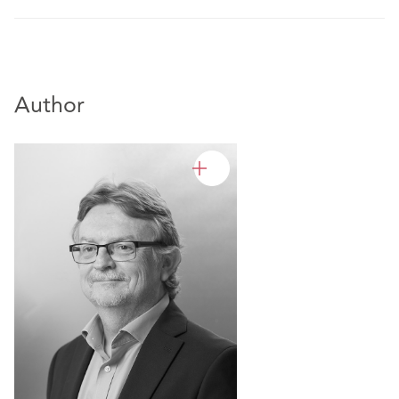
Author