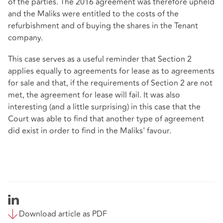
of the parties. The 2016 agreement was therefore upheld
and the Maliks were entitled to the costs of the
refurbishment and of buying the shares in the Tenant
company.
This case serves as a useful reminder that Section 2
applies equally to agreements for lease as to agreements
for sale and that, if the requirements of Section 2 are not
met, the agreement for lease will fail. It was also
interesting (and a little surprising) in this case that the
Court was able to find that another type of agreement
did exist in order to find in the Maliks' favour.
Download article as PDF