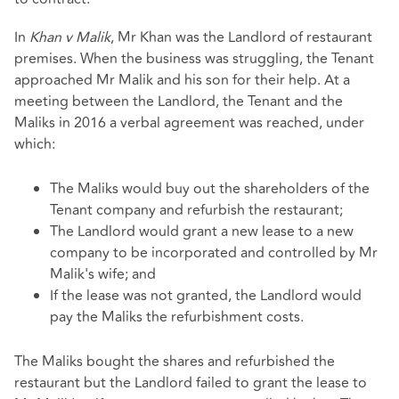
In
Khan v Malik
, Mr Khan was the Landlord of restaurant
premises. When the business was struggling, the Tenant
approached Mr Malik and his son for their help. At a
meeting between the Landlord, the Tenant and the
Maliks in 2016 a verbal agreement was reached, under
which:
The Maliks would buy out the shareholders of the
Tenant company and refurbish the restaurant;
The Landlord would grant a new lease to a new
company to be incorporated and controlled by Mr
Malik's wife; and
If the lease was not granted, the Landlord would
pay the Maliks the refurbishment costs.
The Maliks bought the shares and refurbished the
restaurant but the Landlord failed to grant the lease to