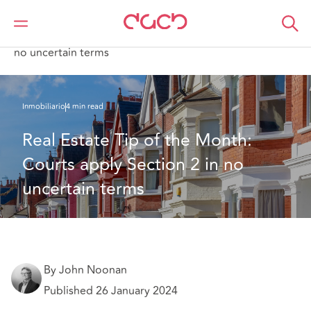
DAC Beachcroft
Lo que pensamos
Real Estate Tip of the Month: Courts apply Section 2 in
no uncertain terms
Inmobiliario
4 min read
Real Estate Tip of the Month: 
Courts apply Section 2 in no 
uncertain terms
By John Noonan
Published 26 January 2024