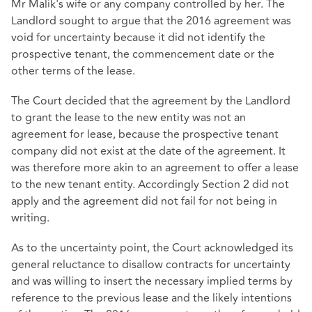
Mr Malik's wife or any company controlled by her. The
Landlord sought to argue that the 2016 agreement was
void for uncertainty because it did not identify the
prospective tenant, the commencement date or the
other terms of the lease.
The Court decided that the agreement by the Landlord
to grant the lease to the new entity was not an
agreement for lease, because the prospective tenant
company did not exist at the date of the agreement. It
was therefore more akin to an agreement to offer a lease
to the new tenant entity. Accordingly Section 2 did not
apply and the agreement did not fail for not being in
writing.
As to the uncertainty point, the Court acknowledged its
general reluctance to disallow contracts for uncertainty
and was willing to insert the necessary implied terms by
reference to the previous lease and the likely intentions