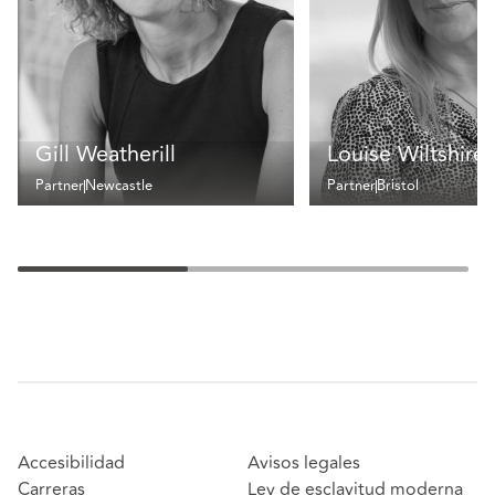
Gill Weatherill
Louise Wiltshire
Partner
Newcastle
Partner
Bristol
Accesibilidad
Avisos legales
Carreras
Ley de esclavitud moderna