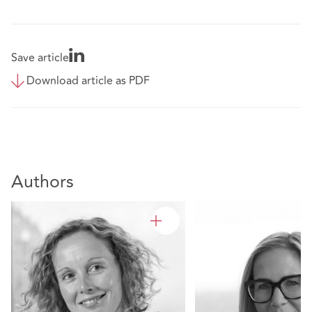
Save article
Download article as PDF
Authors