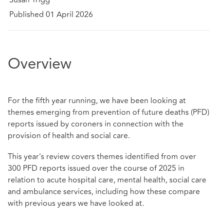
Published 01 April 2026
Overview
For the fifth year running, we have been looking at
themes emerging from prevention of future deaths (PFD)
reports issued by coroners in connection with the
provision of health and social care.
This year's review covers themes identified from over
300 PFD reports issued over the course of 2025 in
relation to acute hospital care, mental health, social care
and ambulance services, including how these compare
with previous years we have looked at.