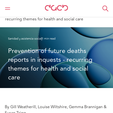
DAC Beachcroft
Lo que pensamos
Prevention of future deaths reports in inquests -
recurring themes for health and social care
Sanidad y asistencia social
1 min read
Prevention of future deaths 
reports in inquests - recurring 
themes for health and social 
care
By Gill Weatherill, Louise Wiltshire, Gemma Brannigan &
Susan Trigg