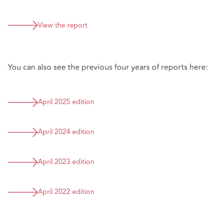
View the report
You can also see the previous four years of reports here:
April 2025 edition
April 2024 edition
April 2023 edition
April 2022 edition