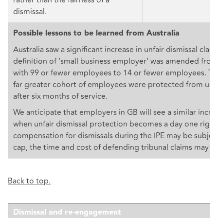
dismissal.
Possible lessons to be learned from Australia
Australia saw a significant increase in unfair dismissal cla
definition of ‘small business employer’ was amended fro
with 99 or fewer employees to 14 or fewer employees. Thi
far greater cohort of employees were protected from unfa
after six months of service.
We anticipate that employers in GB will see a similar incre
when unfair dismissal protection becomes a day one right
compensation for dismissals during the IPE may be subject
cap, the time and cost of defending tribunal claims may be
Back to top.
Dismissal and re-engagement