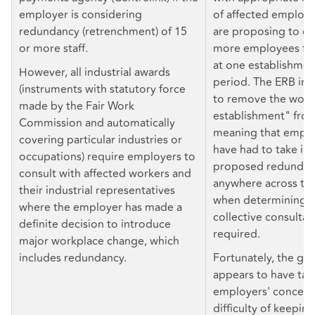
employer is considering
of affected employ
redundancy (retrenchment) of 15
are proposing to di
or more staff.
more employees fo
at one establishmen
However, all industrial awards
period. The ERB ini
(instruments with statutory force
to remove the word
made by the Fair Work
establishment" fro
Commission and automatically
meaning that empl
covering particular industries or
have had to take in
occupations) require employers to
proposed redundanc
consult with affected workers and
anywhere across the
their industrial representatives
when determining 
where the employer has made a
collective consultat
definite decision to introduce
required.
major workplace change, which
includes redundancy.
Fortunately, the g
appears to have ta
employers' concern
difficulty of keeping