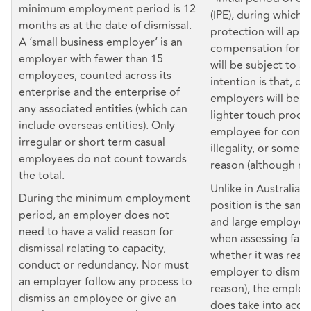
minimum employment period is 12
(IPE), during which a
months as at the date of dismissal.
protection will appl
A ‘small business employer’ is an
compensation for un
employer with fewer than 15
will be subject to a
employees, counted across its
intention is that, du
enterprise and the enterprise of
employers will be ab
any associated entities (which can
lighter touch proces
include overseas entities). Only
employee for conduc
irregular or short term casual
illegality, or some o
employees do not count towards
reason (although no
the total.
Unlike in Australia, 
During the minimum employment
position is the same
period, an employer does not
and large employers 
need to have a valid reason for
when assessing fairne
dismissal relating to capacity,
whether it was reas
conduct or redundancy. Nor must
employer to dismiss 
an employer follow any process to
reason), the employ
dismiss an employee or give an
does take into acco