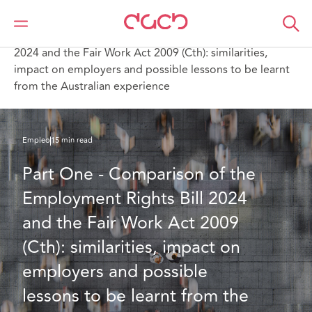
DAC Beachcroft
Lo que pensamos
Part One - Comparison of the Employment Rights Bill
2024 and the Fair Work Act 2009 (Cth): similarities,
impact on employers and possible lessons to be learnt
from the Australian experience
Empleo
15 min read
Part One - Comparison of the 
Employment Rights Bill 2024 
and the Fair Work Act 2009 
(Cth): similarities, impact on 
employers and possible 
lessons to be learnt from the 