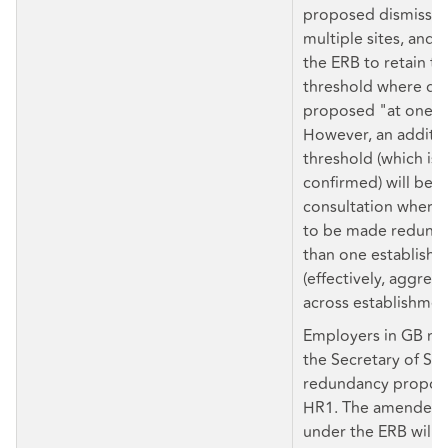
proposed dismissals
multiple sites, and
the ERB to retain th
threshold where dis
proposed "at one e
However, an additio
threshold (which is 
confirmed) will be se
consultation where
to be made redunda
than one establish
(effectively, aggreg
across establishmen
Employers in GB mu
the Secretary of Sta
redundancy proposa
HR1. The amended 
under the ERB will a