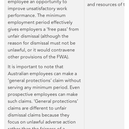
employee an opportunity to
and resources of th
improve unsatisfactory work
performance. The minimum
employment period effectively
gives employers a ‘free pass’ from
unfair dismissal (although the
reason for dismissal must not be
unlawful, or it would contravene
other provisions of the FWA).
It is important to note that
Australian employees can make a
‘general protections’ claim without
serving any minimum period. Even
prospective employees can make
such claims. ‘General protections’
claims are different to unfair
dismissal claims because they
focus on unlawful adverse action
rather than the fairness of a