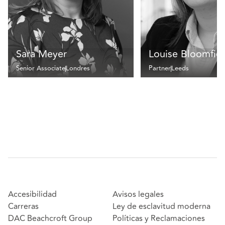
Sara Meyer
Louise Bloomfie
Senior Associate
Londres
Partner
Leeds
Accesibilidad
Avisos legales
Carreras
Ley de esclavitud moderna
DAC Beachcroft Group
Políticas y Reclamaciones