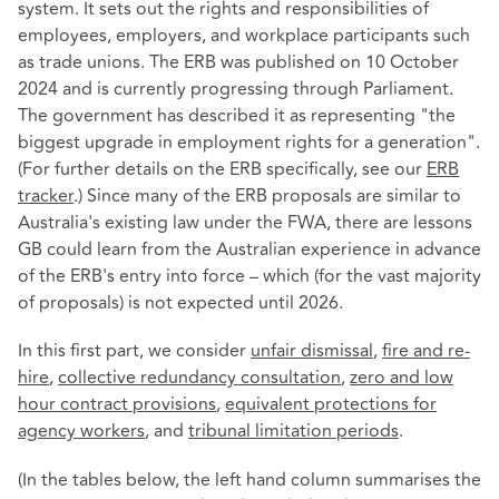
system. It sets out the rights and responsibilities of
employees, employers, and workplace participants such
as trade unions. The ERB was published on 10 October
2024 and is currently progressing through Parliament.
The government has described it as representing "the
biggest upgrade in employment rights for a generation".
(For further details on the ERB specifically, see our
ERB
tracker
.) Since many of the ERB proposals are similar to
Australia's existing law under the FWA, there are lessons
GB could learn from the Australian experience in advance
of the ERB's entry into force – which (for the vast majority
of proposals) is not expected until 2026.
In this first part, we consider
unfair dismissal
,
fire and re-
hire
,
collective redundancy consultation
,
zero and low
hour contract provisions
,
equivalent protections for
agency workers
, and
tribunal limitation periods
.
(In the tables below, the left hand column summarises the