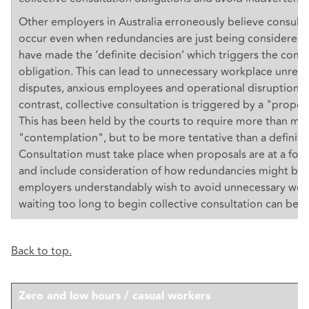
Other employers in Australia erroneously believe consult
occur even when redundancies are just being considered 
have made the ‘definite decision’ which triggers the consu
obligation. This can lead to unnecessary workplace unrest,
disputes, anxious employees and operational disruption. I
contrast, collective consultation is triggered by a "propos
This has been held by the courts to require more than me
"contemplation", but to be more tentative than a definite
Consultation must take place when proposals are at a form
and include consideration of how redundancies might be 
employers understandably wish to avoid unnecessary work
waiting too long to begin collective consultation can be a 
Back to top.
Zero and low hours / casual workers