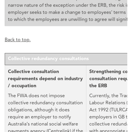
narrow nature of the exception under the ERB, the risk in
employer seeks to make a change to employees' terms an
to which the employees are unwilling to agree will signific
Back to top.
Collective redundancy consultations
Collective consultation
Strengthening coll
requirements depend on industry
consultation requi
/ occupation
the ERB
The FWA does not impose
Currently, the Trad
collective redundancy consultation
Labour Relations (C
obligations, although it does
Act 1992 (TULRCA) 
require an employer to notify
employers in GB to
Australia’s national social welfare
collective redundan
payments agency (Centrelink) if the
with appropriate re