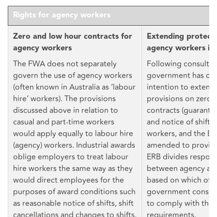
Rights for agency workers
Zero and low hour contracts for
Extending protecti
agency workers
agency workers in
The FWA does not separately
Following consultat
govern the use of agency workers
government has con
(often known in Australia as ‘labour
intention to extend
hire’ workers). The provisions
provisions on zero 
discussed above in relation to
contracts (guarante
casual and part-time workers
and notice of shifts
would apply equally to labour hire
workers, and the E
(agency) workers. Industrial awards
amended to provide 
oblige employers to treat labour
ERB divides responsi
hire workers the same way as they
between agency and
would direct employees for the
based on which of 
purposes of award conditions such
government conside
as reasonable notice of shifts, shift
to comply with the 
cancellations and changes to shifts.
requirements.