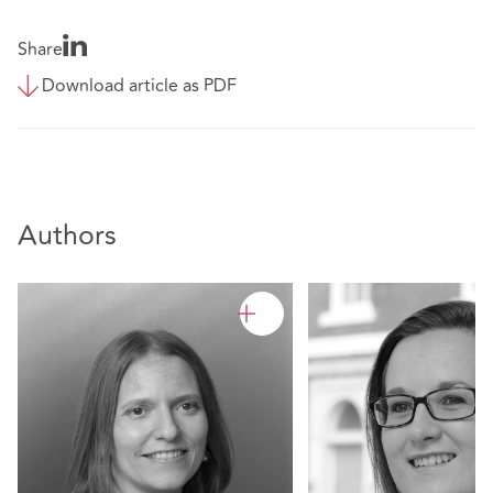
Share
Download article as PDF
Authors