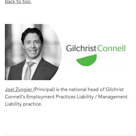
Back to top.
Joel Zyngier
(Principal) is the national head of Gilchrist
Connell’s Employment Practices Liability / Management
Liability practice.