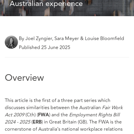
Australian experience
By Joel Zyngier, Sara Meyer & Louise Bloomfield
Published 25 June 2025
Overview
This article is the first of a three part series which
discusses similarities between the Australian
Fair Work
Act 2009
(Cth) (
) and the
Employment Rights Bill
FWA
2024 - 2025
(
) in Great Britain (GB). The FWA is the
ERB
cornerstone of Australia’s national workplace relations