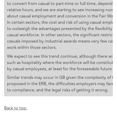
to convert from casual to part-time or full-time, dependin
relative hours, and we are starting to see increasing numb
about casual employment and conversion in the Fair Wor
In certain sectors, the cost and risk of using casual employ
to outweigh the advantages presented by the flexibility o
casual workforce. In other sectors, the significant restrict
casuals imposed by industrial awards means very few cas
work within those sectors.
We expect to see this trend continue, although there will
such as hospitality where the workforce will be constituted
by casual employees, at least for the foreseeable future.
Similar trends may occur in GB given the complexity of t
proposed in the ERB, the difficulties employers may face
to compliance, and the legal risks of getting it wrong.
Back to top.