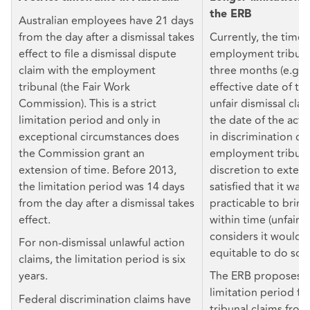
the ERB
Australian employees have 21 days
from the day after a dismissal takes
Currently, the time 
effect to file a dismissal dispute
employment tribunal
claim with the employment
three months (e.g. 
tribunal (the Fair Work
effective date of te
Commission). This is a strict
unfair dismissal cla
limitation period and only in
the date of the act
exceptional circumstances does
in discrimination cl
the Commission grant an
employment tribuna
extension of time. Before 2013,
discretion to extend 
the limitation period was 14 days
satisfied that it wa
from the day after a dismissal takes
practicable to bring
effect.
within time (unfair di
considers it would b
For non-dismissal unlawful action
equitable to do so (
claims, the limitation period is six
years.
The ERB proposes t
limitation period f
Federal discrimination claims have
tribunal claims fro