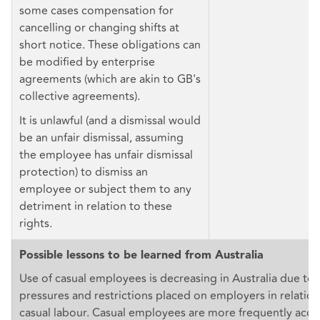
some cases compensation for
cancelling or changing shifts at
short notice. These obligations can
be modified by enterprise
agreements (which are akin to GB's
collective agreements).
It is unlawful (and a dismissal would
be an unfair dismissal, assuming
the employee has unfair dismissal
protection) to dismiss an
employee or subject them to any
detriment in relation to these
rights.
Possible lessons to be learned from Australia
Use of casual employees is decreasing in Australia due to 
pressures and restrictions placed on employers in relation
casual labour. Casual employees are more frequently acces