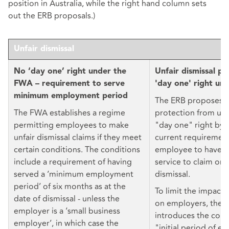
position in Australia, while the right hand column sets
out the ERB proposals.)
Unfair dismissal
No ‘day one’ right under the
Unfair dismissal pr
FWA – requirement to serve
'day one' right un
minimum employment period
The ERB proposes 
The FWA establishes a regime
protection from unfa
permitting employees to make
"day one" right by 
unfair dismissal claims if they meet
current requirement
certain conditions. The conditions
employee to have t
include a requirement of having
service to claim ord
served a ‘minimum employment
dismissal.
period’ of six months as at the
To limit the impact 
date of dismissal - unless the
on employers, the E
employer is a ‘small business
introduces the conc
employer’, in which case the
"initial period of 