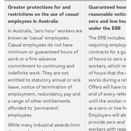
Greater protections for and
Guaranteed hours 
restrictions on the use of casual
reasonable notice o
employees in Australia
zero and low hour
under the ERB
In Australia, ‘zero hour’ workers are
known as ‘casual’ employees.
The ERB includes p
Casual employees do not have
requiring employers
minimum or guaranteed hours of
contracts for a gu
work or a firm advance
of hours to zero an
commitment to continuing and
workers, which refl
indefinite work. They are not
of hours that the wo
entitled to statutory annual or sick
works during a refe
leave, notice of termination of
Offers will have to 
employment, redundancy pay and
end of every refere
a range of other entitlements
until the worker no 
afforded to ‘permanent’
as a zero or low hou
employees.
Employers will also
provide zero and l
While many industrial awards limit
workers with reason