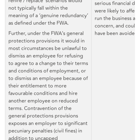
rehire / replace’ scenarios would
serious financial diff
not typically fall within the
were likely to affect
meaning of a ‘genuine redundancy’
run the business as
as defined under the FWA.
concern, and could 
Further, under the FWA’s general
have been avoided.
protections provisions it would in
most circumstances be unlawful to
dismiss an employee for refusing
to agree to a change to their terms
and conditions of employment, or
to dismiss an employee because of
their entitlement to more
favourable conditions and hire
another employee on reduced
terms. Contravention of the
general protections provisions
exposes an employer to significant
pecuniary penalties (civil fines) in
addition to uncapped