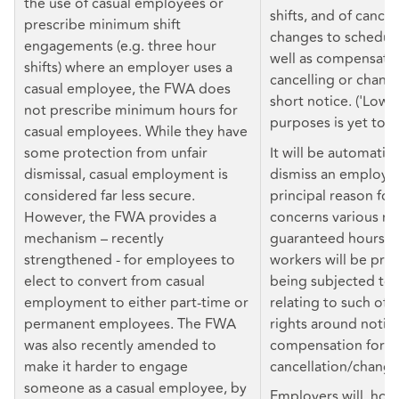
the use of casual employees or
shifts, and of cancel
prescribe minimum shift
changes to scheduled
engagements (e.g. three hour
well as compensatio
shifts) where an employer uses a
cancelling or changi
casual employee, the FWA does
short notice. ('Low 
not prescribe minimum hours for
purposes is yet to b
casual employees. While they have
some protection from unfair
It will be automatica
dismissal, casual employment is
dismiss an employee 
considered far less secure.
principal reason for
However, the FWA provides a
concerns various rig
mechanism – recently
guaranteed hours of
strengthened - for employees to
workers will be pro
elect to convert from casual
being subjected to 
employment to either part-time or
relating to such offe
permanent employees. The FWA
rights around notice
was also recently amended to
compensation for sh
make it harder to engage
cancellation/change
someone as a casual employee, by
Employers will, how