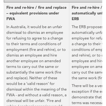
Fire and re-hire / fire and replace
Fire and re-hire / 
– equivalent provisions under
automatically unfa
FWA
ERB
In Australia, it would be an unfair
The ERB proposes t
dismissal to dismiss an employee
automatically unfair
for refusing to agree to a change
employee for refusi
to their terms and conditions of
a change to their t
employment (fire and rehire), or to
conditions of emplo
dismiss an employee and hire
and rehire), or to di
another employee on amended
employee and hire 
terms to carry out the same or
employee on amend
substantially the same work (fire
carry out the same o
and replace). Neither of these
the same work (fire 
would be a ‘valid reason’ for
There will be a very
dismissal within the meaning of the
exception if the em
FWA - and without a valid reason, a
demonstrate that t
dismissal will be unfair. ‘Fire and
terms was necessary 