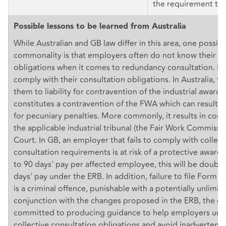
the requirement to 
Possible lessons to be learned from Australia
While Australian and GB law differ in this area, one possibl
commonality is that employers often do not know their ri
obligations when it comes to redundancy consultation. Ma
comply with their consultation obligations. In Australia, t
them to liability for contravention of the industrial award,
constitutes a contravention of the FWA which can result i
for pecuniary penalties. More commonly, it results in cost
the applicable industrial tribunal (the Fair Work Commissio
Court. In GB, an employer that fails to comply with collect
consultation requirements is at risk of a protective award 
to 90 days' pay per affected employee, this will be doubl
days' pay under the ERB. In addition, failure to file Form 
is a criminal offence, punishable with a potentially unlimite
conjunction with the changes proposed in the ERB, the 
committed to producing guidance to help employers unde
collective consultation obligations and avoid inadvertent