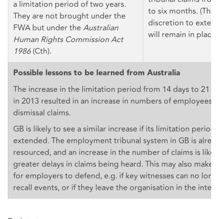
a limitation period of two years.
to six months. (The 
They are not brought under the
discretion to extend
FWA but under the
Australian
will remain in place.
Human Rights Commission Act
1986
(Cth).
Possible lessons to be learned from Australia
The increase in the limitation period from 14 days to 21 da
in 2013 resulted in an increase in numbers of employees fil
dismissal claims.
GB is likely to see a similar increase if its limitation periods
extended. The employment tribunal system in GB is alrea
resourced, and an increase in the number of claims is likel
greater delays in claims being heard. This may also make 
for employers to defend, e.g. if key witnesses can no long
recall events, or if they leave the organisation in the inte