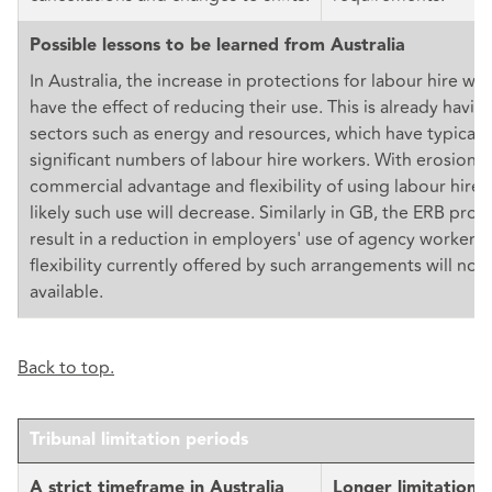
Possible lessons to be learned from Australia
In Australia, the increase in protections for labour hire work
have the effect of reducing their use. This is already havin
sectors such as energy and resources, which have typicall
significant numbers of labour hire workers. With erosion o
commercial advantage and flexibility of using labour hire w
likely such use will decrease. Similarly in GB, the ERB pro
result in a reduction in employers' use of agency workers,
flexibility currently offered by such arrangements will no 
available.
Back to top.
Tribunal limitation periods
A strict timeframe in Australia
Longer limitation 