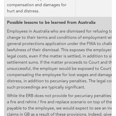
compensation and damages for
hurt and distress.
Possible lessons to be learned from Australia
Employees in Australia who are dismissed for refusing to 
change to their terms and conditions of employment will u
general protections application under the FWA to challen
lawfulness of their dismissal. This exposes the employer to
legal costs, even if the matter is settled, in addition to sig
settlement sums. If the matter proceeds to Court and the
unsuccessful, the employer would be exposed to Court o
compensating the employee for lost wages and damages f
distress, in addition to pecuniary penalties. The legal cos
such proceedings are typically significant.
While the ERB does not provide for pecuniary penalties f
a fire and rehire / fire and replace scenario on top of th
payable to the employee, we would expect to see an increa
claims in GB as a result of these provisions. Indeed, given