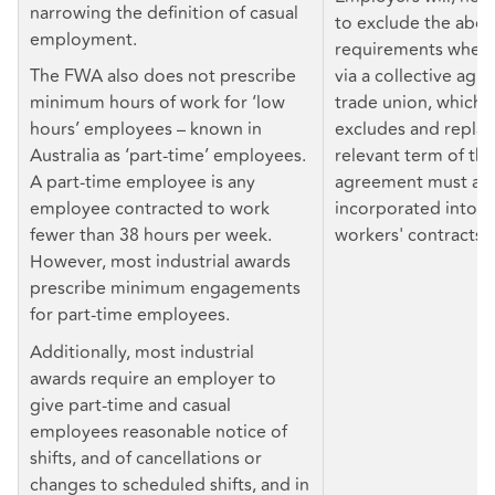
narrowing the definition of casual
to exclude the abo
employment.
requirements where 
The FWA also does not prescribe
via a collective agr
minimum hours of work for ‘low
trade union, which 
hours’ employees – known in
excludes and repla
Australia as ‘part-time’ employees.
relevant term of the
A part-time employee is any
agreement must als
employee contracted to work
incorporated into in
fewer than 38 hours per week.
workers' contracts.
However, most industrial awards
prescribe minimum engagements
for part-time employees.
Additionally, most industrial
awards require an employer to
give part-time and casual
employees reasonable notice of
shifts, and of cancellations or
changes to scheduled shifts, and in