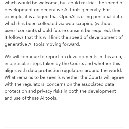
which would be welcome, but could restrict the speed of
development on generative AI tools generally. For
example, it is alleged that OpenAI is using personal data
which has been collected via web-scraping (without
users' consent), should future consent be required, then
it follows that this will limit the speed of development of
generative AI tools moving forward.
We will continue to report on developments in this area,
in particular steps taken by the Courts and whether this
aligns with data protection regulators around the world.
What remains to be seen is whether the Courts will agree
with the regulators' concerns on the associated data
protection and privacy risks in both the development
and use of these AI tools.