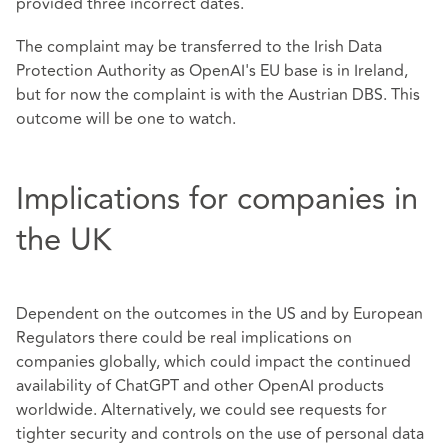
provided three incorrect dates.
The complaint may be transferred to the Irish Data
Protection Authority as OpenAI's EU base is in Ireland,
but for now the complaint is with the Austrian DBS. This
outcome will be one to watch.
Implications for companies in
the UK
Dependent on the outcomes in the US and by European
Regulators there could be real implications on
companies globally, which could impact the continued
availability of ChatGPT and other OpenAI products
worldwide. Alternatively, we could see requests for
tighter security and controls on the use of personal data