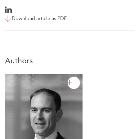
Download article as PDF
Authors