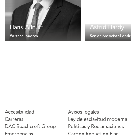
Hans Allnutt
Astrid Hardy
Partner
Londres
Senior Associate
Londres
Accesibilidad
Avisos legales
Carreras
Ley de esclavitud moderna
DAC Beachcroft Group
Políticas y Reclamaciones
Emergencias
Carbon Reduction Plan