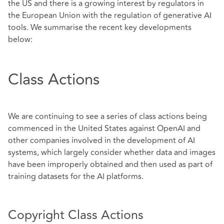
the US and there is a growing interest by regulators in
the European Union with the regulation of generative AI
tools. We summarise the recent key developments
below:
Class Actions
We are continuing to see a series of class actions being
commenced in the United States against OpenAI and
other companies involved in the development of AI
systems, which largely consider whether data and images
have been improperly obtained and then used as part of
training datasets for the AI platforms.
Copyright Class Actions