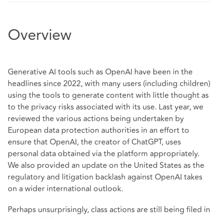
Overview
Generative AI tools such as OpenAI have been in the
headlines since 2022, with many users (including children)
using the tools to generate content with little thought as
to the privacy risks associated with its use. Last year, we
reviewed the various actions being undertaken by
European data protection authorities in an effort to
ensure that OpenAI, the creator of ChatGPT, uses
personal data obtained via the platform appropriately.
We also provided an update on the United States as the
regulatory and litigation backlash against OpenAI takes
on a wider international outlook.
Perhaps unsurprisingly, class actions are still being filed in