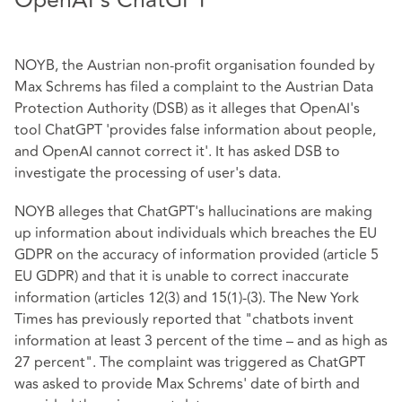
OpenAI's ChatGPT
NOYB, the Austrian non-profit organisation founded by
Max Schrems has filed a complaint to the Austrian Data
Protection Authority (DSB) as it alleges that OpenAI's
tool ChatGPT 'provides false information about people,
and OpenAI cannot correct it'. It has asked DSB to
investigate the processing of user's data.
NOYB alleges that ChatGPT's hallucinations are making
up information about individuals which breaches the EU
GDPR on the accuracy of information provided (article 5
EU GDPR) and that it is unable to correct inaccurate
information (articles 12(3) and 15(1)-(3). The New York
Times has previously reported that "chatbots invent
information at least 3 percent of the time – and as high as
27 percent". The complaint was triggered as ChatGPT
was asked to provide Max Schrems' date of birth and