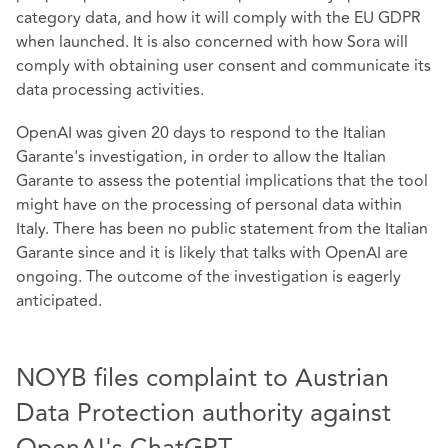
category data, and how it will comply with the EU GDPR
when launched. It is also concerned with how Sora will
comply with obtaining user consent and communicate its
data processing activities.
OpenAI was given 20 days to respond to the Italian
Garante's investigation, in order to allow the Italian
Garante to assess the potential implications that the tool
might have on the processing of personal data within
Italy. There has been no public statement from the Italian
Garante since and it is likely that talks with OpenAI are
ongoing. The outcome of the investigation is eagerly
anticipated.
NOYB files complaint to Austrian
Data Protection authority against