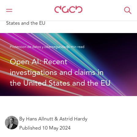
DAC Beachcroft
Lo que pensamos
Open AI: Recent investigations and claims in the United
States and the EU
Proteccion de datos y ciberseguridad
6 min read
Open AI: Recent 
investigations and claims in 
the United States and the EU
By Hans Allnutt & Astrid Hardy
Published 10 May 2024