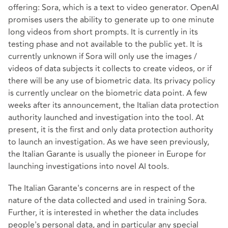
offering: Sora, which is a text to video generator. OpenAI
promises users the ability to generate up to one minute
long videos from short prompts. It is currently in its
testing phase and not available to the public yet. It is
currently unknown if Sora will only use the images /
videos of data subjects it collects to create videos, or if
there will be any use of biometric data. Its privacy policy
is currently unclear on the biometric data point. A few
weeks after its announcement, the Italian data protection
authority launched and investigation into the tool. At
present, it is the first and only data protection authority
to launch an investigation. As we have seen previously,
the Italian Garante is usually the pioneer in Europe for
launching investigations into novel AI tools.
The Italian Garante's concerns are in respect of the
nature of the data collected and used in training Sora.
Further, it is interested in whether the data includes
people's personal data, and in particular any special