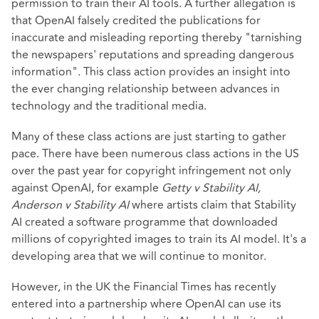
permission to train their AI tools. A further allegation is
that OpenAI falsely credited the publications for
inaccurate and misleading reporting thereby "tarnishing
the newspapers' reputations and spreading dangerous
information". This class action provides an insight into
the ever changing relationship between advances in
technology and the traditional media.
Many of these class actions are just starting to gather
pace. There have been numerous class actions in the US
over the past year for copyright infringement not only
against OpenAI, for example
Getty v Stability AI,
Anderson v Stability AI
where artists claim that Stability
AI created a software programme that downloaded
millions of copyrighted images to train its AI model. It's a
developing area that we will continue to monitor.
However, in the UK the Financial Times has recently
entered into a partnership where OpenAI can use its