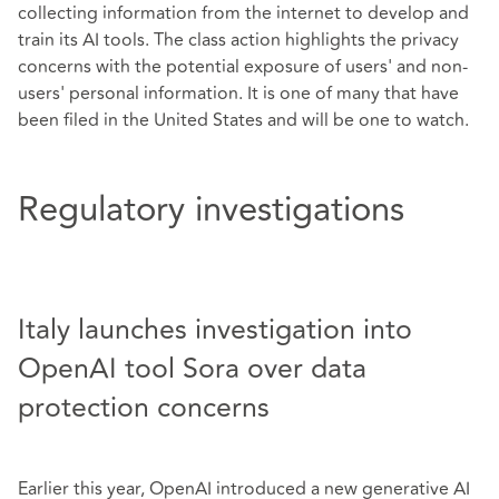
collecting information from the internet to develop and
train its AI tools. The class action highlights the privacy
concerns with the potential exposure of users' and non-
users' personal information. It is one of many that have
been filed in the United States and will be one to watch.
Regulatory investigations
Italy launches investigation into
OpenAI tool Sora over data
protection concerns
Earlier this year, OpenAI introduced a new generative AI