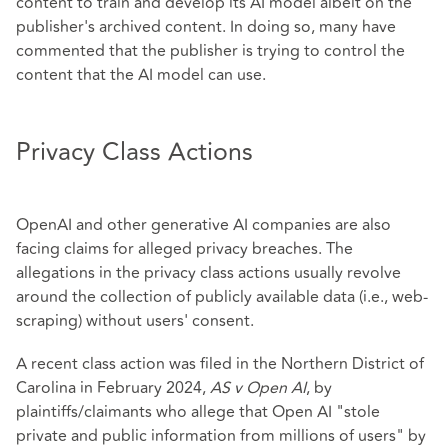
content to train and develop its AI model albeit on the
publisher's archived content. In doing so, many have
commented that the publisher is trying to control the
content that the AI model can use.
Privacy Class Actions
OpenAI and other generative AI companies are also
facing claims for alleged privacy breaches. The
allegations in the privacy class actions usually revolve
around the collection of publicly available data (i.e., web-
scraping) without users' consent.
A recent class action was filed in the Northern District of
Carolina in February 2024,
AS v Open AI
, by
plaintiffs/claimants who allege that Open AI "stole
private and public information from millions of users" by