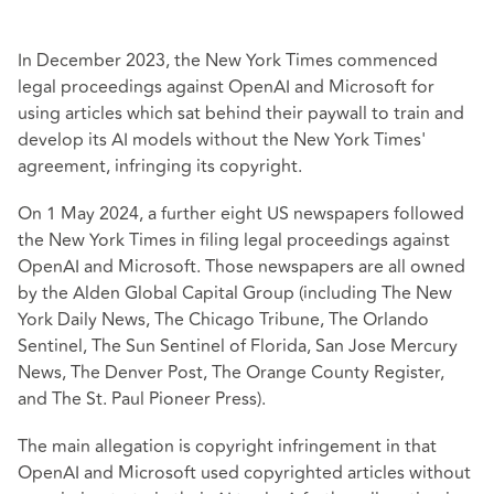
In December 2023, the New York Times commenced
legal proceedings against OpenAI and Microsoft for
using articles which sat behind their paywall to train and
develop its AI models without the New York Times'
agreement, infringing its copyright.
On 1 May 2024, a further eight US newspapers followed
the New York Times in filing legal proceedings against
OpenAI and Microsoft. Those newspapers are all owned
by the Alden Global Capital Group (including The New
York Daily News, The Chicago Tribune, The Orlando
Sentinel, The Sun Sentinel of Florida, San Jose Mercury
News, The Denver Post, The Orange County Register,
and The St. Paul Pioneer Press).
The main allegation is copyright infringement in that
OpenAI and Microsoft used copyrighted articles without