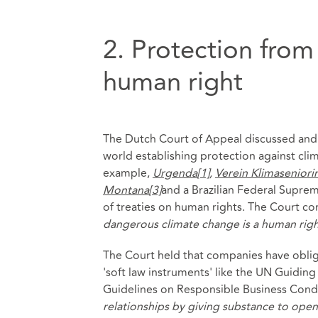
2. Protection from
human right
The Dutch Court of Appeal discussed and 
world establishing protection against cli
example,
Urgenda
[1]
,
Verein Klimaseniori
Montana
[3]
and a Brazilian Federal Suprem
of treaties on human rights. The Court co
dangerous climate change is a human rig
The Court held that companies have obli
'soft law instruments' like the UN Guidi
Guidelines on Responsible Business Conduc
relationships by giving substance to open 