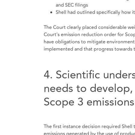
and SEC filings
Shell had outlined specifically how 
The Court clearly placed considerable weig
Court's emission reduction order for Scop
have obligations to mitigate environment
implemented and that progress towards t
4. Scientific unde
needs to develop, p
Scope 3 emissions
The first instance decision required Shell 
emissions generated by the use of products