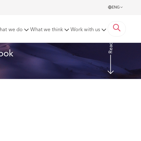
ENG
cover
hat we do
What we think
Work with us
Read more
ook 