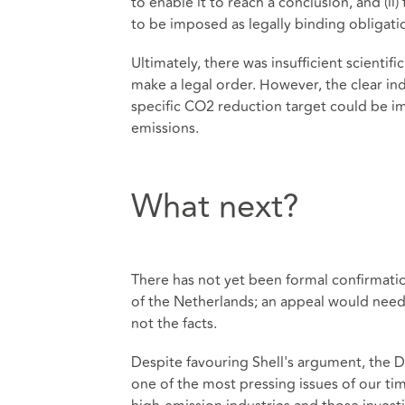
to enable it to reach a conclusion, and (ii
to be imposed as legally binding obligati
Ultimately, there was insufficient scienti
make a legal order. However, the clear ind
specific CO2 reduction target could be i
emissions.
What next?
There has not yet been formal confirmati
of the Netherlands; an appeal would need
not the facts.
Despite favouring Shell's argument, the 
one of the most pressing issues of our ti