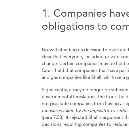
1. Companies hav
obligations to co
Notwithstanding its decision to overturn 
clear that everyone, including private com
change. Certain companies may be held to
Court held that companies that have partic
and gas companies like Shell, will have a 
Significantly, it may no longer be sufficie
environmental legislation. The Court held 
not preclude companies from having a sep
measures taken by the legislator to redu
(para 7.53). It rejected Shell's argument th
decisions requiring companies to reduce 