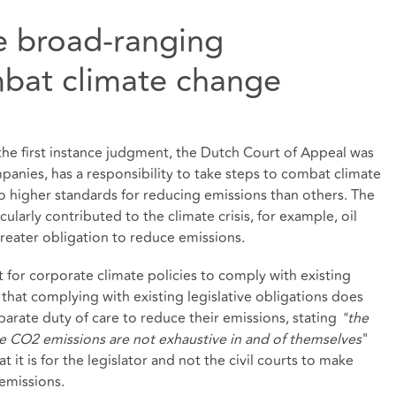
e broad-ranging
mbat climate change
the first instance judgment, the Dutch Court of Appeal was
panies, has a responsibility to take steps to combat climate
 higher standards for reducing emissions than others. The
ularly contributed to the climate crisis, for example, oil
greater obligation to reduce emissions.
nt for corporate climate policies to comply with existing
that complying with existing legislative obligations does
arate duty of care to reduce their emissions, stating
"the
ce CO2 emissions are not exhaustive in and of themselves
"
at it is for the legislator and not the civil courts to make
emissions.