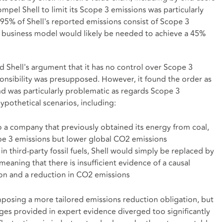
mpel Shell to limit its Scope 3 emissions was particularly
 - 95% of Shell's reported emissions consist of Scope 3
r business model would likely be needed to achieve a 45%
 Shell's argument that it has no control over Scope 3
ponsibility was presupposed. However, it found the order as
d was particularly problematic as regards Scope 3
ypothetical scenarios, including:
o a company that previously obtained its energy from coal,
cope 3 emissions but lower global CO2 emissions
in third-party fossil fuels, Shell would simply be replaced by
eaning that there is insufficient evidence of a causal
ion and a reduction in CO2 emissions
mposing a more tailored emissions reduction obligation, but
es provided in expert evidence diverged too significantly