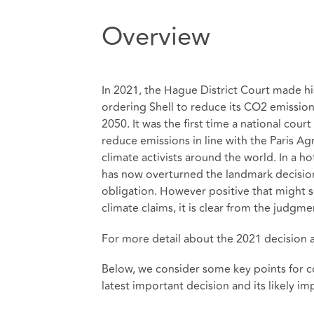
Overview
In 2021, the Hague District Court made hi
ordering Shell to reduce its CO2 emissio
2050. It was the first time a national cour
reduce emissions in line with the Paris A
climate activists around the world. In a 
has now overturned the landmark decision,
obligation. However positive that might 
climate claims, it is clear from the judgme
For more detail about the 2021 decision a
Below, we consider some key points for co
latest important decision and its likely im