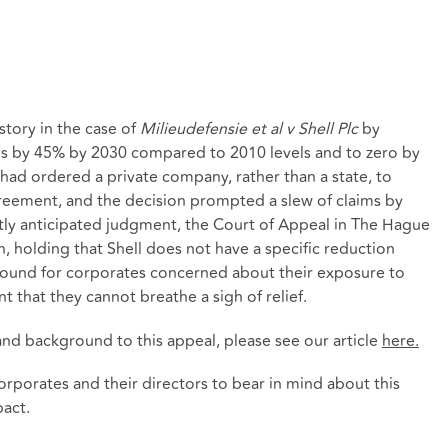
story in the case of
Milieudefensie et al v Shell Plc
by
ns by 45% by 2030 compared to 2010 levels and to zero by
t had ordered a private company, rather than a state, to
greement, and the decision prompted a slew of claims by
hotly anticipated judgment, the Court of Appeal in The Hague
 holding that Shell does not have a specific reduction
sound for corporates concerned about their exposure to
nt that they cannot breathe a sigh of relief.
nd background to this appeal, please see our article
here
.
rporates and their directors to bear in mind about this
pact.