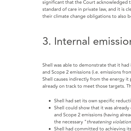
significant that the Court acknowledged th
standard of care in private law, and it is
their climate change obligations to also 
3. Internal emissi
Shell was able to demonstrate that it had i
and Scope 2 emissions (i.e. emissions fro
Shell causes indirectly from the energy it 
already on track to meet those targets. T
Shell had set its own specific reduct
Shell could show that it was already
and Scope 2 emissions (having alre
the necessary "
threatening violation
Shell had committed to achieving its