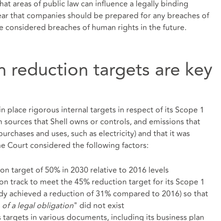
at areas of public law can influence a legally binding
 clear that companies should be prepared for any breaches of
be considered breaches of human rights in the future.
on reduction targets are key
n place rigorous internal targets in respect of its Scope 1
m sources that Shell owns or controls, and emissions that
purchases and uses, such as electricity) and that it was
he Court considered the following factors:
ion target of 50% in 2030 relative to 2016 levels
 on track to meet the 45% reduction target for its Scope 1
ady achieved a reduction of 31% compared to 2016) so that
 of a legal obligation
" did not exist
 targets in various documents, including its business plan