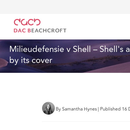
DAC Beachcroft
Lo que pensamos
Milieudefensie 
Resolución de litigios
6 min read
Milieudefensie v Shell – Shell's
by its cover
By Samantha Hynes
|
Published 16