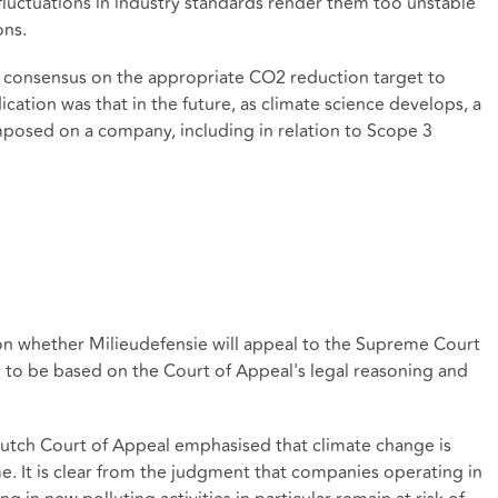
) fluctuations in industry standards render them too unstable
ons.
fic consensus on the appropriate CO2 reduction target to
ication was that in the future, as climate science develops, a
mposed on a company, including in relation to Scope 3
on whether Milieudefensie will appeal to the Supreme Court
 to be based on the Court of Appeal's legal reasoning and
Dutch Court of Appeal emphasised that climate change is
me. It is clear from the judgment that companies operating in