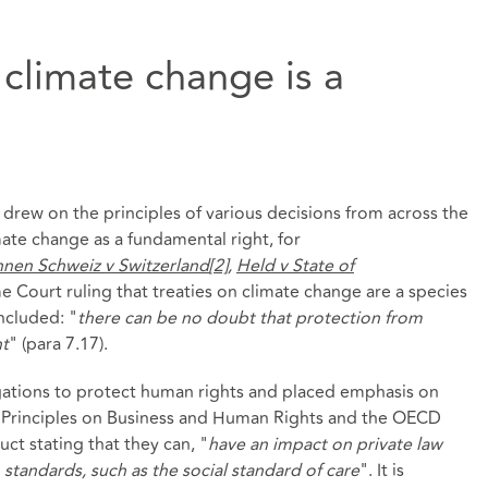
 climate change is a
drew on the principles of various decisions from across the
mate change as a fundamental right, for
nnen Schweiz v Switzerland
[2]
,
Held v State of
e Court ruling that treaties on climate change are a species
ncluded: "
there can be no doubt that protection from
ht
" (para 7.17).
gations to protect human rights and placed emphasis on
ng Principles on Business and Human Rights and the OECD
t stating that they can, "
have an impact on private law
standards, such as the social standard of care
". It is