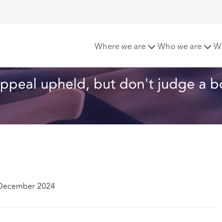
v Shell – Shell's appeal upheld, but don't judge a book by its 
Where we are
Who we are
W
 appeal upheld, but don't judge a b
 December 2024