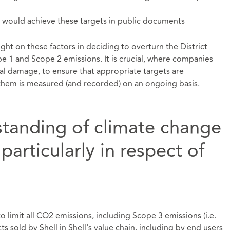
it would achieve these targets in public documents
ht on these factors in deciding to overturn the District
e 1 and Scope 2 emissions. It is crucial, where companies
al damage, to ensure that appropriate targets are
hem is measured (and recorded) on an ongoing basis.
rstanding of climate change
articularly in respect of
to limit all CO2 emissions, including Scope 3 emissions (i.e.
 sold by Shell in Shell's value chain, including by end users