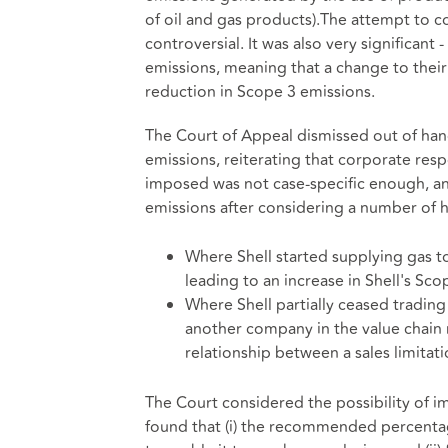
of oil and gas products).The attempt to co
controversial. It was also very significant
emissions, meaning that a change to thei
reduction in Scope 3 emissions.
The Court of Appeal dismissed out of hand
emissions, reiterating that corporate res
imposed was not case-specific enough, an
emissions after considering a number of h
Where Shell started supplying gas t
leading to an increase in Shell's S
Where Shell partially ceased trading 
another company in the value chain m
relationship between a sales limitat
The Court considered the possibility of i
found that (i) the recommended percentag