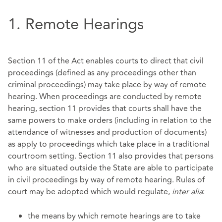
1. Remote Hearings
Section 11 of the Act enables courts to direct that civil
proceedings (defined as any proceedings other than
criminal proceedings) may take place by way of remote
hearing. When proceedings are conducted by remote
hearing, section 11 provides that courts shall have the
same powers to make orders (including in relation to the
attendance of witnesses and production of documents)
as apply to proceedings which take place in a traditional
courtroom setting. Section 11 also provides that persons
who are situated outside the State are able to participate
in civil proceedings by way of remote hearing. Rules of
court may be adopted which would regulate,
inter alia
:
the means by which remote hearings are to take