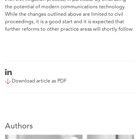
the potential of modern communications technology.
While the changes outlined above are limited to civil
proceedings, it is a good start and it is expected that
further reforms to other practice areas will shortly follow.
Download article as PDF
Authors