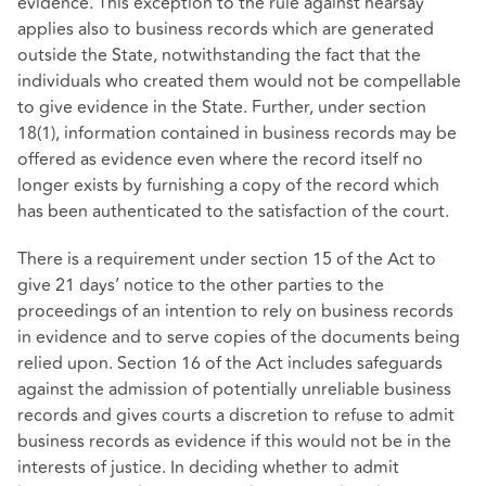
evidence. This exception to the rule against hearsay
applies also to business records which are generated
outside the State, notwithstanding the fact that the
individuals who created them would not be compellable
to give evidence in the State. Further, under section
18(1), information contained in business records may be
offered as evidence even where the record itself no
longer exists by furnishing a copy of the record which
has been authenticated to the satisfaction of the court.
There is a requirement under section 15 of the Act to
give 21 days’ notice to the other parties to the
proceedings of an intention to rely on business records
in evidence and to serve copies of the documents being
relied upon. Section 16 of the Act includes safeguards
against the admission of potentially unreliable business
records and gives courts a discretion to refuse to admit
business records as evidence if this would not be in the
interests of justice. In deciding whether to admit