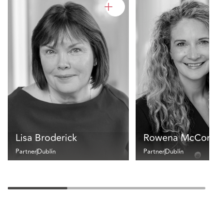
Lisa Broderick
Rowena McCorm
Partner
Dublín
Partner
Dublín