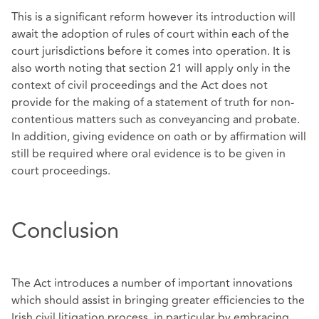
This is a significant reform however its introduction will
await the adoption of rules of court within each of the
court jurisdictions before it comes into operation. It is
also worth noting that section 21 will apply only in the
context of civil proceedings and the Act does not
provide for the making of a statement of truth for non-
contentious matters such as conveyancing and probate.
In addition, giving evidence on oath or by affirmation will
still be required where oral evidence is to be given in
court proceedings.
Conclusion
The Act introduces a number of important innovations
which should assist in bringing greater efficiencies to the
Irish civil litigation process, in particular by embracing