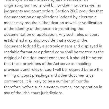
originating summons, civil bill or claim notice as well as
judgments and court orders. Section 20(2) provides that
documentation or applications lodged by electronic
means may require authentication as well as verification
of the identity of the person transmitting the
documentation or application. Any such rules of court
established may also provide that a copy of the
document lodged by electronic means and displayed in
readable format or a printed copy shall be treated as the
original of the document concerned. It should be noted
that these provisions of the Act serve as enabling
provisions and rules of court will be required before the
e-filing of court pleadings and other documents can
commence. It is likely to be a number of months
therefore before such a system comes into operation in
any of the Irish court jurisdictions.