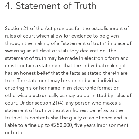
4. Statement of Truth
Section 21 of the Act provides for the establishment of
rules of court which allow for evidence to be given
through the making of a “statement of truth” in place of
swearing an affidavit or statutory declaration. The
statement of truth may be made in electronic form and
must contain a statement that the individual making it
has an honest belief that the facts as stated therein are
true. The statement may be signed by an individual
entering his or her name in an electronic format or
otherwise electronically as may be permitted by rules of
court. Under section 21(4), any person who makes a
statement of truth without an honest belief as to the
truth of its contents shall be guilty of an offence and is
liable to a fine up to €250,000, five years imprisonment
or both.