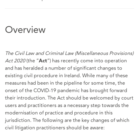
Overview
The Civil Law and Criminal Law (Miscellaneous Provisions)
Act 2020
(the “
”) has recently come into operation
Act
and has heralded a number of significant changes to
existing civil procedure in Ireland. While many of these
measures had been in the pipeline for some time, the
onset of the COVID-19 pandemic has brought forward
their introduction. The Act should be welcomed by court
users and practitioners as a necessary step towards the
modernisation of practice and procedure in this
jurisdiction. The following are the key changes of which
civil litigation practitioners should be aware: