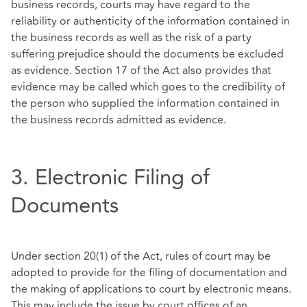
business records, courts may have regard to the
reliability or authenticity of the information contained in
the business records as well as the risk of a party
suffering prejudice should the documents be excluded
as evidence. Section 17 of the Act also provides that
evidence may be called which goes to the credibility of
the person who supplied the information contained in
the business records admitted as evidence.
3. Electronic Filing of
Documents
Under section 20(1) of the Act, rules of court may be
adopted to provide for the filing of documentation and
the making of applications to court by electronic means.
This may include the issue by court offices of an