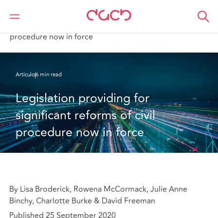
DAC Beachcroft
Lo que pensamos
Legislation providing for significant reforms of civil
procedure now in force
Artículo
6 min read
Legislation providing for 
significant reforms of civil 
procedure now in force
By Lisa Broderick, Rowena McCormack, Julie Anne
Binchy, Charlotte Burke & David Freeman
Published 25 September 2020