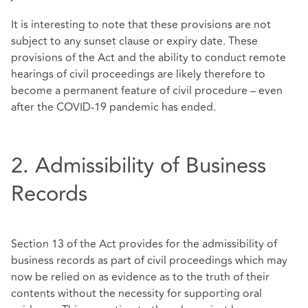
It is interesting to note that these provisions are not
subject to any sunset clause or expiry date. These
provisions of the Act and the ability to conduct remote
hearings of civil proceedings are likely therefore to
become a permanent feature of civil procedure – even
after the COVID-19 pandemic has ended.
2. Admissibility of Business
Records
Section 13 of the Act provides for the admissibility of
business records as part of civil proceedings which may
now be relied on as evidence as to the truth of their
contents without the necessity for supporting oral