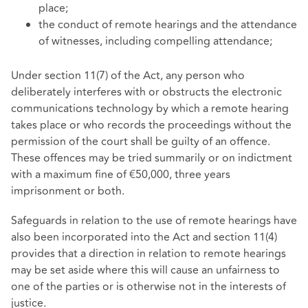
place;
the conduct of remote hearings and the attendance
of witnesses, including compelling attendance;
Under section 11(7) of the Act, any person who
deliberately interferes with or obstructs the electronic
communications technology by which a remote hearing
takes place or who records the proceedings without the
permission of the court shall be guilty of an offence.
These offences may be tried summarily or on indictment
with a maximum fine of €50,000, three years
imprisonment or both.
Safeguards in relation to the use of remote hearings have
also been incorporated into the Act and section 11(4)
provides that a direction in relation to remote hearings
may be set aside where this will cause an unfairness to
one of the parties or is otherwise not in the interests of
justice.