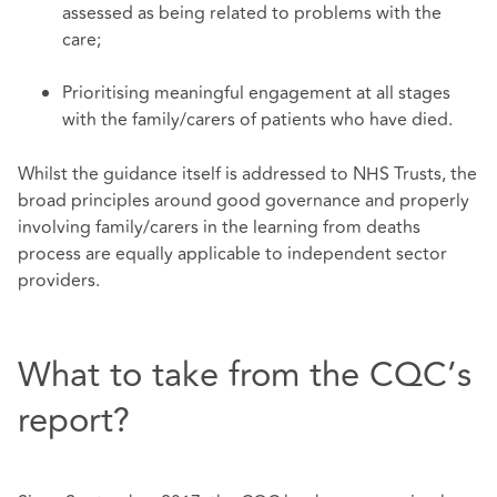
assessed as being related to problems with the
care;
Prioritising meaningful engagement at all stages
with the family/carers of patients who have died.
Whilst the guidance itself is addressed to NHS Trusts, the
broad principles around good governance and properly
involving family/carers in the learning from deaths
process are equally applicable to independent sector
providers.
What to take from the CQC’s
report?