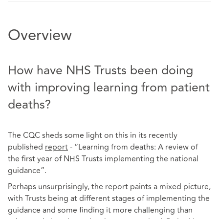
Overview
How have NHS Trusts been doing
with improving learning from patient
deaths?
The CQC sheds some light on this in its recently
published
report
- “Learning from deaths: A review of
the first year of NHS Trusts implementing the national
guidance”.
Perhaps unsurprisingly, the report paints a mixed picture,
with Trusts being at different stages of implementing the
guidance and some finding it more challenging than