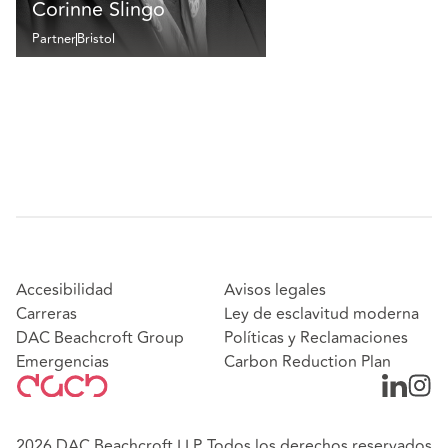
Corinne Slingo
Partner
Bristol
Accesibilidad
Avisos legales
Carreras
Ley de esclavitud moderna
DAC Beachcroft Group
Políticas y Reclamaciones
Emergencias
Carbon Reduction Plan
2026 DAC Beachcroft LLP. Todos los derechos reservados