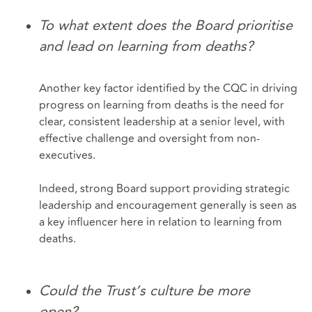
To what extent does the Board prioritise
and lead on learning from deaths?
Another key factor identified by the CQC in driving
progress on learning from deaths is the need for
clear, consistent leadership at a senior level, with
effective challenge and oversight from non-
executives.
Indeed, strong Board support providing strategic
leadership and encouragement generally is seen as
a key influencer here in relation to learning from
deaths.
Could the Trust’s culture be more
open?