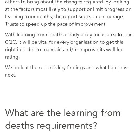
others to bring about the changes required. By looking
at the factors most likely to support or limit progress on
learning from deaths, the report seeks to encourage
Trusts to speed up the pace of improvement.
With learning from deaths clearly a key focus area for the
CQC, it will be vital for every organisation to get this
right in order to maintain and/or improve its well-led
rating.
We look at the report’s key findings and what happens
next.
What are the learning from
deaths requirements?