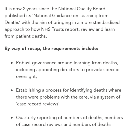
It is now 2 years since the National Quality Board
published its ‘National Guidance on Learning from
Deaths’ with the aim of bringing in a more standardised
approach to how NHS Trusts report, review and learn
from patient deaths.
By way of recap, the requirements include:
Robust governance around learning from deaths,
including appointing directors to provide specific
oversight;
Establishing a process for identifying deaths where
there were problems with the care, via a system of
‘case record reviews’;
Quarterly reporting of numbers of deaths, numbers
of case record reviews and numbers of deaths