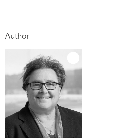
Author