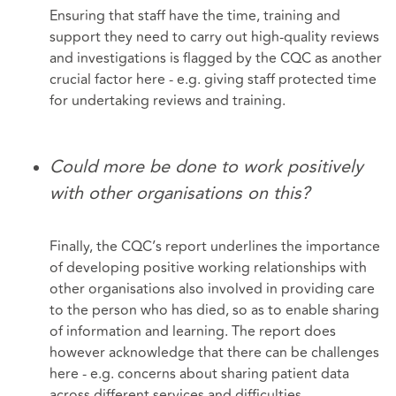
Ensuring that staff have the time, training and
support they need to carry out high-quality reviews
and investigations is flagged by the CQC as another
crucial factor here - e.g. giving staff protected time
for undertaking reviews and training.
Could more be done to work positively
with other organisations on this?
Finally, the CQC’s report underlines the importance
of developing positive working relationships with
other organisations also involved in providing care
to the person who has died, so as to enable sharing
of information and learning. The report does
however acknowledge that there can be challenges
here - e.g. concerns about sharing patient data
across different services and difficulties