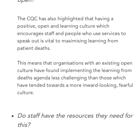
The CQC has also highlighted that having a
positive, open and learning culture which
encourages staff and people who use services to
speak out is vital to maximising learning from
patient deaths.
This means that organisations with an existing open
culture have found implementing the learning from
deaths agenda less challenging than those which
have tended towards a more inward-looking, fearful
culture.
Do staff have the resources they need for
this?