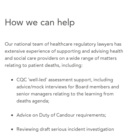
How we can help
Our national team of healthcare regulatory lawyers has
extensive experience of supporting and advising health
and social care providers on a wide range of matters
relating to patient deaths, including:
CQC 'well-led' assessment support, including
advice/mock interviews for Board members and
senior managers relating to the learning from
deaths agenda;
Advice on Duty of Candour requirements;
Reviewing draft serious incident investigation