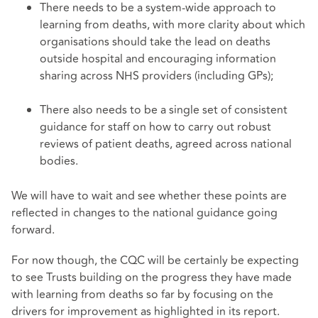
There needs to be a system-wide approach to
learning from deaths, with more clarity about which
organisations should take the lead on deaths
outside hospital and encouraging information
sharing across NHS providers (including GPs);
There also needs to be a single set of consistent
guidance for staff on how to carry out robust
reviews of patient deaths, agreed across national
bodies.
We will have to wait and see whether these points are
reflected in changes to the national guidance going
forward.
For now though, the CQC will be certainly be expecting
to see Trusts building on the progress they have made
with learning from deaths so far by focusing on the
drivers for improvement as highlighted in its report.