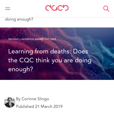
DAC Beachcroft
Lo que pensamos
Learning from deaths: Does the CQC think you are
doing enough?
Sanidad y asistencia social
5 min read
Learning from deaths: Does 
the CQC think you are doing 
enough?
By Corinne Slingo
Published 21 March 2019