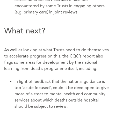
encountered by some Trusts in engaging others
(e.g. primary care) in joint reviews.
What next?
As well as looking at what Trusts need to do themselves
to accelerate progress on this, the CQC’s report also
flags some areas for development by the national
learning from deaths programme itself, including:
In light of feedback that the national guidance is
too ‘acute focused’, could it be developed to give
more of a steer to mental health and community
services about which deaths outside hospital
should be subject to review;