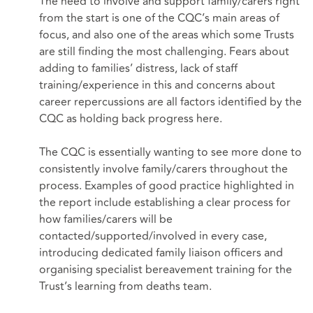
The need to involve and support family/carers right
from the start is one of the CQC’s main areas of
focus, and also one of the areas which some Trusts
are still finding the most challenging. Fears about
adding to families’ distress, lack of staff
training/experience in this and concerns about
career repercussions are all factors identified by the
CQC as holding back progress here.
The CQC is essentially wanting to see more done to
consistently involve family/carers throughout the
process. Examples of good practice highlighted in
the report include establishing a clear process for
how families/carers will be
contacted/supported/involved in every case,
introducing dedicated family liaison officers and
organising specialist bereavement training for the
Trust’s learning from deaths team.