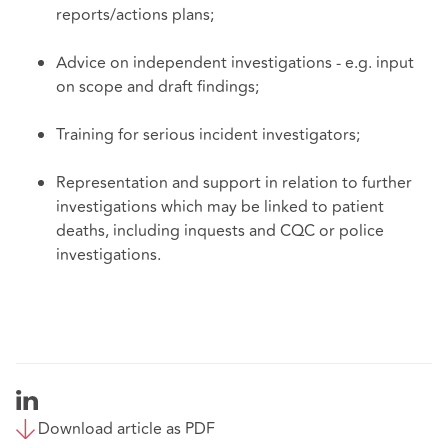
reports/actions plans;
Advice on independent investigations - e.g. input
on scope and draft findings;
Training for serious incident investigators;
Representation and support in relation to further
investigations which may be linked to patient
deaths, including inquests and CQC or police
investigations.
Download article as PDF