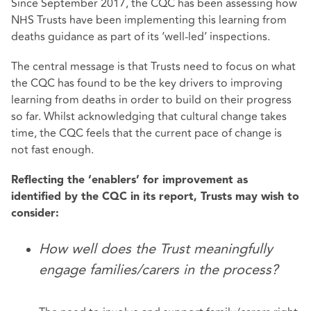
Since September 2017, the CQC has been assessing how
NHS Trusts have been implementing this learning from
deaths guidance as part of its ‘well-led’ inspections.
The central message is that Trusts need to focus on what
the CQC has found to be the key drivers to improving
learning from deaths in order to build on their progress
so far. Whilst acknowledging that cultural change takes
time, the CQC feels that the current pace of change is
not fast enough.
Reflecting the ‘enablers’ for improvement as
identified by the CQC in its report, Trusts may wish to
consider:
How well does the Trust meaningfully
engage families/carers in the process?