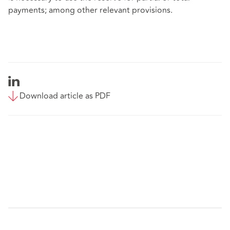
payments; among other relevant provisions.
Download article as PDF