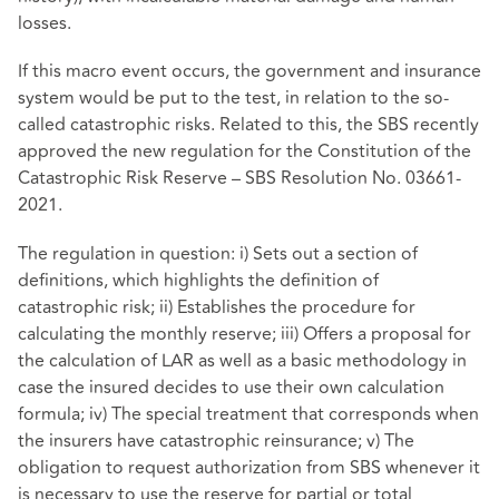
losses.
If this macro event occurs, the government and insurance
system would be put to the test, in relation to the so-
called catastrophic risks. Related to this, the SBS recently
approved the new regulation for the Constitution of the
Catastrophic Risk Reserve – SBS Resolution No. 03661-
2021.
The regulation in question: i) Sets out a section of
definitions, which highlights the definition of
catastrophic risk; ii) Establishes the procedure for
calculating the monthly reserve; iii) Offers a proposal for
the calculation of LAR as well as a basic methodology in
case the insured decides to use their own calculation
formula; iv) The special treatment that corresponds when
the insurers have catastrophic reinsurance; v) The
obligation to request authorization from SBS whenever it
is necessary to use the reserve for partial or total