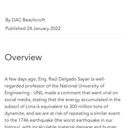
By DAC Beachcroft
Published 24 January 2022
Overview
A few days ago, Eng. Raúl Delgado Sayan (a well-
regarded professor of the National University of
Engineering - UNI), made a comment that went viral on
social media, stating that the energy accumulated in the
subsoil of Lima is equivalent to 300 million tons of
dynamite, and we are at risk of repeating a similar event
to the 1746 earthquake (the worst earthquake in our
history), with incalculable material damage and human