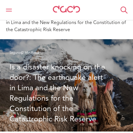
DAC Beachcroft
Lo que pensamos
Is a disaster knocking on the door? The earthquake alert
in Lima and the New Regulations for the Constitution of
the Catastrophic Risk Reserve
Seguros
2 Min Read
Is a disaster knocking on the 
door?: The earthquake alert 
in Lima and the New 
Regulations for the 
Constitution of the 
Catastrophic Risk Reserve