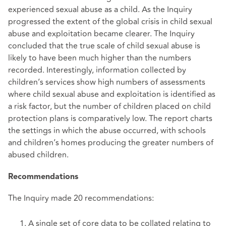
experienced sexual abuse as a child. As the Inquiry
progressed the extent of the global crisis in child sexual
abuse and exploitation became clearer. The Inquiry
concluded that the true scale of child sexual abuse is
likely to have been much higher than the numbers
recorded. Interestingly, information collected by
children’s services show high numbers of assessments
where child sexual abuse and exploitation is identified as
a risk factor, but the number of children placed on child
protection plans is comparatively low. The report charts
the settings in which the abuse occurred, with schools
and children’s homes producing the greater numbers of
abused children.
Recommendations
The Inquiry made 20 recommendations:
A single set of core data to be collated relating to