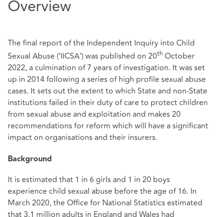
Overview
The final report of the Independent Inquiry into Child
th
Sexual Abuse (‘IICSA’) was published on 20
October
2022, a culmination of 7 years of investigation. It was set
up in 2014 following a series of high profile sexual abuse
cases. It sets out the extent to which State and non-State
institutions failed in their duty of care to protect children
from sexual abuse and exploitation and makes 20
recommendations for reform which will have a significant
impact on organisations and their insurers.
Background
It is estimated that 1 in 6 girls and 1 in 20 boys
experience child sexual abuse before the age of 16. In
March 2020, the Office for National Statistics estimated
that 3.1 million adults in England and Wales had