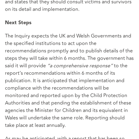
and states that they should consult victims and survivors
on its detail and implementation.
Next Steps
The Inquiry expects the UK and Welsh Governments and
the specified institutions to act upon the
recommendations promptly and to publish details of the
steps they will take within 6 months. The government has
said it will provide
“a comprehensive response”
to the
report’s recommendations within 6 months of its
publication. It is anticipated that implementation and
compliance with the recommendations will be
monitored and reported upon by the Child Protection
Authorities and that pending the establishment of these
agencies the Minister for Children and its equivalent in
Wales will undertake the same role. Reporting should
take place at least annually.
As may be anticipated, with a report that has been so