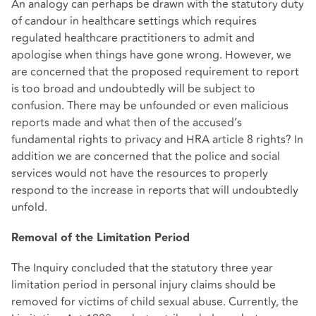
An analogy can perhaps be drawn with the statutory duty
of candour in healthcare settings which requires
regulated healthcare practitioners to admit and
apologise when things have gone wrong. However, we
are concerned that the proposed requirement to report
is too broad and undoubtedly will be subject to
confusion. There may be unfounded or even malicious
reports made and what then of the accused’s
fundamental rights to privacy and HRA article 8 rights? In
addition we are concerned that the police and social
services would not have the resources to properly
respond to the increase in reports that will undoubtedly
unfold.
Removal of the Limitation Period
The Inquiry concluded that the statutory three year
limitation period in personal injury claims should be
removed for victims of child sexual abuse. Currently, the