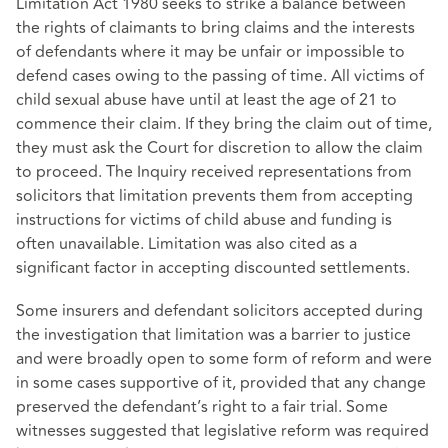
Limitation Act 1980 seeks to strike a balance between
the rights of claimants to bring claims and the interests
of defendants where it may be unfair or impossible to
defend cases owing to the passing of time. All victims of
child sexual abuse have until at least the age of 21 to
commence their claim. If they bring the claim out of time,
they must ask the Court for discretion to allow the claim
to proceed. The Inquiry received representations from
solicitors that limitation prevents them from accepting
instructions for victims of child abuse and funding is
often unavailable. Limitation was also cited as a
significant factor in accepting discounted settlements.
Some insurers and defendant solicitors accepted during
the investigation that limitation was a barrier to justice
and were broadly open to some form of reform and were
in some cases supportive of it, provided that any change
preserved the defendant’s right to a fair trial. Some
witnesses suggested that legislative reform was required