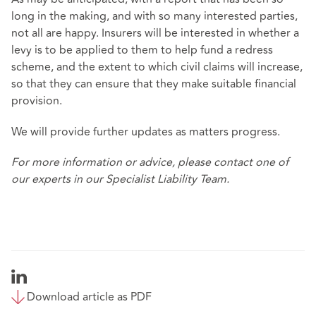
long in the making, and with so many interested parties,
not all are happy. Insurers will be interested in whether a
levy is to be applied to them to help fund a redress
scheme, and the extent to which civil claims will increase,
so that they can ensure that they make suitable financial
provision.
We will provide further updates as matters progress.
For more information or advice, please contact one of
our experts in our
Specialist Liability Team
.
Download article as PDF