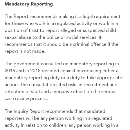
Mandatory Reporting
The Report recommends making it a legal requirement
for those who work in a regulated activity or work in a
position of trust to report alleged or suspected child
sexual abuse to the police or social services. It
recommends that it should be a criminal offence if the
report is not made.
The government consulted on mandatory reporting in
2016 and in 2018 decided against introducing either a
mandatory reporting duty or a duty to take appropriate
action. The consultation cited risks in recruitment and
retention of staff and a negative effect on the serious
case review process.
The Inquiry Report recommends that mandated
reporters will be any person working in a regulated
activity in relation to children, any person working in a