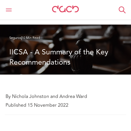
DAC Beachcroft
Lo que pensamos
IICSA - A Summary of the Key Recommendations
Seguros
10 Min Read
IICSA - A Summary of the Key 
Recommendations
By Nichola Johnston and Andrea Ward
Published 15 November 2022