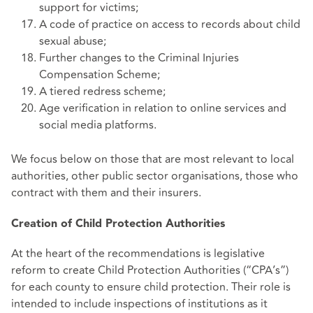
support for victims;
A code of practice on access to records about child
sexual abuse;
Further changes to the Criminal Injuries
Compensation Scheme;
A tiered redress scheme;
Age verification in relation to online services and
social media platforms.
We focus below on those that are most relevant to local
authorities, other public sector organisations, those who
contract with them and their insurers.
Creation of Child Protection Authorities
At the heart of the recommendations is legislative
reform to create Child Protection Authorities (“CPA’s”)
for each county to ensure child protection. Their role is
intended to include inspections of institutions as it