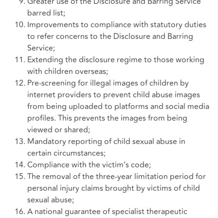
Greater use of the Disclosure and Barring Service
barred list;
Improvements to compliance with statutory duties
to refer concerns to the Disclosure and Barring
Service;
Extending the disclosure regime to those working
with children overseas;
Pre-screening for illegal images of children by
internet providers to prevent child abuse images
from being uploaded to platforms and social media
profiles. This prevents the images from being
viewed or shared;
Mandatory reporting of child sexual abuse in
certain circumstances;
Compliance with the victim’s code;
The removal of the three-year limitation period for
personal injury claims brought by victims of child
sexual abuse;
A national guarantee of specialist therapeutic