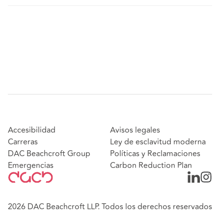
Accesibilidad
Avisos legales
Carreras
Ley de esclavitud moderna
DAC Beachcroft Group
Políticas y Reclamaciones
Emergencias
Carbon Reduction Plan
2026 DAC Beachcroft LLP. Todos los derechos reservados