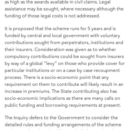
as high as the awards available in civil claims. Legal
assistance may be sought, where necessary although the
funding of those legal costs is not addressed.
It is proposed that the scheme runs for 5 years and is
funded by central and local government with voluntary
contributions sought from perpetrators, institutions and
their insurers. Consideration was given as to whether
compulsory contributions could be sought from insurers
by way of a global “levy” on those who provide cover for
particular institutions or on a case by case recoupment
process. There is a socio-economic point that any
requirement on them to contribute will likely result in an
increase in premiums. The State contributing also has
socio-economic implications as there are many calls on
public funding and borrowing requirements at present.
The Inquiry defers to the Government to consider the
detailed rules and funding arrangements of the scheme