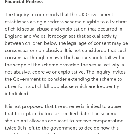
Financial Redress
The Inquiry recommends that the UK Government
establishes a single redress scheme eligible to all victims
of child sexual abuse and exploitation that occurred in
England and Wales. It recognises that sexual activity
between children below the legal age of consent may be
consensual or non-abusive. It is not considered that such
consensual though unlawful behaviour should fall within
the scope of the scheme provided the sexual activity is
not abusive, coercive or exploitative. The Inquiry invites
the Government to consider extending the scheme to
other forms of childhood abuse which are frequently
interlinked.
It is not proposed that the scheme is limited to abuse
that took place before a specified date. The scheme
should not allow an applicant to receive compensation
twice (it is left to the government to decide how this