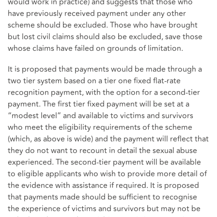
would work in practice) and suggests that those who
have previously received payment under any other
scheme should be excluded. Those who have brought
but lost civil claims should also be excluded, save those
whose claims have failed on grounds of limitation.
It is proposed that payments would be made through a
two tier system based on a tier one fixed flat-rate
recognition payment, with the option for a second-tier
payment. The first tier fixed payment will be set at a
“modest level” and available to victims and survivors
who meet the eligibility requirements of the scheme
(which, as above is wide) and the payment will reflect that
they do not want to recount in detail the sexual abuse
experienced. The second-tier payment will be available
to eligible applicants who wish to provide more detail of
the evidence with assistance if required. It is proposed
that payments made should be sufficient to recognise
the experience of victims and survivors but may not be