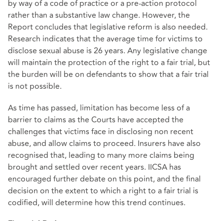
by way of a code of practice or a pre-action protocol
rather than a substantive law change. However, the
Report concludes that legislative reform is also needed.
Research indicates that the average time for victims to
disclose sexual abuse is 26 years. Any legislative change
will maintain the protection of the right to a fair trial, but
the burden will be on defendants to show that a fair trial
is not possible.
As time has passed, limitation has become less of a
barrier to claims as the Courts have accepted the
challenges that victims face in disclosing non recent
abuse, and allow claims to proceed. Insurers have also
recognised that, leading to many more claims being
brought and settled over recent years. IICSA has
encouraged further debate on this point, and the final
decision on the extent to which a right to a fair trial is
codified, will determine how this trend continues.