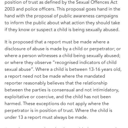
position of trust as defined by the Sexual Offences Act
2003 and police officers. This proposal goes hand in the
hand with the proposal of public awareness campaigns
to inform the public about what action they should take
if they know or suspect a child is being sexually abused.
It is proposed that a report must be made where a
disclosure of abuse is made by a child or perpetrator; or
where a person witnesses a child being sexually abused;
or where they observe “recognised indicators of child
sexual abuse”. Where a child is between 13-16 years old,
a report need not be made where the mandated
reporter reasonably believes that the relationship
between the parties is consensual and not intimidatory,
exploitative or coercive, and the child has not been
harmed. These exceptions do not apply where the
perpetrator is in position of trust. Where the child is
under 13 a report must always be made.