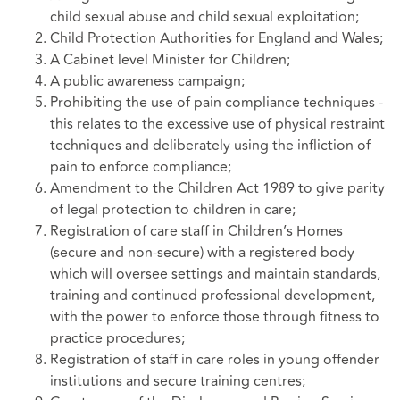
child sexual abuse and child sexual exploitation;
Child Protection Authorities for England and Wales;
A Cabinet level Minister for Children;
A public awareness campaign;
Prohibiting the use of pain compliance techniques -
this relates to the excessive use of physical restraint
techniques and deliberately using the infliction of
pain to enforce compliance;
Amendment to the Children Act 1989 to give parity
of legal protection to children in care;
Registration of care staff in Children’s Homes
(secure and non-secure) with a registered body
which will oversee settings and maintain standards,
training and continued professional development,
with the power to enforce those through fitness to
practice procedures;
Registration of staff in care roles in young offender
institutions and secure training centres;