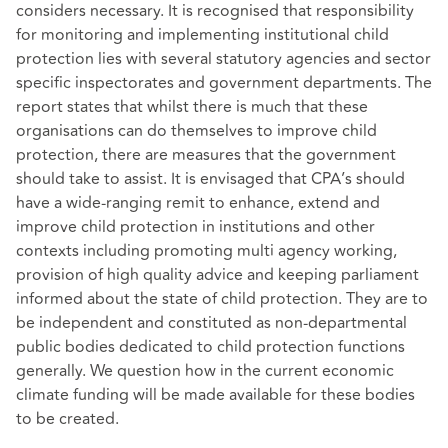
considers necessary. It is recognised that responsibility
for monitoring and implementing institutional child
protection lies with several statutory agencies and sector
specific inspectorates and government departments. The
report states that whilst there is much that these
organisations can do themselves to improve child
protection, there are measures that the government
should take to assist. It is envisaged that CPA’s should
have a wide-ranging remit to enhance, extend and
improve child protection in institutions and other
contexts including promoting multi agency working,
provision of high quality advice and keeping parliament
informed about the state of child protection. They are to
be independent and constituted as non-departmental
public bodies dedicated to child protection functions
generally. We question how in the current economic
climate funding will be made available for these bodies
to be created.