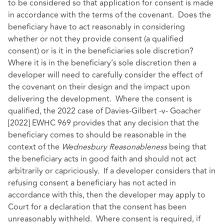
to be considered so that application for consent is made
in accordance with the terms of the covenant. Does the
beneficiary have to act reasonably in considering
whether or not they provide consent (a qualified
consent) or is it in the beneficiaries sole discretion?
Where it is in the beneficiary’s sole discretion then a
developer will need to carefully consider the effect of
the covenant on their design and the impact upon
delivering the development. Where the consent is
qualified, the 2022 case of Davies-Gilbert -v- Goacher
[2022] EWHC 969 provides that any decision that the
beneficiary comes to should be reasonable in the
context of the
Wednesbury Reasonableness
being that
the beneficiary acts in good faith and should not act
arbitrarily or capriciously. If a developer considers that in
refusing consent a beneficiary has not acted in
accordance with this, then the developer may apply to
Court for a declaration that the consent has been
unreasonably withheld. Where consent is required, if