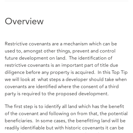
Overview
Restrictive covenants are a mechanism which can be
used to, amongst other things, prevent and control
future development on land. The identification of
restrictive covenants is an important part of title due
diligence before any property is acquired. In this Top Tip
we will look at what steps a developer should take when
covenants are identified where the consent of a third
party is required to the proposed development.
The first step is to identify all land which has the benefit
of the covenant and following on from that, the potential
beneficiaries. In some cases, the benefitting land will be
readily identifiable but with historic covenants it can be