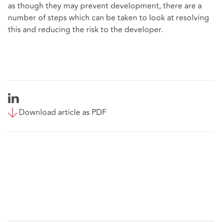
as though they may prevent development, there are a
number of steps which can be taken to look at resolving
this and reducing the risk to the developer.
Download article as PDF