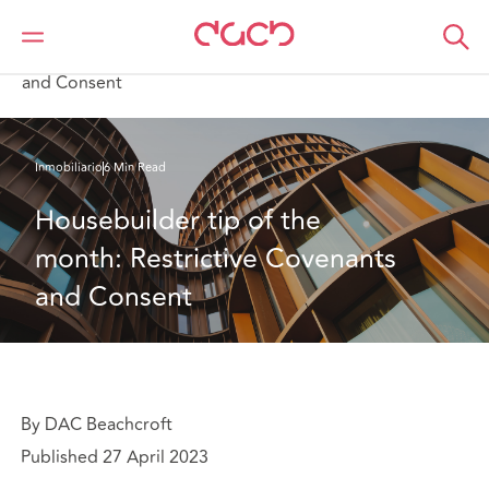
DAC Beachcroft
Lo que pensamos
Housebuilder tip of the month: Restrictive Covenants
and Consent
Inmobiliario
6 Min Read
Housebuilder tip of the 
month: Restrictive Covenants 
and Consent
By DAC Beachcroft
Published 27 April 2023