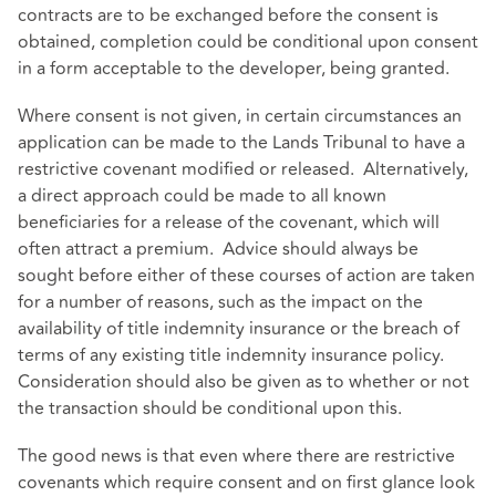
contracts are to be exchanged before the consent is
obtained, completion could be conditional upon consent
in a form acceptable to the developer, being granted.
Where consent is not given, in certain circumstances an
application can be made to the Lands Tribunal to have a
restrictive covenant modified or released. Alternatively,
a direct approach could be made to all known
beneficiaries for a release of the covenant, which will
often attract a premium. Advice should always be
sought before either of these courses of action are taken
for a number of reasons, such as the impact on the
availability of title indemnity insurance or the breach of
terms of any existing title indemnity insurance policy.
Consideration should also be given as to whether or not
the transaction should be conditional upon this.
The good news is that even where there are restrictive
covenants which require consent and on first glance look