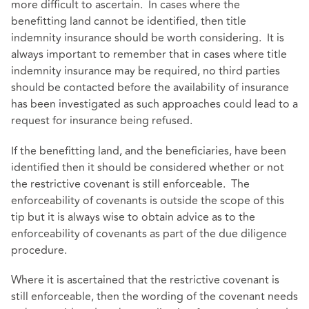
more difficult to ascertain. In cases where the
benefitting land cannot be identified, then title
indemnity insurance should be worth considering. It is
always important to remember that in cases where title
indemnity insurance may be required, no third parties
should be contacted before the availability of insurance
has been investigated as such approaches could lead to a
request for insurance being refused.
If the benefitting land, and the beneficiaries, have been
identified then it should be considered whether or not
the restrictive covenant is still enforceable. The
enforceability of covenants is outside the scope of this
tip but it is always wise to obtain advice as to the
enforceability of covenants as part of the due diligence
procedure.
Where it is ascertained that the restrictive covenant is
still enforceable, then the wording of the covenant needs