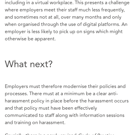
including in a virtual workplace. This presents a challenge
where employers meet their staff much less frequently,
and sometimes not at all, over many months and only
when organised through the use of digital platforms. An
employer is less likely to pick up on signs which might
otherwise be apparent.
What next?
Employers must therefore modernise their policies and
processes. There must at a minimum be a clear anti-
harassment policy in place before the harassment occurs
and that policy must have been effectively
communicated to staff along with information sessions
and training on harassment.