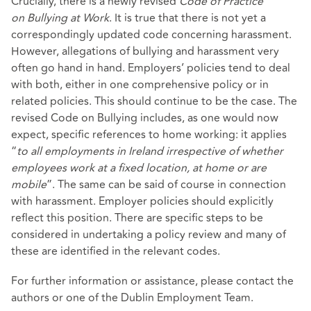
Crucially, there is a newly revised
Code of Practice
on
Bullying at Work
. It is true that there is not yet a
correspondingly updated code concerning harassment.
However, allegations of bullying and harassment very
often go hand in hand. Employers’ policies tend to deal
with both, either in one comprehensive policy or in
related policies. This should continue to be the case. The
revised Code on Bullying includes, as one would now
expect, specific references to home working: it applies
“
to all employments in Ireland irrespective of whether
employees work at a fixed location, at home or are
mobile
”. The same can be said of course in connection
with harassment. Employer policies should explicitly
reflect this position. There are specific steps to be
considered in undertaking a policy review and many of
these are identified in the relevant codes.
For further information or assistance, please contact the
authors or one of the Dublin Employment Team.