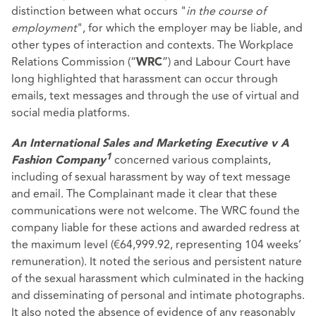
distinction between what occurs "
in the course of
employment
", for which the employer may be liable, and
other types of interaction and contexts. The Workplace
Relations Commission (“
”) and Labour Court have
WRC
long highlighted that harassment can occur through
emails, text messages and through the use of virtual and
social media platforms.
An International Sales and Marketing Executive v A
concerned various complaints,
1
Fashion Company
including of sexual harassment by way of text message
and email. The Complainant made it clear that these
communications were not welcome. The WRC found the
company liable for these actions and awarded redress at
the maximum level (€64,999.92, representing 104 weeks’
remuneration). It noted the serious and persistent nature
of the sexual harassment which culminated in the hacking
and disseminating of personal and intimate photographs.
It also noted the absence of evidence of any reasonably