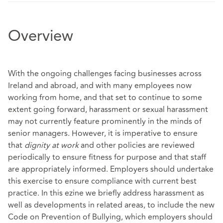
Overview
With the ongoing challenges facing businesses across
Ireland and abroad, and with many employees now
working from home, and that set to continue to some
extent going forward, harassment or sexual harassment
may not currently feature prominently in the minds of
senior managers. However, it is imperative to ensure
that
dignity at work
and other policies are reviewed
periodically to ensure fitness for purpose and that staff
are appropriately informed. Employers should undertake
this exercise to ensure compliance with current best
practice. In this ezine we briefly address harassment as
well as developments in related areas, to include the new
Code on Prevention of Bullying, which employers should