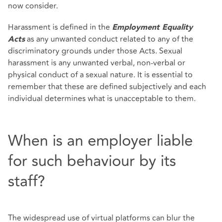
now consider.
Harassment is defined in the
Employment Equality
as any unwanted conduct related to any of the
Acts
discriminatory grounds under those Acts. Sexual
harassment is any unwanted verbal, non-verbal or
physical conduct of a sexual nature. It is essential to
remember that these are defined subjectively and each
individual determines what is unacceptable to them.
When is an employer liable
for such behaviour by its
staff?
The widespread use of virtual platforms can blur the