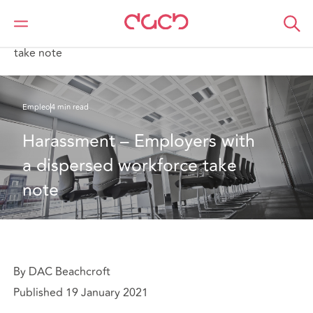
DAC Beachcroft
Lo que pensamos
Harassment – Employers with a dispersed workforce
take note
Empleo
4 min read
Harassment – Employers with 
a dispersed workforce take 
note
By DAC Beachcroft
Published 19 January 2021