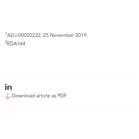
1
ADJ-00020222, 25 November 2019.
2
EDA164
Download article as PDF