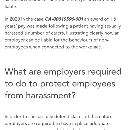
liable.
In 2020 in the case
an award of 1.5
CA-00019596-001
years’ pay was made following a patient having sexually
harassed a number of carers, illustrating clearly how an
employer can be liable for the behaviours of non-
employees when connected to the workplace.
What are employers required
to do to protect employees
from harassment?
In order to successfully defend claims of this nature
employers are required to have in place adequate