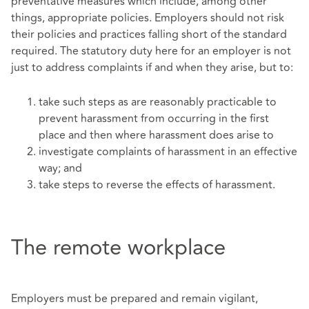
preventative measures which include, among other
things, appropriate policies. Employers should not risk
their policies and practices falling short of the standard
required. The statutory duty here for an employer is not
just to address complaints if and when they arise, but to:
take such steps as are reasonably practicable to
prevent harassment from occurring in the first
place and then where harassment does arise to
investigate complaints of harassment in an effective
way; and
take steps to reverse the effects of harassment.
The remote workplace
Employers must be prepared and remain vigilant,