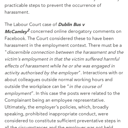
practicable steps to prevent the occurrence of
harassment.
The Labour Court case of
Dublin Bus v
concerned online derogatory comments on
2
McCamley
Facebook. The Court considered these to have been
harassment in the employment context. There must be a
"
discernible connection between the harassment and the
victim's employment in that the victim suffered harmful
effects of harassment while he or she was engaged in
activity authorised by the employer
". Interactions with or
about colleagues outside normal working hours and
outside the workplace can be “
in the course of
employment
”. In this case the posts were related to the
Complainant being an employee representative.
Ultimately, the employer’s policies, which, broadly
speaking, prohibited inappropriate conduct, were
considered to constitute sufficient preventative steps in
all the circumstances and the employer was not held