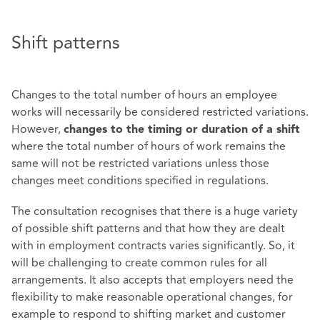
Shift patterns
Changes to the total number of hours an employee
works will necessarily be considered restricted variations.
However,
changes to the timing or duration of a shift
where the total number of hours of work remains the
same will not be restricted variations unless those
changes meet conditions specified in regulations.
The consultation recognises that there is a huge variety
of possible shift patterns and that how they are dealt
with in employment contracts varies significantly. So, it
will be challenging to create common rules for all
arrangements. It also accepts that employers need the
flexibility to make reasonable operational changes, for
example to respond to shifting market and customer