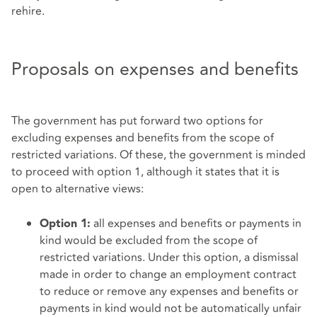
rehire.
Proposals on expenses and benefits
The government has put forward two options for
excluding expenses and benefits from the scope of
restricted variations. Of these, the government is minded
to proceed with option 1, although it states that it is
open to alternative views:
all expenses and benefits or payments in
Option 1:
kind would be excluded from the scope of
restricted variations. Under this option, a dismissal
made in order to change an employment contract
to reduce or remove any expenses and benefits or
payments in kind would not be automatically unfair