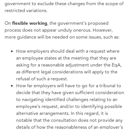
government to exclude these changes from the scope of
restricted variations.
On
, the government's proposed
flexible working
process does not appear unduly onerous. However,
more guidance will be needed on some issues, such as:
How employers should deal with a request where
an employee states at the meeting that they are
asking for a reasonable adjustment under the EqA,
as different legal considerations will apply to the
refusal of such a request.
How far employers will have to go for a tribunal to
decide that they have given sufficient consideration
to navigating identified challenges relating to an
employee's request, and/or to identifying possible
alternative arrangements. In this regard, it is
notable that the consultation does not provide any
details of how the reasonableness of an employer's