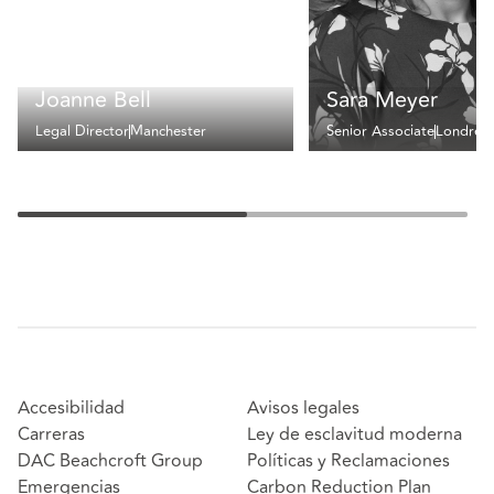
Joanne Bell
Sara Meyer
Legal Director
Manchester
Senior Associate
Londres
Accesibilidad
Avisos legales
Carreras
Ley de esclavitud moderna
DAC Beachcroft Group
Políticas y Reclamaciones
Emergencias
Carbon Reduction Plan