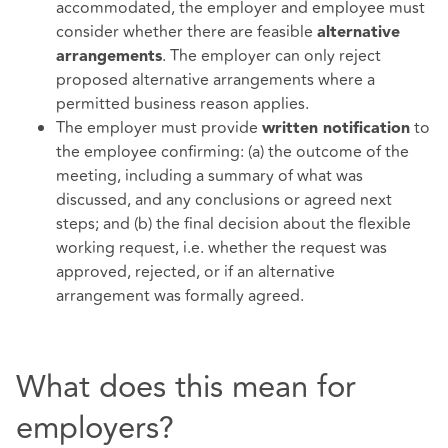
accommodated, the employer and employee must
consider whether there are feasible
alternative
. The employer can only reject
arrangements
proposed alternative arrangements where a
permitted business reason applies.
The employer must provide
to
written notification
the employee confirming: (a) the outcome of the
meeting, including a summary of what was
discussed, and any conclusions or agreed next
steps; and (b) the final decision about the flexible
working request, i.e. whether the request was
approved, rejected, or if an alternative
arrangement was formally agreed.
What does this mean for
employers?