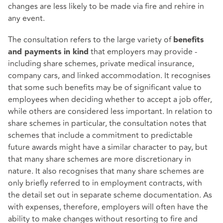
changes are less likely to be made via fire and rehire in
any event.
The consultation refers to the large variety of
benefits
that employers may provide -
and payments in kind
including share schemes, private medical insurance,
company cars, and linked accommodation. It recognises
that some such benefits may be of significant value to
employees when deciding whether to accept a job offer,
while others are considered less important. In relation to
share schemes in particular, the consultation notes that
schemes that include a commitment to predictable
future awards might have a similar character to pay, but
that many share schemes are more discretionary in
nature. It also recognises that many share schemes are
only briefly referred to in employment contracts, with
the detail set out in separate scheme documentation. As
with expenses, therefore, employers will often have the
ability to make changes without resorting to fire and