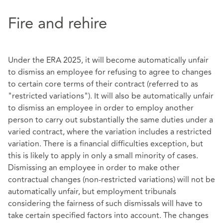
Fire and rehire
Under the ERA 2025, it will become automatically unfair
to dismiss an employee for refusing to agree to changes
to certain core terms of their contract (referred to as
"restricted variations"). It will also be automatically unfair
to dismiss an employee in order to employ another
person to carry out substantially the same duties under a
varied contract, where the variation includes a restricted
variation. There is a financial difficulties exception, but
this is likely to apply in only a small minority of cases.
Dismissing an employee in order to make other
contractual changes (non-restricted variations) will not be
automatically unfair, but employment tribunals
considering the fairness of such dismissals will have to
take certain specified factors into account. The changes