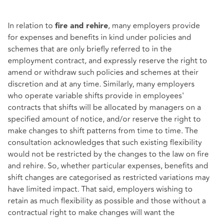
In relation to
, many employers provide
fire and rehire
for expenses and benefits in kind under policies and
schemes that are only briefly referred to in the
employment contract, and expressly reserve the right to
amend or withdraw such policies and schemes at their
discretion and at any time. Similarly, many employers
who operate variable shifts provide in employees'
contracts that shifts will be allocated by managers on a
specified amount of notice, and/or reserve the right to
make changes to shift patterns from time to time. The
consultation acknowledges that such existing flexibility
would not be restricted by the changes to the law on fire
and rehire. So, whether particular expenses, benefits and
shift changes are categorised as restricted variations may
have limited impact. That said, employers wishing to
retain as much flexibility as possible and those without a
contractual right to make changes will want the