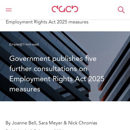
DAC Beachcroft
Lo que pensamos
Government publishes five further consultations on
Employment Rights Act 2025 measures
Empleo
11 min read
Government publishes five 
further consultations on 
Employment Rights Act 2025 
measures
By Joanne Bell, Sara Meyer & Nick Chronias