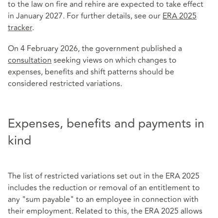
to the law on fire and rehire are expected to take effect
in January 2027. For further details, see our
ERA 2025
tracker
.
On 4 February 2026, the government published a
consultation
seeking views on which changes to
expenses, benefits and shift patterns should be
considered restricted variations.
Expenses, benefits and payments in
kind
The list of restricted variations set out in the ERA 2025
includes the reduction or removal of an entitlement to
any "sum payable" to an employee in connection with
their employment. Related to this, the ERA 2025 allows