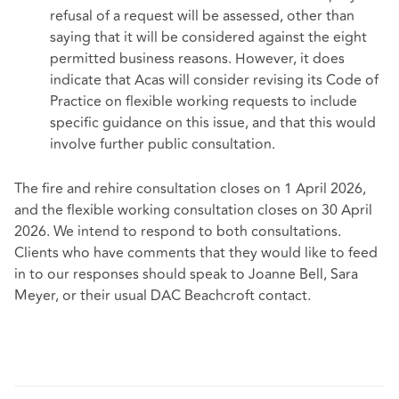
refusal of a request will be assessed, other than
saying that it will be considered against the eight
permitted business reasons. However, it does
indicate that Acas will consider revising its Code of
Practice on flexible working requests to include
specific guidance on this issue, and that this would
involve further public consultation.
The fire and rehire consultation closes on 1 April 2026,
and the flexible working consultation closes on 30 April
2026. We intend to respond to both consultations.
Clients who have comments that they would like to feed
in to our responses should speak to Joanne Bell, Sara
Meyer, or their usual DAC Beachcroft contact.