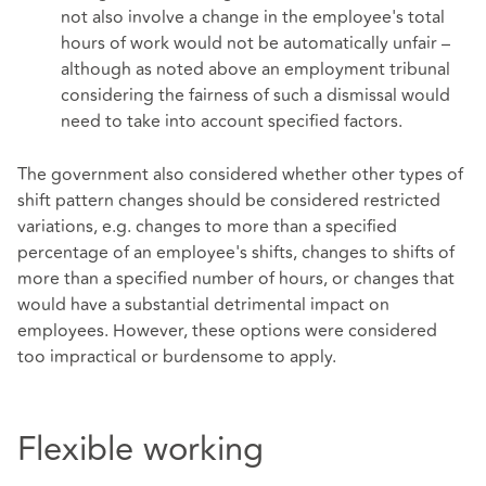
not also involve a change in the employee's total
hours of work would not be automatically unfair –
although as noted above an employment tribunal
considering the fairness of such a dismissal would
need to take into account specified factors.
The government also considered whether other types of
shift pattern changes should be considered restricted
variations, e.g. changes to more than a specified
percentage of an employee's shifts, changes to shifts of
more than a specified number of hours, or changes that
would have a substantial detrimental impact on
employees. However, these options were considered
too impractical or burdensome to apply.
Flexible working