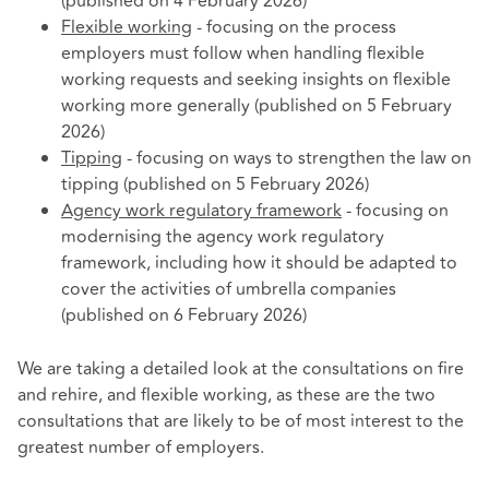
(published on 4 February 2026)
Flexible working
- focusing on the process
employers must follow when handling flexible
working requests and seeking insights on flexible
working more generally (published on 5 February
2026)
Tipping
- focusing on ways to strengthen the law on
tipping (published on 5 February 2026)
Agency work regulatory framework
- focusing on
modernising the agency work regulatory
framework, including how it should be adapted to
cover the activities of umbrella companies
(published on 6 February 2026)
We are taking a detailed look at the consultations on fire
and rehire, and flexible working, as these are the two
consultations that are likely to be of most interest to the
greatest number of employers.