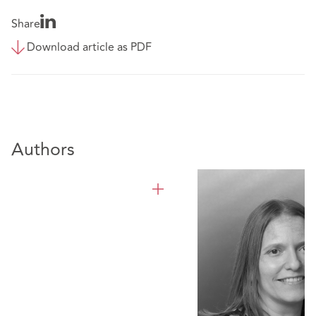
Share
Download article as PDF
Authors