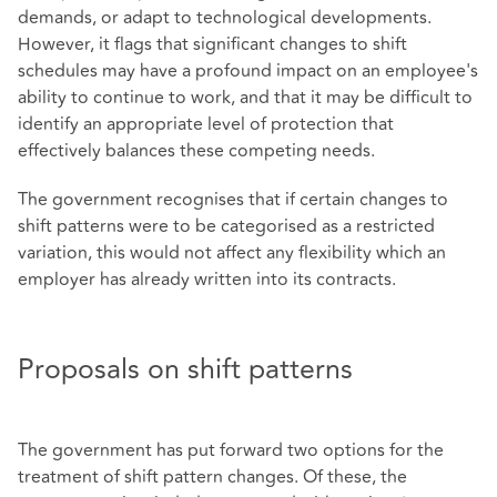
demands, or adapt to technological developments.
However, it flags that significant changes to shift
schedules may have a profound impact on an employee's
ability to continue to work, and that it may be difficult to
identify an appropriate level of protection that
effectively balances these competing needs.
The government recognises that if certain changes to
shift patterns were to be categorised as a restricted
variation, this would not affect any flexibility which an
employer has already written into its contracts.
Proposals on shift patterns
The government has put forward two options for the
treatment of shift pattern changes. Of these, the