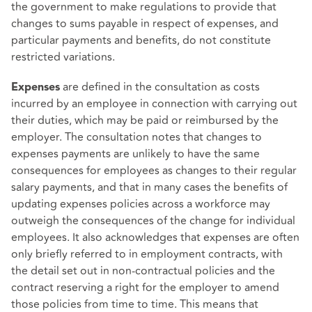
the government to make regulations to provide that
changes to sums payable in respect of expenses, and
particular payments and benefits, do not constitute
restricted variations.
are defined in the consultation as costs
Expenses
incurred by an employee in connection with carrying out
their duties, which may be paid or reimbursed by the
employer. The consultation notes that changes to
expenses payments are unlikely to have the same
consequences for employees as changes to their regular
salary payments, and that in many cases the benefits of
updating expenses policies across a workforce may
outweigh the consequences of the change for individual
employees. It also acknowledges that expenses are often
only briefly referred to in employment contracts, with
the detail set out in non-contractual policies and the
contract reserving a right for the employer to amend
those policies from time to time. This means that