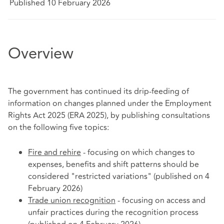
Published 10 February 2026
Overview
The government has continued its drip-feeding of
information on changes planned under the Employment
Rights Act 2025 (ERA 2025), by publishing consultations
on the following five topics:
Fire and rehire
- focusing on which changes to
expenses, benefits and shift patterns should be
considered "restricted variations" (published on 4
February 2026)
Trade union recognition
- focusing on access and
unfair practices during the recognition process