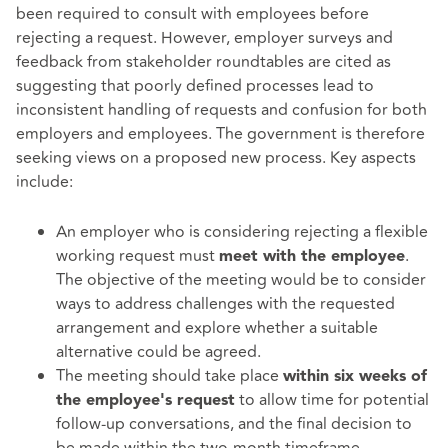
been required to consult with employees before
rejecting a request. However, employer surveys and
feedback from stakeholder roundtables are cited as
suggesting that poorly defined processes lead to
inconsistent handling of requests and confusion for both
employers and employees. The government is therefore
seeking views on a proposed new process. Key aspects
include:
An employer who is considering rejecting a flexible
working request must
.
meet with the employee
The objective of the meeting would be to consider
ways to address challenges with the requested
arrangement and explore whether a suitable
alternative could be agreed.
The meeting should take place
within six weeks of
to allow time for potential
the employee's request
follow-up conversations, and the final decision to
be made within the two-month timeframe.