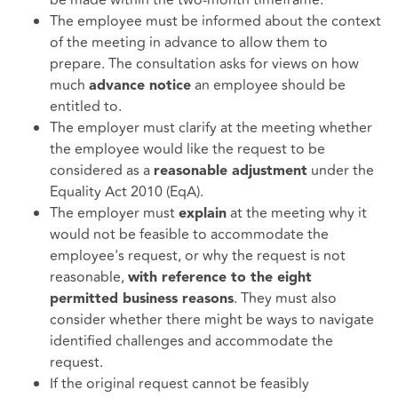
The employee must be informed about the context
of the meeting in advance to allow them to
prepare. The consultation asks for views on how
much
an employee should be
advance notice
entitled to.
The employer must clarify at the meeting whether
the employee would like the request to be
considered as a
under the
reasonable adjustment
Equality Act 2010 (EqA).
The employer must
at the meeting why it
explain
would not be feasible to accommodate the
employee's request, or why the request is not
reasonable,
with reference to the eight
. They must also
permitted business reasons
consider whether there might be ways to navigate
identified challenges and accommodate the
request.
If the original request cannot be feasibly