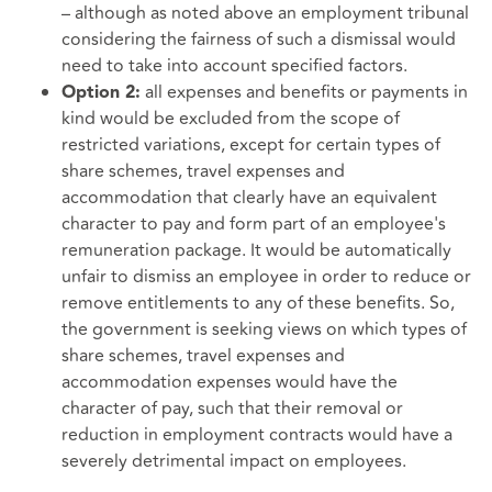
– although as noted above an employment tribunal
considering the fairness of such a dismissal would
need to take into account specified factors.
all expenses and benefits or payments in
Option 2:
kind would be excluded from the scope of
restricted variations, except for certain types of
share schemes, travel expenses and
accommodation that clearly have an equivalent
character to pay and form part of an employee's
remuneration package. It would be automatically
unfair to dismiss an employee in order to reduce or
remove entitlements to any of these benefits. So,
the government is seeking views on which types of
share schemes, travel expenses and
accommodation expenses would have the
character of pay, such that their removal or
reduction in employment contracts would have a
severely detrimental impact on employees.