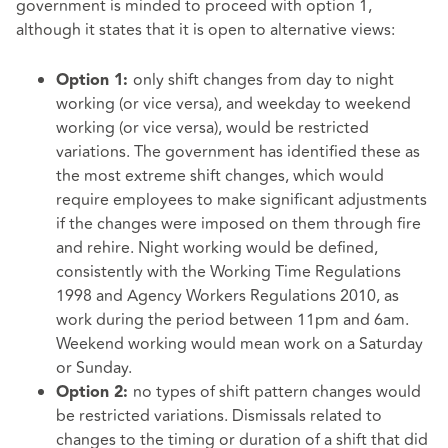
government is minded to proceed with option 1,
although it states that it is open to alternative views:
only shift changes from day to night
Option 1:
working (or vice versa), and weekday to weekend
working (or vice versa), would be restricted
variations. The government has identified these as
the most extreme shift changes, which would
require employees to make significant adjustments
if the changes were imposed on them through fire
and rehire. Night working would be defined,
consistently with the Working Time Regulations
1998 and Agency Workers Regulations 2010, as
work during the period between 11pm and 6am.
Weekend working would mean work on a Saturday
or Sunday.
no types of shift pattern changes would
Option 2:
be restricted variations. Dismissals related to
changes to the timing or duration of a shift that did