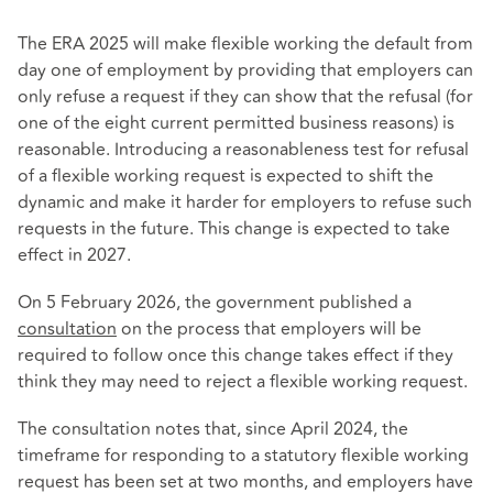
The ERA 2025 will make flexible working the default from
day one of employment by providing that employers can
only refuse a request if they can show that the refusal (for
one of the eight current permitted business reasons) is
reasonable. Introducing a reasonableness test for refusal
of a flexible working request is expected to shift the
dynamic and make it harder for employers to refuse such
requests in the future. This change is expected to take
effect in 2027.
On 5 February 2026, the government published a
consultation
on the process that employers will be
required to follow once this change takes effect if they
think they may need to reject a flexible working request.
The consultation notes that, since April 2024, the
timeframe for responding to a statutory flexible working
request has been set at two months, and employers have