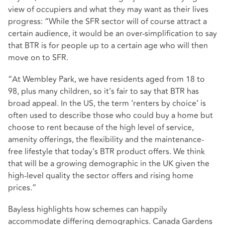
view of occupiers and what they may want as their lives
progress: “While the SFR sector will of course attract a
certain audience, it would be an over-simplification to say
that BTR is for people up to a certain age who will then
move on to SFR.
“At Wembley Park, we have residents aged from 18 to
98, plus many children, so it’s fair to say that BTR has
broad appeal. In the US, the term ‘renters by choice’ is
often used to describe those who could buy a home but
choose to rent because of the high level of service,
amenity offerings, the flexibility and the maintenance-
free lifestyle that today’s BTR product offers. We think
that will be a growing demographic in the UK given the
high-level quality the sector offers and rising home
prices.”
Bayless highlights how schemes can happily
accommodate differing demographics. Canada Gardens