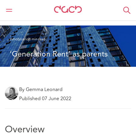
DAC Beachcroft
Lo que pensamos
‘Generation Rent’ as parents
Inmobiliario
8 min read
‘Generation Rent’ as parents
By Gemma Leonard
Published 07 June 2022
Overview