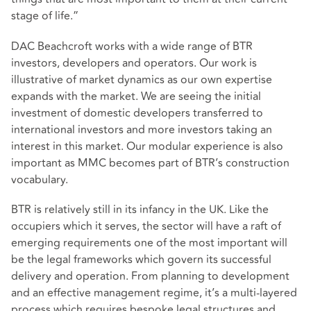
stage of life.”
DAC Beachcroft works with a wide range of BTR
investors, developers and operators. Our work is
illustrative of market dynamics as our own expertise
expands with the market. We are seeing the initial
investment of domestic developers transferred to
international investors and more investors taking an
interest in this market. Our modular experience is also
important as MMC becomes part of BTR’s construction
vocabulary.
BTR is relatively still in its infancy in the UK. Like the
occupiers which it serves, the sector will have a raft of
emerging requirements one of the most important will
be the legal frameworks which govern its successful
delivery and operation. From planning to development
and an effective management regime, it’s a multi-layered
process which requires bespoke legal structures and