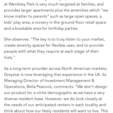
at Wembley Park is very much targeted at families, and
provides larger apartments plus the amenities which “we
know matter to parents” such as large open spaces, a
kids’ play area, a nursery in the ground floor retail space
and a bookable area for birthday parties.
She observes: “The key is to truly listen to your market,
create amenity spaces for flexible uses, and to provide
people with what they require at each stage of their
lives.”
As a long-term provider across North American markets,
Greystar is now leveraging that experience in the UK. Its
Managing Director of Investment Management &
Operations, Bella Peacock, comments: “We don’t design
our product for a niche demographic as we have a very
diverse resident base. However, we do look closely at
the needs of our anticipated renters in each locality and
think about how our likely residents will want to live. This