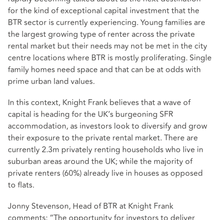
for the kind of exceptional capital investment that the
BTR sector is currently experiencing. Young families are
the largest growing type of renter across the private
rental market but their needs may not be met in the city
centre locations where BTR is mostly proliferating. Single
family homes need space and that can be at odds with
prime urban land values.
In this context, Knight Frank believes that a wave of
capital is heading for the UK’s burgeoning SFR
accommodation, as investors look to diversify and grow
their exposure to the private rental market. There are
currently 2.3m privately renting households who live in
suburban areas around the UK; while the majority of
private renters (60%) already live in houses as opposed
to flats.
Jonny Stevenson, Head of BTR at Knight Frank
comments: “The opportunity for investors to deliver