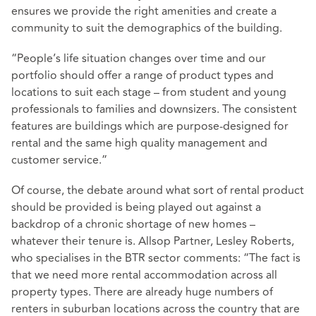
ensures we provide the right amenities and create a
community to suit the demographics of the building.
“People’s life situation changes over time and our
portfolio should offer a range of product types and
locations to suit each stage – from student and young
professionals to families and downsizers. The consistent
features are buildings which are purpose-designed for
rental and the same high quality management and
customer service.”
Of course, the debate around what sort of rental product
should be provided is being played out against a
backdrop of a chronic shortage of new homes –
whatever their tenure is. Allsop Partner, Lesley Roberts,
who specialises in the BTR sector comments: “The fact is
that we need more rental accommodation across all
property types. There are already huge numbers of
renters in suburban locations across the country that are