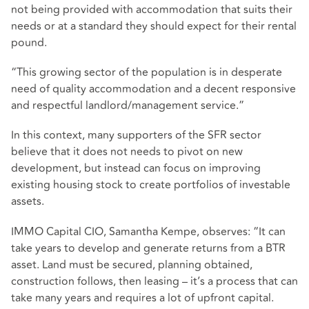
not being provided with accommodation that suits their
needs or at a standard they should expect for their rental
pound.
“This growing sector of the population is in desperate
need of quality accommodation and a decent responsive
and respectful landlord/management service.”
In this context, many supporters of the SFR sector
believe that it does not needs to pivot on new
development, but instead can focus on improving
existing housing stock to create portfolios of investable
assets.
IMMO Capital CIO, Samantha Kempe, observes: “It can
take years to develop and generate returns from a BTR
asset. Land must be secured, planning obtained,
construction follows, then leasing – it’s a process that can
take many years and requires a lot of upfront capital.