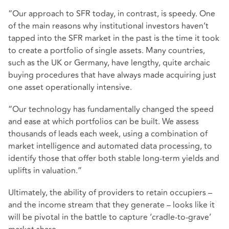
“Our approach to SFR today, in contrast, is speedy. One
of the main reasons why institutional investors haven’t
tapped into the SFR market in the past is the time it took
to create a portfolio of single assets. Many countries,
such as the UK or Germany, have lengthy, quite archaic
buying procedures that have always made acquiring just
one asset operationally intensive.
“Our technology has fundamentally changed the speed
and ease at which portfolios can be built. We assess
thousands of leads each week, using a combination of
market intelligence and automated data processing, to
identify those that offer both stable long-term yields and
uplifts in valuation.”
Ultimately, the ability of providers to retain occupiers –
and the income stream that they generate – looks like it
will be pivotal in the battle to capture ‘cradle-to-grave’