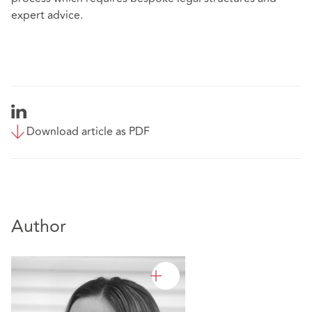
expert advice.
Download article as PDF
Author