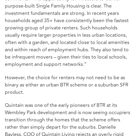
purpose-built Single Family Housing is clear. The
investment fundamentals are strong. In recent years
households aged 35+ have consistently been the fastest
growing group of private renters. Such households
usually require larger properties in less urban locations,
often with a garden, and located close to local amenities
and within reach of employment hubs. They also tend to
be infrequent movers – given their ties to local schools,
employment and support networks.”
However, the choice for renters may not need to be as
binary as either an urban BTR scheme or a suburban SFR
product.
Quintain was one of the early pioneers of BTR at its
Wembley Park development and is now seeing occupiers
transition through the homes that the scheme offers
rather than simply depart for the suburbs. Danielle
Bayless, COO of Quintain Living rejects an overly rigid