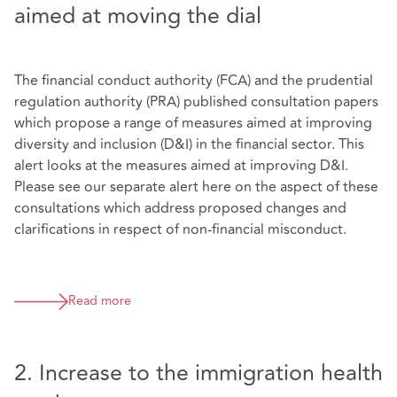
aimed at moving the dial
The financial conduct authority (FCA) and the prudential
regulation authority (PRA) published consultation papers
which propose a range of measures aimed at improving
diversity and inclusion (D&I) in the financial sector. This
alert looks at the measures aimed at improving D&I.
Please see our separate alert here on the aspect of these
consultations which address proposed changes and
clarifications in respect of non-financial misconduct.
Read more
2. Increase to the immigration health