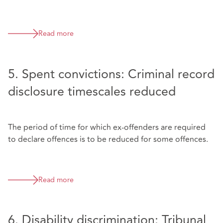
Read more
5. Spent convictions: Criminal record
disclosure timescales reduced
The period of time for which ex-offenders are required
to declare offences is to be reduced for some offences.
Read more
6. Disability discrimination: Tribunal