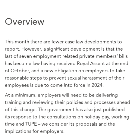
Overview
This month there are fewer case law developments to
report. However, a significant development is that the
last of seven employment related private members' bills
has become law having received Royal Assent at the end
of October, and a new obligation on employers to take
reasonable steps to prevent sexual harassment of their
employees is due to come into force in 2024.
At a minimum, employers will need to be delivering
training and reviewing their policies and processes ahead
of this change. The government has also just published
its response to the consultations on holiday pay, working
time and TUPE – we consider its proposals and the
implications for employers.