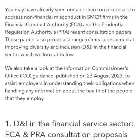
You may have already seen our alert here on proposals to
address non-financial misconduct in SMCR firms in the
Financial Conduct Authority (FCA) and the Prudential
Regulation Authority's (PRA) recent consultation papers.
Those papers also propose a range of measures aimed at
improving diversity and inclusion (D&I) in the financial
sector which we look at below.
We also take a look at the Information Commissioner's
Office (ICO) guidance, published on 23 August 2023, to
assist employers in understanding their obligations when
handling any information about the health of the people
that they employ.
1. D&I in the financial service sector:
FCA & PRA consultation proposals