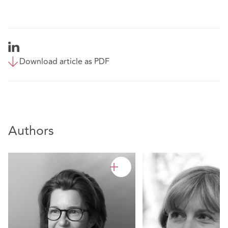
Download article as PDF
Authors