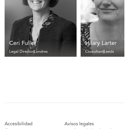
Ceri Fuller
Hilary Larter
Legal Director
Londres
Consultant
Leeds
Accesibilidad
Avisos legales