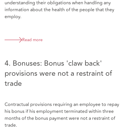
understanding their obligations when handling any
information about the health of the people that they
employ.
Read more
4. Bonuses: Bonus 'claw back'
provisions were not a restraint of
trade
Contractual provisions requiring an employee to repay
his bonus if his employment terminated within three
months of the bonus payment were not a restraint of
trade.