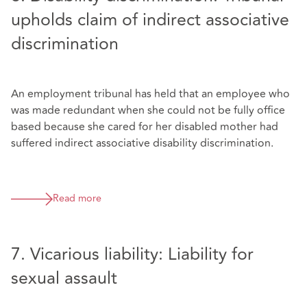
upholds claim of indirect associative
discrimination
An employment tribunal has held that an employee who
was made redundant when she could not be fully office
based because she cared for her disabled mother had
suffered indirect associative disability discrimination.
Read more
7. Vicarious liability: Liability for
sexual assault