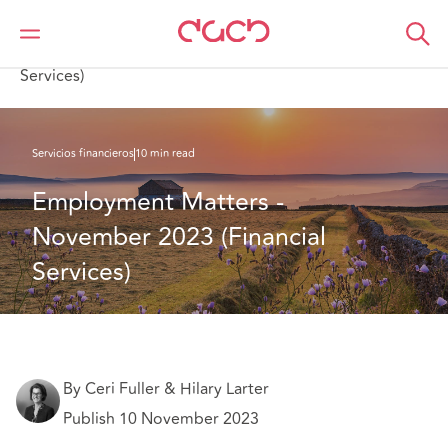
DAC Beachcroft
Lo que pensamos
Employment Matters - November 2023 (Financial
Services)
Servicios financieros
10 min read
Employment Matters - 
November 2023 (Financial 
Services)
By Ceri Fuller & Hilary Larter
Publish 10 November 2023