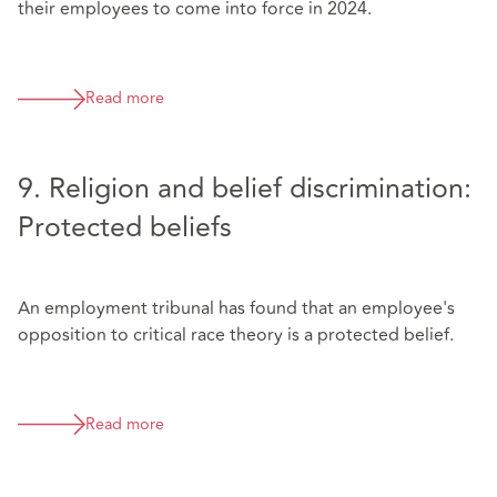
their employees to come into force in 2024.
Read more
9. Religion and belief discrimination:
Protected beliefs
An employment tribunal has found that an employee's
opposition to critical race theory is a protected belief.
Read more