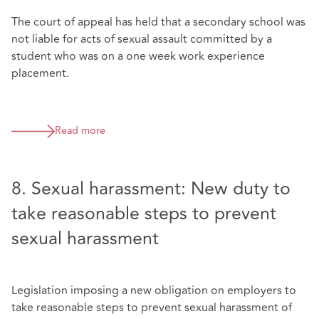
The court of appeal has held that a secondary school was
not liable for acts of sexual assault committed by a
student who was on a one week work experience
placement.
Read more
8. Sexual harassment: New duty to
take reasonable steps to prevent
sexual harassment
Legislation imposing a new obligation on employers to
take reasonable steps to prevent sexual harassment of