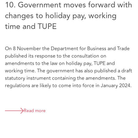
10. Government moves forward with
changes to holiday pay, working
time and TUPE
On 8 November the Department for Business and Trade
published its response to the consultation on
amendments to the law on holiday pay, TUPE and
working time. The government has also published a draft
statutory instrument containing the amendments. The
regulations are likely to come into force in January 2024.
Read more