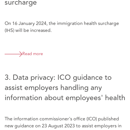
surcharge
On 16 January 2024, the immigration health surcharge
(IHS) will be increased.
Read more
3. Data privacy: ICO guidance to
assist employers handling any
information about employees' health
The information commissioner's office (ICO) published
new guidance on 23 August 2023 to assist employers in