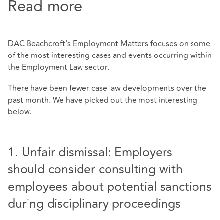
Read more
DAC Beachcroft's Employment Matters focuses on some
of the most interesting cases and events occurring within
the Employment Law sector.
There have been fewer case law developments over the
past month. We have picked out the most interesting
below.
1. Unfair dismissal: Employers
should consider consulting with
employees about potential sanctions
during disciplinary proceedings