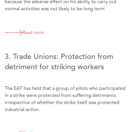
because the adverse effect on his ability to carry out
normal activities was not likely to be long term.
Read more
3. Trade Unions: Protection from
detriment for striking workers
The EAT has held that a group of pilots who participated
in a strike were protected from suffering detriments
irrespective of whether the strike itself was protected
industrial action.