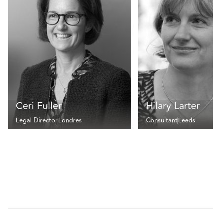
Ceri Fuller
Hilary Larter
Legal Director
Londres
Consultant
Leeds