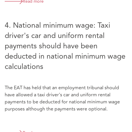
Read more
4. National minimum wage: Taxi
driver's car and uniform rental
payments should have been
deducted in national minimum wage
calculations
The EAT has held that an employment tribunal should
have allowed a taxi driver's car and uniform rental
payments to be deducted for national minimum wage
purposes although the payments were optional.