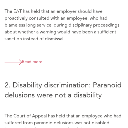
The EAT has held that an employer should have
proactively consulted with an employee, who had
blameless long service, during disciplinary proceedings
about whether a warning would have been a sufficient
sanction instead of dismissal.
Read more
2. Disability discrimination: Paranoid
delusions were not a disability
The Court of Appeal has held that an employee who had
suffered from paranoid delusions was not disabled