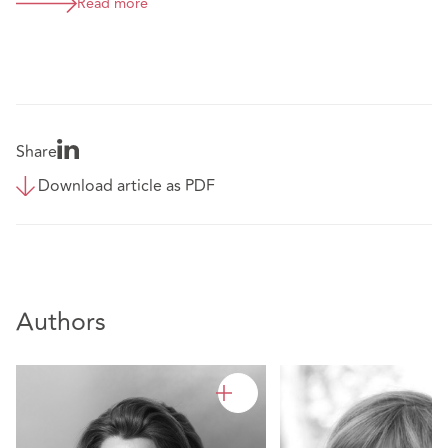
Read more
Share
Download article as PDF
Authors