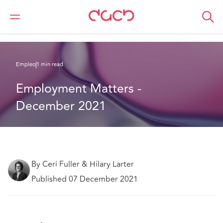
DAC Beachcroft
Lo que pensamos
Employment Matters - December 2021
Empleo
1 min read
Employment Matters - 
December 2021
By Ceri Fuller & Hilary Larter
Published 07 December 2021