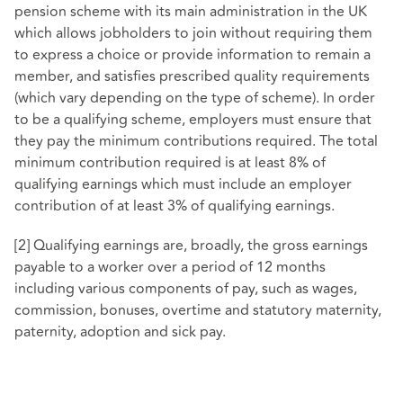
pension scheme with its main administration in the UK
which allows jobholders to join without requiring them
to express a choice or provide information to remain a
member, and satisfies prescribed quality requirements
(which vary depending on the type of scheme). In order
to be a qualifying scheme, employers must ensure that
they pay the minimum contributions required. The total
minimum contribution required is at least 8% of
qualifying earnings which must include an employer
contribution of at least 3% of qualifying earnings.
[2] Qualifying earnings are, broadly, the gross earnings
payable to a worker over a period of 12 months
including various components of pay, such as wages,
commission, bonuses, overtime and statutory maternity,
paternity, adoption and sick pay.