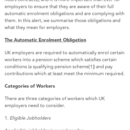
employers to ensure that they are aware of their full
automatic enrolment obligations and are complying with
them. In this alert, we summarise those obligations and
what they mean for employers.
The Automatic Enrolment Obligation
UK employers are required to automatically enrol certain
workers into a pension scheme which satisfies certain
conditions (a qualifying pension scheme[1]) and pay
contributions which at least meet the minimum required.
Categories of Workers
There are three categories of workers which UK
employers need to consider.
1.
Eligible Jobholders