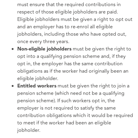
must ensure that the required contributions in
respect of those eligible jobholders are paid.
Eligible jobholders must be given a right to opt out
and an employer has to re-enrol all eligible
jobholders, including those who have opted out,
once every three years.
must be given the right to
Non-eligible jobholders
opt into a qualifying pension scheme and, if they
opt in, the employer has the same contribution
obligations as if the worker had originally been an
eligible jobholder.
must be given the right to join a
Entitled workers
pension scheme (which need not be a qualifying
pension scheme). If such workers opt in, the
employer is not required to satisfy the same
contribution obligations which it would be required
to meet if the worker had been an eligible
jobholder.