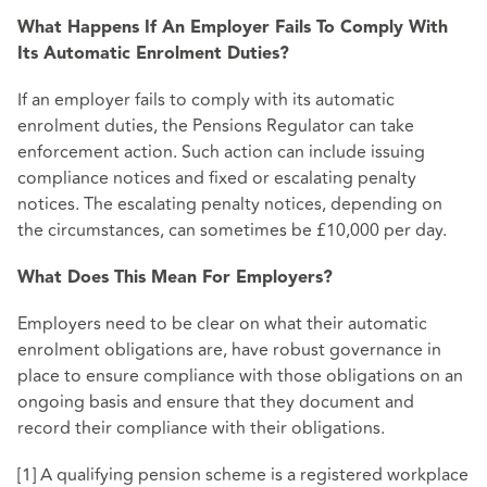
What Happens If An Employer Fails To Comply With
Its Automatic Enrolment Duties?
If an employer fails to comply with its automatic
enrolment duties, the Pensions Regulator can take
enforcement action. Such action can include issuing
compliance notices and fixed or escalating penalty
notices. The escalating penalty notices, depending on
the circumstances, can sometimes be £10,000 per day.
What Does This Mean For Employers?
Employers need to be clear on what their automatic
enrolment obligations are, have robust governance in
place to ensure compliance with those obligations on an
ongoing basis and ensure that they document and
record their compliance with their obligations.
[1] A qualifying pension scheme is a registered workplace