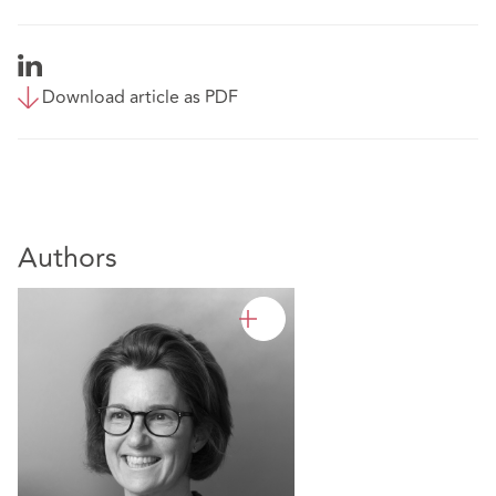
Download article as PDF
Authors