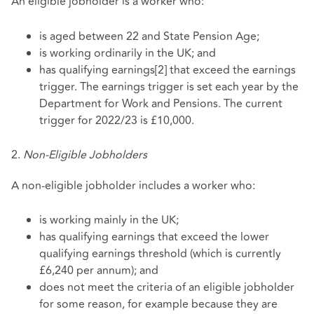
An eligible jobholder is a worker who:
is aged between 22 and State Pension Age;
is working ordinarily in the UK; and
has qualifying earnings[2] that exceed the earnings
trigger. The earnings trigger is set each year by the
Department for Work and Pensions. The current
trigger for 2022/23 is £10,000.
2.
Non-Eligible Jobholders
A non-eligible jobholder includes a worker who:
is working mainly in the UK;
has qualifying earnings that exceed the lower
qualifying earnings threshold (which is currently
£6,240 per annum); and
does not meet the criteria of an eligible jobholder
for some reason, for example because they are