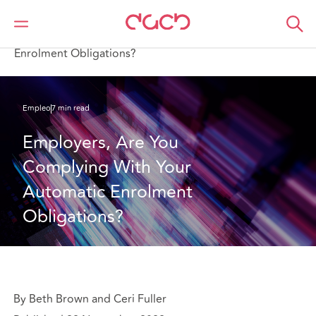
DAC Beachcroft
Lo que pensamos
Employers, Are You Complying With Your Automatic
Enrolment Obligations?
Empleo
7 min read
Employers, Are You 
Complying With Your 
Automatic Enrolment 
Obligations?
By Beth Brown and Ceri Fuller