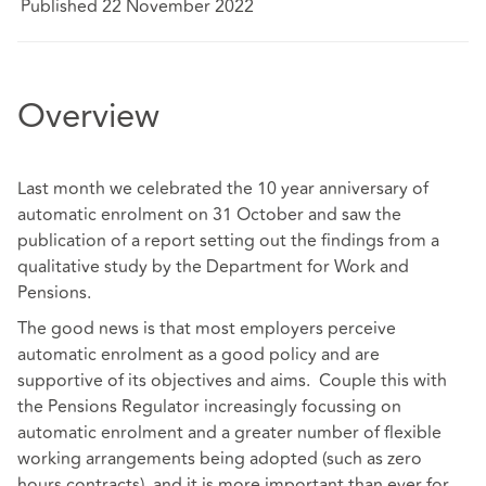
Published 22 November 2022
Overview
Last month we celebrated the 10 year anniversary of
automatic enrolment on 31 October and saw the
publication of a report setting out the findings from a
qualitative study by the Department for Work and
Pensions.
The good news is that most employers perceive
automatic enrolment as a good policy and are
supportive of its objectives and aims. Couple this with
the Pensions Regulator increasingly focussing on
automatic enrolment and a greater number of flexible
working arrangements being adopted (such as zero
hours contracts), and it is more important than ever for