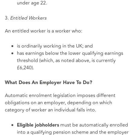
under age 22.
3.
Entitled Workers
An entitled worker is a worker who:
is ordinarily working in the UK; and
has earnings below the lower qualifying earnings
threshold (which, as noted above, is currently
£6,240).
What Does An Employer Have To Do?
Automatic enrolment legislation imposes different
obligations on an employer, depending on which
category of worker an individual falls into.
must be automatically enrolled
Eligible jobholders
into a qualifying pension scheme and the employer