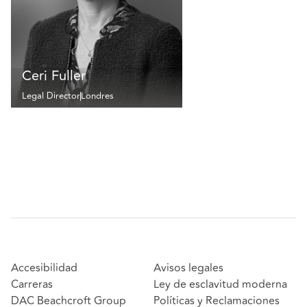
Ceri Fuller
Legal Director
Londres
Accesibilidad
Avisos legales
Carreras
Ley de esclavitud moderna
DAC Beachcroft Group
Políticas y Reclamaciones