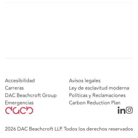
Accesibilidad
Avisos legales
Carreras
Ley de esclavitud moderna
DAC Beachcroft Group
Políticas y Reclamaciones
Emergencias
Carbon Reduction Plan
2026 DAC Beachcroft LLP. Todos los derechos reservados