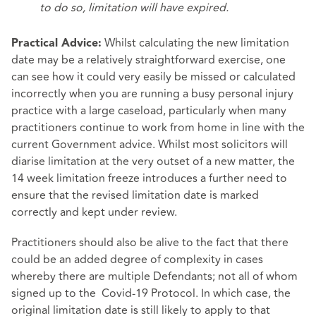
to do so, limitation will have expired.
Whilst calculating the new limitation
Practical Advice:
date may be a relatively straightforward exercise, one
can see how it could very easily be missed or calculated
incorrectly when you are running a busy personal injury
practice with a large caseload, particularly when many
practitioners continue to work from home in line with the
current Government advice. Whilst most solicitors will
diarise limitation at the very outset of a new matter, the
14 week limitation freeze introduces a further need to
ensure that the revised limitation date is marked
correctly and kept under review.
Practitioners should also be alive to the fact that there
could be an added degree of complexity in cases
whereby there are multiple Defendants; not all of whom
signed up to the Covid-19 Protocol. In which case, the
original limitation date is still likely to apply to that