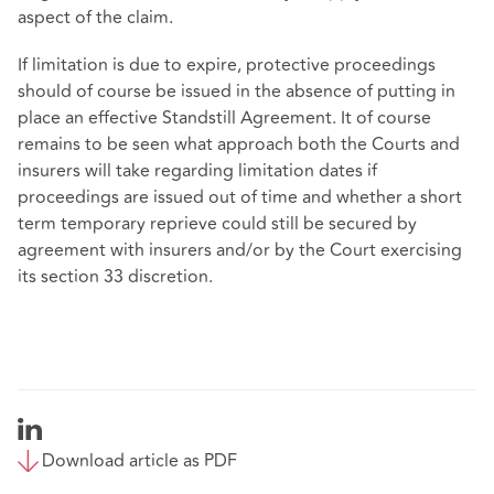
aspect of the claim.
If limitation is due to expire, protective proceedings
should of course be issued in the absence of putting in
place an effective Standstill Agreement. It of course
remains to be seen what approach both the Courts and
insurers will take regarding limitation dates if
proceedings are issued out of time and whether a short
term temporary reprieve could still be secured by
agreement with insurers and/or by the Court exercising
its section 33 discretion.
Download article as PDF