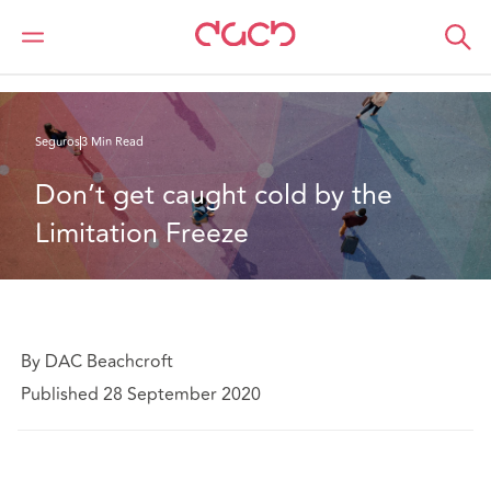
DAC Beachcroft
Lo que pensamos
Don’t get caught cold by the Limitation Freeze
Seguros
3 Min Read
Don’t get caught cold by the 
Limitation Freeze
By DAC Beachcroft
Published 28 September 2020