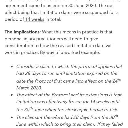
agreement came to an end on 30 June 2020. The net
effect being that limitation dates were suspended for a
period of
14 weeks
in total.
What this means in practice is that
The implications:
personal injury practitioners will need to give
consideration to how the revised limitation date will
work in practice. By way of a worked example:
Consider a claim to which the protocol applies that
had 28 days to run until limitation expired on the
th
date the Protocol first came into effect on the 24
March 2020.
The effect of the Protocol and its extensions is that
limitation was effectively frozen for 14 weeks until
th
the 30
June when the clock again began to tick.
th
The claimant therefore had 28 days from the 30
June within which to bring their claim. If they failed