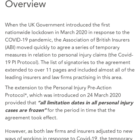
Overview
When the UK Government introduced the first
nationwide lockdown in March 2020 in response to the
COVID-19 pandemic, the Association of British Insurers
(ABI) moved quickly to agree a series of temporary
measures in relation to personal injury claims (the Covid-
19 PI Protocol). The list of signatories to the agreement
extended to over 11 pages and included almost all of the
leading insurers and law firms practising in this area.
The extension to the Personal Injury Pre-Action
Protocol*, which was introduced on 24 March 2020
provided that
“all limitation dates in all personal injury
for the period in time that the
cases are frozen”
agreement took effect.
However, as both law firms and insurers adjusted to new
ways of working in response to Covid-19, the temporary