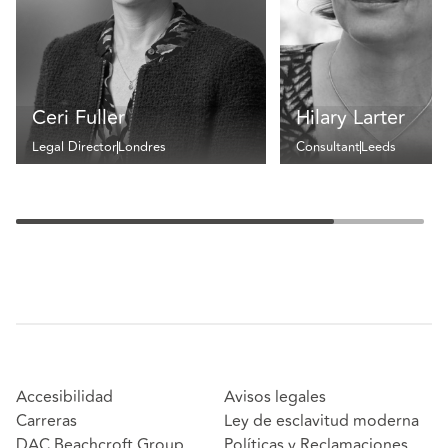
Ceri Fuller
Hilary Larter
Legal Director
Londres
Consultant
Leeds
Accesibilidad
Avisos legales
Carreras
Ley de esclavitud moderna
DAC Beachcroft Group
Políticas y Reclamaciones