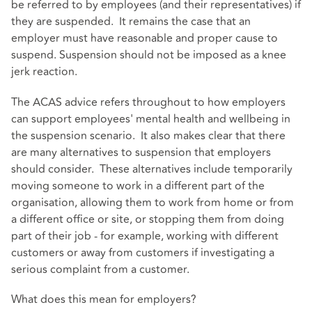
be referred to by employees (and their representatives) if
they are suspended. It remains the case that an
employer must have reasonable and proper cause to
suspend. Suspension should not be imposed as a knee
jerk reaction.
The ACAS advice refers throughout to how employers
can support employees' mental health and wellbeing in
the suspension scenario. It also makes clear that there
are many alternatives to suspension that employers
should consider. These alternatives include temporarily
moving someone to work in a different part of the
organisation, allowing them to work from home or from
a different office or site, or stopping them from doing
part of their job - for example, working with different
customers or away from customers if investigating a
serious complaint from a customer.
What does this mean for employers?