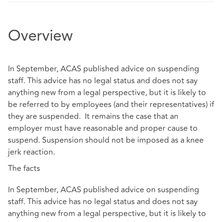
Overview
In September, ACAS published advice on suspending
staff. This advice has no legal status and does not say
anything new from a legal perspective, but it is likely to
be referred to by employees (and their representatives) if
they are suspended. It remains the case that an
employer must have reasonable and proper cause to
suspend. Suspension should not be imposed as a knee
jerk reaction.
The facts
In September, ACAS published advice on suspending
staff. This advice has no legal status and does not say
anything new from a legal perspective, but it is likely to