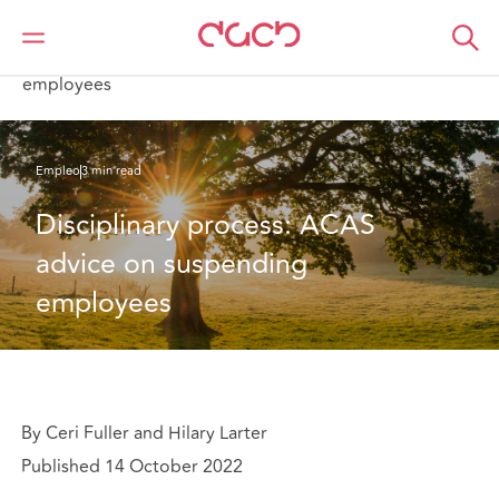
DAC Beachcroft
Lo que pensamos
Disciplinary process: ACAS advice on suspending
employees
Empleo
3 min read
Disciplinary process: ACAS 
advice on suspending 
employees
By Ceri Fuller and Hilary Larter
Published 14 October 2022