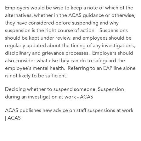
Employers would be wise to keep a note of which of the
alternatives, whether in the ACAS guidance or otherwise,
they have considered before suspending and why
suspension is the right course of action. Suspensions
should be kept under review, and employees should be
regularly updated about the timing of any investigations,
disciplinary and grievance processes. Employers should
also consider what else they can do to safeguard the
employee’s mental health. Referring to an EAP line alone
is not likely to be sufficient.
Deciding whether to suspend someone: Suspension
during an investigation at work - ACAS
ACAS publishes new advice on staff suspensions at work
| ACAS