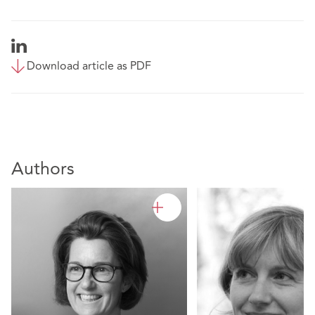
Download article as PDF
Authors