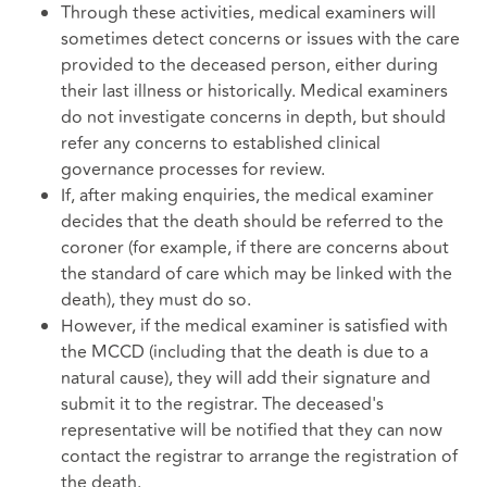
Through these activities, medical examiners will
sometimes detect concerns or issues with the care
provided to the deceased person, either during
their last illness or historically. Medical examiners
do not investigate concerns in depth, but should
refer any concerns to established clinical
governance processes for review.
If, after making enquiries, the medical examiner
decides that the death should be referred to the
coroner (for example, if there are concerns about
the standard of care which may be linked with the
death), they must do so.
However, if the medical examiner is satisfied with
the MCCD (including that the death is due to a
natural cause), they will add their signature and
submit it to the registrar. The deceased's
representative will be notified that they can now
contact the registrar to arrange the registration of
the death.