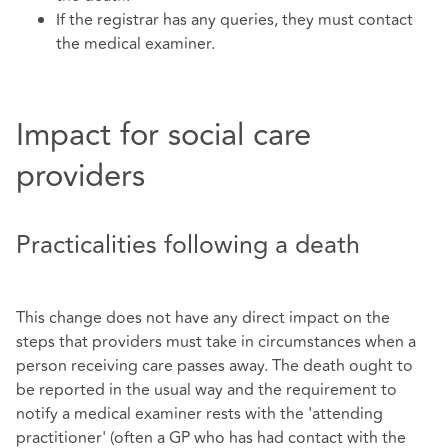
If the registrar has any queries, they must contact
the medical examiner.
Impact for social care
providers
Practicalities following a death
This change does not have any direct impact on the
steps that providers must take in circumstances when a
person receiving care passes away. The death ought to
be reported in the usual way and the requirement to
notify a medical examiner rests with the 'attending
practitioner' (often a GP who has had contact with the