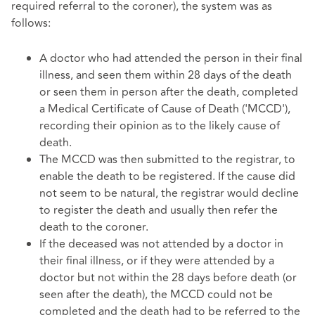
required referral to the coroner), the system was as
follows:
A doctor who had attended the person in their final
illness, and seen them within 28 days of the death
or seen them in person after the death, completed
a Medical Certificate of Cause of Death ('MCCD'),
recording their opinion as to the likely cause of
death.
The MCCD was then submitted to the registrar, to
enable the death to be registered. If the cause did
not seem to be natural, the registrar would decline
to register the death and usually then refer the
death to the coroner.
If the deceased was not attended by a doctor in
their final illness, or if they were attended by a
doctor but not within the 28 days before death (or
seen after the death), the MCCD could not be
completed and the death had to be referred to the