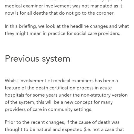
medical examiner involvement was not mandated as it
now is for all deaths that do not go to the coroner.
In this briefing, we look at the headline changes and what
they might mean in practice for social care providers.
Previous system
Whilst involvement of medical examiners has been a
feature of the death certification process in acute
hospitals for some years under the non-statutory version
of the system, this will be a new concept for many
providers of care in community settings.
Prior to the recent changes, if the cause of death was
thought to be natural and expected (i.e. not a case that