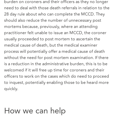
burden on coroners and their officers as they no longer
need to deal with those death referrals in relation to the
28 day rule about who can complete the MCCD. They
should also reduce the number of unnecessary post
mortems because, previously, where an attending
practitioner felt unable to issue an MCCD, the coroner
usually proceeded to post mortem to ascertain the
medical cause of death, but the medical examiner
process will potentially offer a medical cause of death
without the need for post mortem examination. If there
is a reduction in the administrative burden, this is to be
welcomed if it will free up time for coroners and their
officers to work on the cases which do need to proceed
to inquest, potentially enabling those to be heard more
quickly.
How we can help