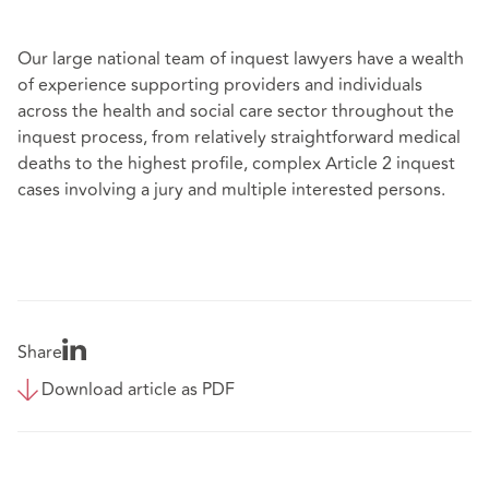
Our large national team of inquest lawyers have a wealth
of experience supporting providers and individuals
across the health and social care sector throughout the
inquest process, from relatively straightforward medical
deaths to the highest profile, complex Article 2 inquest
cases involving a jury and multiple interested persons.
Share
Download article as PDF