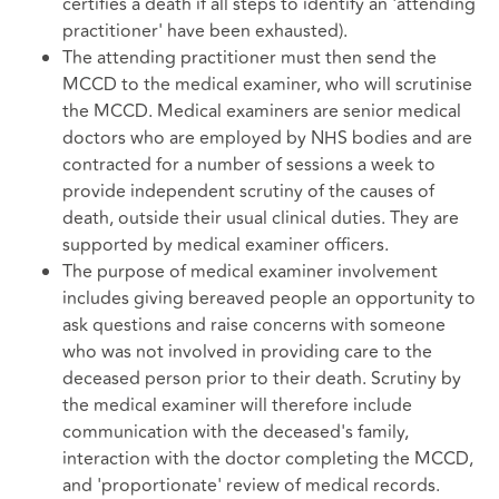
certifies a death if all steps to identify an 'attending
practitioner' have been exhausted).
The attending practitioner must then send the
MCCD to the medical examiner, who will scrutinise
the MCCD. Medical examiners are senior medical
doctors who are employed by NHS bodies and are
contracted for a number of sessions a week to
provide independent scrutiny of the causes of
death, outside their usual clinical duties. They are
supported by medical examiner officers.
The purpose of medical examiner involvement
includes giving bereaved people an opportunity to
ask questions and raise concerns with someone
who was not involved in providing care to the
deceased person prior to their death. Scrutiny by
the medical examiner will therefore include
communication with the deceased's family,
interaction with the doctor completing the MCCD,
and 'proportionate' review of medical records.