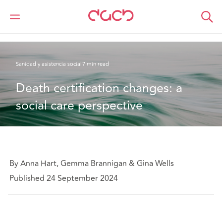
DAC Beachcroft
Lo que pensamos
Death certification changes: a social care perspective
Sanidad y asistencia social
7 min read
Death certification changes: a 
social care perspective
By Anna Hart, Gemma Brannigan & Gina Wells
Published 24 September 2024