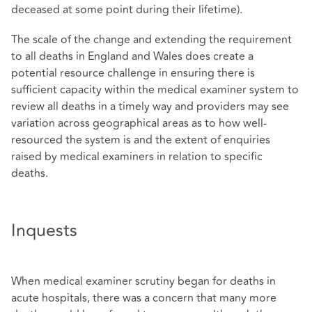
deceased at some point during their lifetime).
The scale of the change and extending the requirement
to all deaths in England and Wales does create a
potential resource challenge in ensuring there is
sufficient capacity within the medical examiner system to
review all deaths in a timely way and providers may see
variation across geographical areas as to how well-
resourced the system is and the extent of enquiries
raised by medical examiners in relation to specific
deaths.
Inquests
When medical examiner scrutiny began for deaths in
acute hospitals, there was a concern that many more