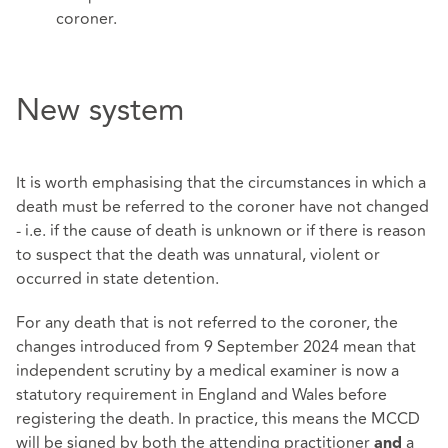
coroner.
New system
It is worth emphasising that the circumstances in which a
death must be referred to the coroner have not changed
- i.e. if the cause of death is unknown or if there is reason
to suspect that the death was unnatural, violent or
occurred in state detention.
For any death that is not referred to the coroner, the
changes introduced from 9 September 2024 mean that
independent scrutiny by a medical examiner is now a
statutory requirement in England and Wales before
registering the death. In practice, this means the MCCD
will be signed by both the attending practitioner
a
and