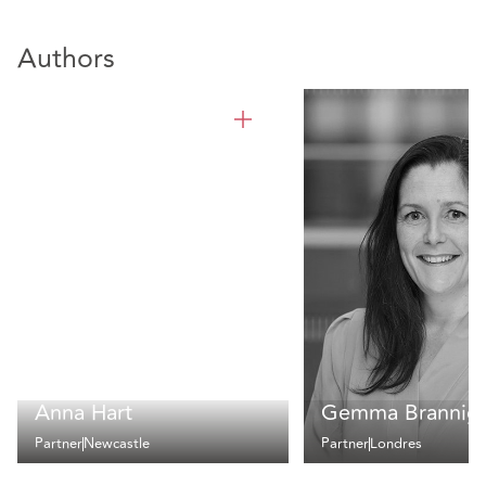
Authors
Anna Hart
Gemma Brannig
Partner
Newcastle
Partner
Londres