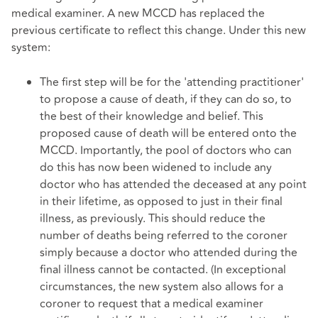
medical examiner. A new MCCD has replaced the
previous certificate to reflect this change. Under this new
system:
The first step will be for the 'attending practitioner'
to propose a cause of death, if they can do so, to
the best of their knowledge and belief. This
proposed cause of death will be entered onto the
MCCD. Importantly, the pool of doctors who can
do this has now been widened to include any
doctor who has attended the deceased at any point
in their lifetime, as opposed to just in their final
illness, as previously. This should reduce the
number of deaths being referred to the coroner
simply because a doctor who attended during the
final illness cannot be contacted. (In exceptional
circumstances, the new system also allows for a
coroner to request that a medical examiner