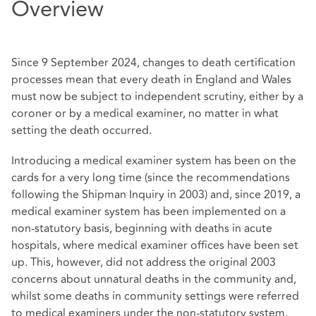
Overview
Since 9 September 2024, changes to death certification
processes mean that every death in England and Wales
must now be subject to independent scrutiny, either by a
coroner or by a medical examiner, no matter in what
setting the death occurred.
Introducing a medical examiner system has been on the
cards for a very long time (since the recommendations
following the Shipman Inquiry in 2003) and, since 2019, a
medical examiner system has been implemented on a
non-statutory basis, beginning with deaths in acute
hospitals, where medical examiner offices have been set
up. This, however, did not address the original 2003
concerns about unnatural deaths in the community and,
whilst some deaths in community settings were referred
to medical examiners under the non-statutory system,