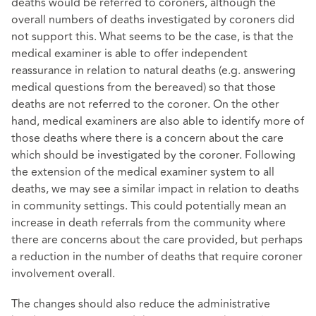
deaths would be referred to coroners, although the
overall numbers of deaths investigated by coroners did
not support this. What seems to be the case, is that the
medical examiner is able to offer independent
reassurance in relation to natural deaths (e.g. answering
medical questions from the bereaved) so that those
deaths are not referred to the coroner. On the other
hand, medical examiners are also able to identify more of
those deaths where there is a concern about the care
which should be investigated by the coroner. Following
the extension of the medical examiner system to all
deaths, we may see a similar impact in relation to deaths
in community settings. This could potentially mean an
increase in death referrals from the community where
there are concerns about the care provided, but perhaps
a reduction in the number of deaths that require coroner
involvement overall.
The changes should also reduce the administrative