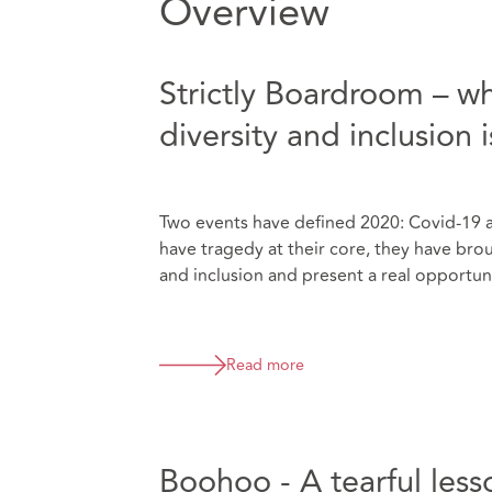
Overview
Strictly Boardroom – w
diversity and inclusion 
Two events have defined 2020: Covid-19 
have tragedy at their core, they have brou
and inclusion and present a real opportun
Read more
Boohoo - A tearful less