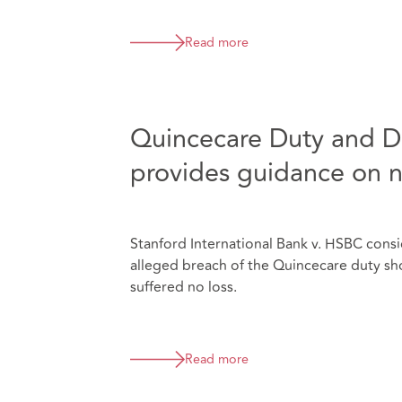
Read more
Quincecare Duty and Di
provides guidance on 
Stanford International Bank v. HSBC consi
alleged breach of the Quincecare duty sh
suffered no loss.
Read more