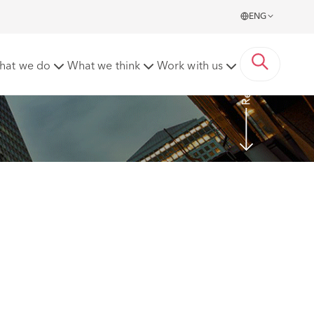
ENG
Read more
hat we do
What we think
Work with us