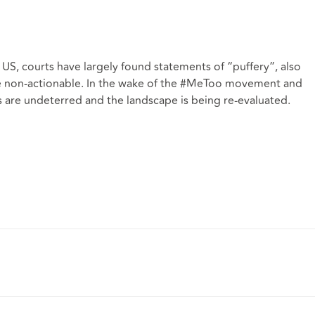
e US, courts have largely found statements of “puffery”, also
e non-actionable. In the wake of the #MeToo movement and
 are undeterred and the landscape is being re-evaluated.