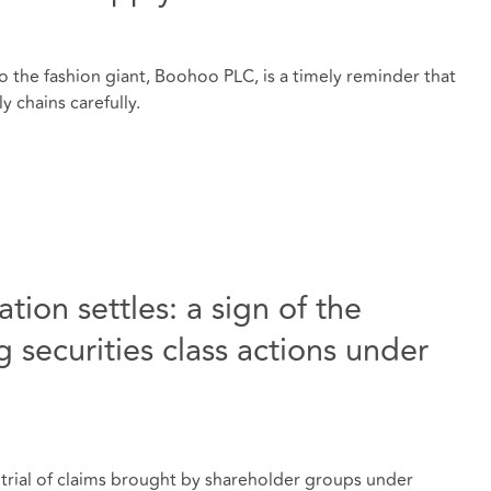
o the fashion giant, Boohoo PLC, is a timely reminder that
y chains carefully.
tion settles: a sign of the
 securities class actions under
r trial of claims brought by shareholder groups under