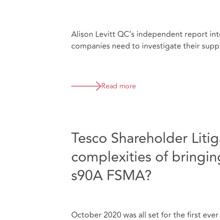
Alison Levitt QC’s independent report int
companies need to investigate their suppl
Read more
Tesco Shareholder Litiga
complexities of bringing
s90A FSMA?
October 2020 was all set for the first eve