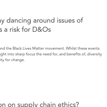
hy dancing around issues of
is a risk for D&Os
and the Black Lives Matter movement. Whilst these events
ght into sharp focus the need for, and benefits of, diversity
ity for change.
on on supply chain ethics?