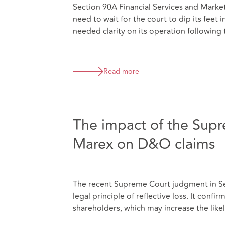
Section 90A Financial Services and Marke
need to wait for the court to dip its fee
needed clarity on its operation following 
Read more
The impact of the Supr
Marex on D&O claims
The recent Supreme Court judgment in Sev
legal principle of reflective loss. It confi
shareholders, which may increase the likel