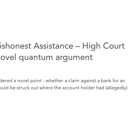
shonest Assistance – High Court
novel quantum argument
dered a novel point - whether a claim against a bank for an
ould be struck out where the account holder had (allegedly)