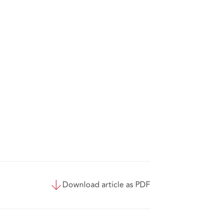
Download article as PDF