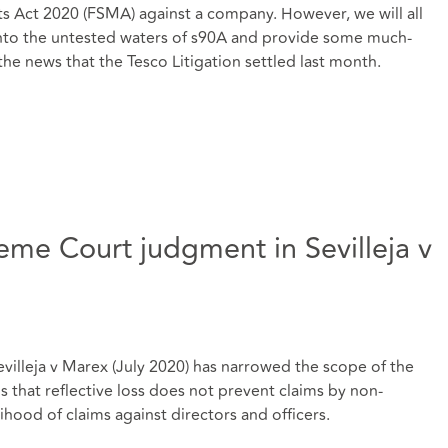
ts Act 2020 (FSMA) against a company. However, we will all
t into the untested waters of s90A and provide some much-
the news that the Tesco Litigation settled last month.
eme Court judgment in Sevilleja v
illeja v Marex (July 2020) has narrowed the scope of the
rms that reflective loss does not prevent claims by non-
ihood of claims against directors and officers.