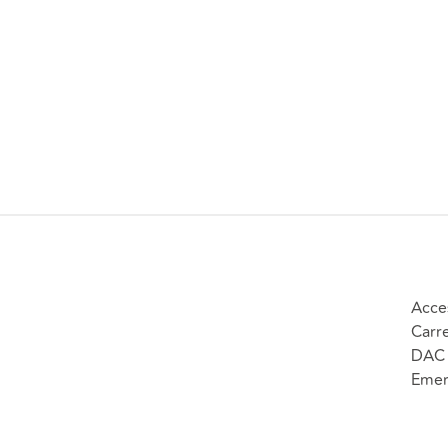
Acce
Carr
DAC 
Emer