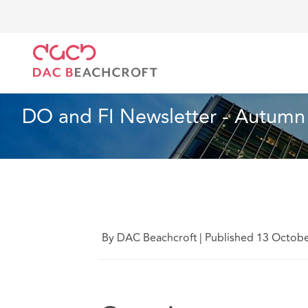
DAC Beachcroft
Lo que pensamos
DO and FI New
Seguros
2 min read
DO and FI Newsletter - Autumn
By DAC Beachcroft
|
Published 13 Octob