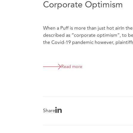
Corporate Optimism
When a Puff is more than just hot airIn th
described as “corporate optimism”, to b
the Covid-19 pandemic however, plaintiffs
Read more
Share