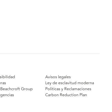
sibilidad
Avisos legales
eras
Ley de esclavitud moderna
Beachcroft Group
Políticas y Reclamaciones
gencias
Carbon Reduction Plan