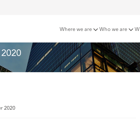
sletter - Autumn 2020
Where we are
Who we are
W
 2020
er 2020