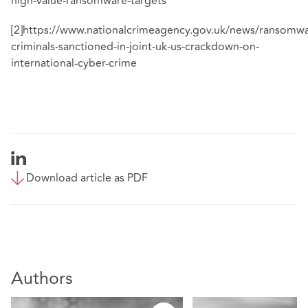
high-value-ransomware-targets
[2]
https://www.nationalcrimeagency.gov.uk/news/ransomwa
criminals-sanctioned-in-joint-uk-us-crackdown-on-
international-cyber-crime
Download article as PDF
Authors