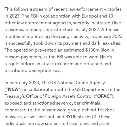
This follows a stream of recent law enforcement victories
in 2023. The FBI in collaboration with Europol and 13
other law enforcement agencies, secretly infiltrated Hive
ransomware gang’s infrastructure in July 2022. After six
months of monitoring the gang’s activity, in January 2023
it successfully took down its payment and dark leak sites.
The operation prevented an estimated $130million in
ransom payments, as the FBI was able to warn Hive’s
targets before an attack occurred and obtained and
distributed decryption keys.
In February 2023, The UK National Crime Agency
(“
”), in collaboration with the US Department of the
NCA
Treasury’s Office of Foreign Assets Control (“
”),
OFAC
exposed and sanctioned seven cyber criminals
connected to the ransomware group behind Trickbot
malware, as well as Conti and RYUK strains.
[2]
These
individuals are now subject to travel bans and asset