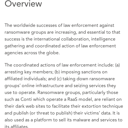
Overview
The worldwide successes of law enforcement against
ransomware groups are increasing, and essential to that
success is the international collaboration, intelligence
gathering and coordinated action of law enforcement
agencies across the globe.
The coordinated actions of law enforcement include: (a)
arresting key members; (b) imposing sanctions on
affiliated individuals; and (c) taking down ransomware
groups’ online infrastructure and seizing services they
use to operate. Ransomware groups, particularly those
such as Conti which operate a RaaS model, are reliant on
their dark web sites to facilitate their extortion technique
and publish (or threat to publish) their victims’ data. It is
also used as a platform to sell its malware and services to
its affiliates.