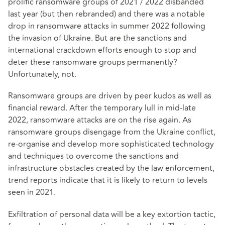
prolific ransomware groups of 2021 / 2022 disbanded
last year (but then rebranded) and there was a notable
drop in ransomware attacks in summer 2022 following
the invasion of Ukraine. But are the sanctions and
international crackdown efforts enough to stop and
deter these ransomware groups permanently?
Unfortunately, not.
Ransomware groups are driven by peer kudos as well as
financial reward. After the temporary lull in mid-late
2022, ransomware attacks are on the rise again. As
ransomware groups disengage from the Ukraine conflict,
re-organise and develop more sophisticated technology
and techniques to overcome the sanctions and
infrastructure obstacles created by the law enforcement,
trend reports indicate that it is likely to return to levels
seen in 2021.
Exfiltration of personal data will be a key extortion tactic,