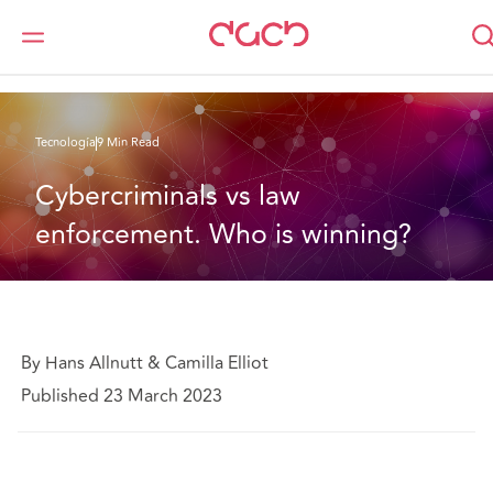
DAC Beachcroft
Lo que pensamos
Cybercriminals vs law enforcement. Who is winning?
Tecnología
9 Min Read
Cybercriminals vs law 
enforcement. Who is winning?
By Hans Allnutt & Camilla Elliot
Published 23 March 2023