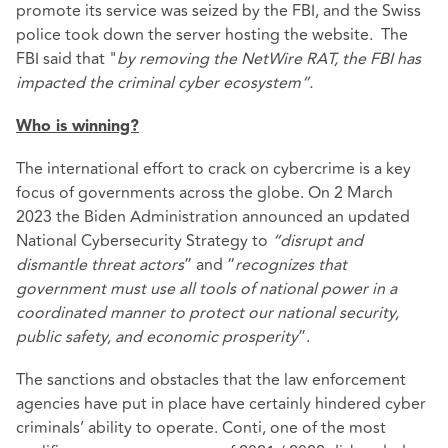
promote its service was seized by the FBI, and the Swiss
police took down the server hosting the website. The
FBI said that "
by removing the NetWire RAT, the FBI has
impacted the criminal cyber ecosystem”.
Who is winning?
The international effort to crack on cybercrime is a key
focus of governments across the globe. On 2 March
2023 the Biden Administration announced an updated
National Cybersecurity Strategy
to
“disrupt and
dismantle threat actors
” and “
recognizes that
government must use all tools of national power in a
coordinated manner to protect our national security,
public safety, and economic prosperity
”.
The sanctions and obstacles that the law enforcement
agencies have put in place have certainly hindered cyber
criminals’ ability to operate. Conti, one of the most