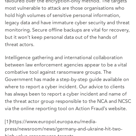
favoured over the encryption-only method. The targets
most vulnerable to attack are those organisations who
hold high volumes of sensitive personal information,
legacy data and have immature cyber security and threat
monitoring. Secure offline backups are vital for recovery,
but it won’t keep personal data out of the hands of
threat actors.
Intelligence gathering and international collaboration
between law enforcement agencies appear to be a vital
combative tool against ransomware groups. The
Government has made a
step-by-step guide
available on
where to report a cyber incident. Our advice to clients
has always been to report a cyber incident and name of
the threat actor group responsible to the NCA and NCSC
via the online reporting tool on
Action Fraud’s website
.
[1]
https://www.europol.europa.eu/media-
press/newsroom/news/germany-and-ukraine-hit-two-