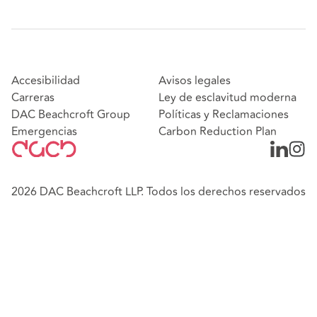
Accesibilidad
Avisos legales
Carreras
Ley de esclavitud moderna
DAC Beachcroft Group
Políticas y Reclamaciones
Emergencias
Carbon Reduction Plan
2026 DAC Beachcroft LLP. Todos los derechos reservados