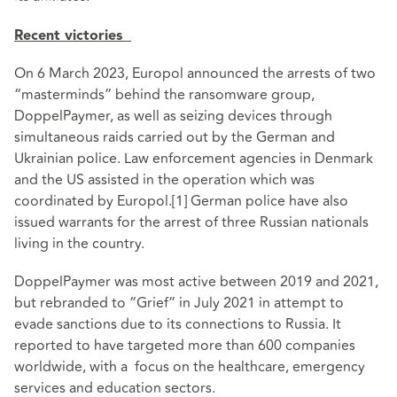
Recent victories
On 6 March 2023, Europol announced the arrests of two
“masterminds” behind the ransomware group,
DoppelPaymer, as well as seizing devices through
simultaneous raids carried out by the German and
Ukrainian police. Law enforcement agencies in Denmark
and the US assisted in the operation which was
coordinated by Europol.
[1]
German police have also
issued warrants for the arrest of three Russian nationals
living in the country.
DoppelPaymer was most active between 2019 and 2021,
but rebranded to “Grief” in July 2021 in attempt to
evade sanctions due to its connections to Russia. It
reported to have targeted more than 600 companies
worldwide, with a focus on the healthcare, emergency
services and education sectors.