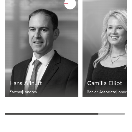
Hans Allnutt
Camilla Elliot
Partner
Londres
Senior Associate
Londres