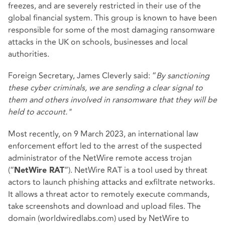
freezes, and are severely restricted in their use of the
global financial system. This group is known to have been
responsible for some of the most damaging ransomware
attacks in the UK on schools, businesses and local
authorities.
Foreign Secretary, James Cleverly said: “
By sanctioning
these cyber criminals, we are sending a clear signal to
them and others involved in ransomware that they will be
held to account."
Most recently, on 9 March 2023, an international law
enforcement effort led to the arrest of the suspected
administrator of the NetWire remote access trojan
(“
”). NetWire RAT is a tool used by threat
NetWire RAT
actors to launch phishing attacks and exfiltrate networks.
It allows a threat actor to remotely execute commands,
take screenshots and download and upload files. The
domain (worldwiredlabs.com) used by NetWire to