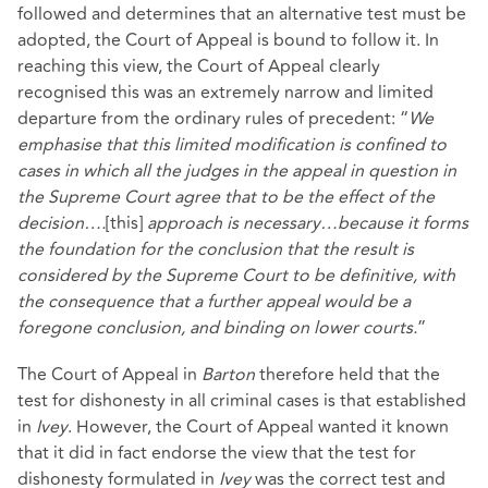
followed and determines that an alternative test must be
adopted, the Court of Appeal is bound to follow it. In
reaching this view, the Court of Appeal clearly
recognised this was an extremely narrow and limited
departure from the ordinary rules of precedent: “
We
emphasise that this limited modification is confined to
cases in which all the judges in the appeal in question in
the Supreme Court agree that to be the effect of the
decision….
[this]
approach is necessary…because it forms
the foundation for the conclusion that the result is
considered by the Supreme Court to be definitive, with
the consequence that a further appeal would be a
foregone conclusion, and binding on lower courts.
”
The Court of Appeal in
Barton
therefore held that the
test for dishonesty in all criminal cases is that established
in
Ivey
. However, the Court of Appeal wanted it known
that it did in fact endorse the view that the test for
dishonesty formulated in
Ivey
was the correct test and