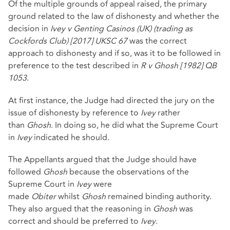
Of the multiple grounds of appeal raised, the primary
ground related to the law of dishonesty and whether the
decision in
Ivey v Genting Casinos (UK) (trading as
Cockfords Club) [2017] UKSC 67
was the correct
approach to dishonesty and if so, was it to be followed in
preference to the test described in
R v Ghosh [1982] QB
1053
.
At first instance, the Judge had directed the jury on the
issue of dishonesty by reference to
Ivey
rather
than
Ghosh
. In doing so, he did what the Supreme Court
in
Ivey
indicated he should.
The Appellants argued that the Judge should have
followed
Ghosh
because the observations of the
Supreme Court in
Ivey
were
made
Obiter
whilst
Ghosh
remained binding authority.
They also argued that the reasoning in
Ghosh
was
correct and should be preferred to
Ivey
.