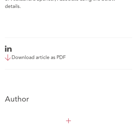
details.
Download article as PDF
Author