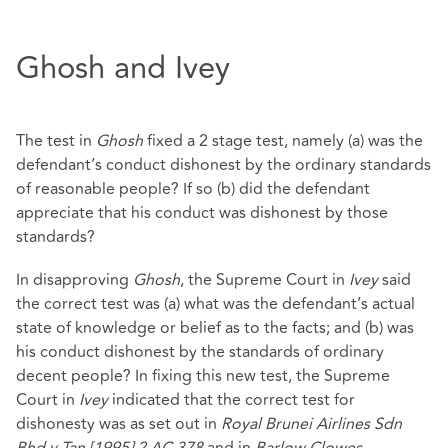
Ghosh and Ivey
The test in
Ghosh
fixed a 2 stage test, namely (a) was the
defendant’s conduct dishonest by the ordinary standards
of reasonable people? If so (b) did the defendant
appreciate that his conduct was dishonest by those
standards?
In disapproving
Ghosh
, the Supreme Court in
Ivey
said
the correct test was (a) what was the defendant’s actual
state of knowledge or belief as to the facts; and (b) was
his conduct dishonest by the standards of ordinary
decent people? In fixing this new test, the Supreme
Court in
Ivey
indicated that the correct test for
dishonesty was as set out in
Royal Brunei Airlines Sdn