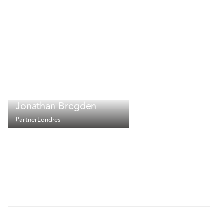
Jonathan Brogden
Partner
Londres