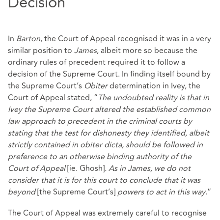
Decision
In
Barton
, the Court of Appeal recognised it was in a very
similar position to
James
, albeit more so because the
ordinary rules of precedent required it to follow a
decision of the Supreme Court. In finding itself bound by
the Supreme Court’s
Obiter
determination in Ivey, the
Court of Appeal stated, “
The undoubted reality is that in
Ivey the Supreme Court altered the established common
law approach to precedent in the criminal courts by
stating that the test for dishonesty they identified, albeit
strictly contained in obiter dicta, should be followed in
preference to an otherwise binding authority of the
Court of Appeal
[ie. Ghosh]
. As in James, we do not
consider that it is for this court to conclude that it was
beyond
[the Supreme Court’s]
powers to act in this way
.”
The Court of Appeal was extremely careful to recognise