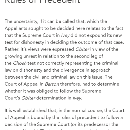
Rules of Precedent
The uncertainty, if it can be called that, which the
Appellants sought to be decided here relates to the fact
that the Supreme Court in
Ivey
did not expound its new
test for dishonesty in deciding the outcome of that case.
Rather, it’s views were expressed
Obiter
in view of the
growing unrest in relation to the second leg of
the
Ghosh
test not correctly representing the criminal
law on dishonesty and the divergence in approach
between the civil and criminal law on this issue. The
Court of Appeal in
Barton
therefore, had to determine
whether it was obliged to follow the Supreme
Court’s
Obiter
determination in
Ivey
.
It is well established that, in the normal course, the Court
of Appeal is bound by the rules of precedent to follow a
decision of the Supreme Court (or its predecessor the