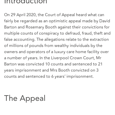
Introduction
On 29 April 2020, the Court of Appeal heard what can
fairly be regarded as an optimistic appeal made by David
Barton and Rosemary Booth against their convictions for
multiple counts of conspiracy to defraud, fraud, theft and
false accounting. The allegations relate to the extraction
of millions of pounds from wealthy individuals by the
owners and operators of a luxury care home facility over
a number of years. In the Liverpool Crown Court, Mr
Barton was convicted 10 counts and sentenced to 21
years imprisonment and Mrs Booth convicted on 3
counts and sentenced to 6 years’ imprisonment.
The Appeal