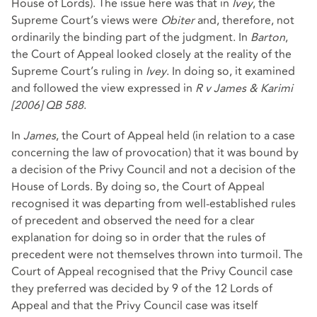
House of Lords). The issue here was that in
Ivey
, the
Supreme Court’s views were
Obiter
and, therefore, not
ordinarily the binding part of the judgment. In
Barton
,
the Court of Appeal looked closely at the reality of the
Supreme Court’s ruling in
Ivey
. In doing so, it examined
and followed the view expressed in
R v James & Karimi
[2006] QB 588
.
In
James
, the Court of Appeal held (in relation to a case
concerning the law of provocation) that it was bound by
a decision of the Privy Council and not a decision of the
House of Lords. By doing so, the Court of Appeal
recognised it was departing from well-established rules
of precedent and observed the need for a clear
explanation for doing so in order that the rules of
precedent were not themselves thrown into turmoil. The
Court of Appeal recognised that the Privy Council case
they preferred was decided by 9 of the 12 Lords of
Appeal and that the Privy Council case was itself