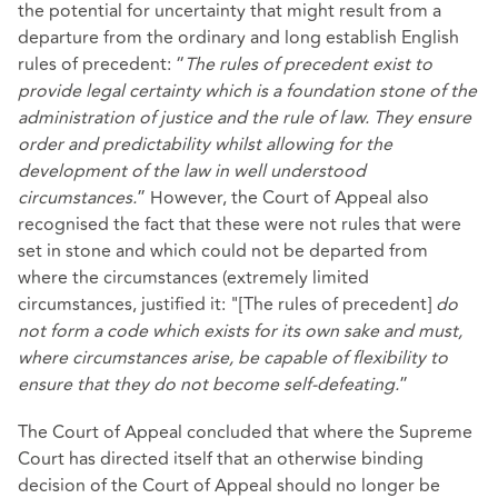
the potential for uncertainty that might result from a
departure from the ordinary and long establish English
rules of precedent: “
The rules of precedent exist to
provide legal certainty which is a foundation stone of the
administration of justice and the rule of law. They ensure
order and predictability whilst allowing for the
development of the law in well understood
circumstances.
” However, the Court of Appeal also
recognised the fact that these were not rules that were
set in stone and which could not be departed from
where the circumstances (extremely limited
circumstances, justified it: "[The rules of precedent]
do
not form a code which exists for its own sake and must,
where circumstances arise, be capable of flexibility to
ensure that they do not become self-defeating.
”
The Court of Appeal concluded that where the Supreme
Court has directed itself that an otherwise binding
decision of the Court of Appeal should no longer be