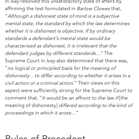
in
Ivey
resolved this unsatisfactory state of affairs by
affirming the test formulated in
Barlow Clowes
that,
“
Although a dishonest state of mind is a subjective
mental state, the standard by which the law determines
whether it is dishonest is objective. If by ordinary
standards a defendant’s mental state would be
characterised as dishonest, it is irrelevant that the
defendant judges by different standards…
” The
Supreme Court in
Ivey
also determined that there was,
“
no logical or principled basis for the meaning of
dishonesty…to differ according to whether it arises in a
civil action or a criminal action
.” Their views on this
aspect were sufficiently strong for the Supreme Court to
comment that, “
It would be an affront to the law if
[the
meaning of dishonesty]
differed according to the kind of
proceedings in which it arose…
”