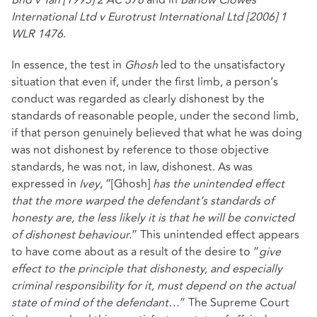
Bhd v Tan [1995] 2 AC 378
and in
Barlow Clowes
International Ltd v Eurotrust International Ltd [2006] 1
WLR 1476
.
In essence, the test in
Ghosh
led to the unsatisfactory
situation that even if, under the first limb, a person’s
conduct was regarded as clearly dishonest by the
standards of reasonable people, under the second limb,
if that person genuinely believed that what he was doing
was not dishonest by reference to those objective
standards, he was not, in law, dishonest. As was
expressed in
Ivey
, “[Ghosh]
has the unintended effect
that the more warped the defendant’s standards of
honesty are, the less likely it is that he will be convicted
of dishonest behaviour.
” This unintended effect appears
to have come about as a result of the desire to “
give
effect to the principle that dishonesty, and especially
criminal responsibility for it, must depend on the actual
state of mind of the defendant…
” The Supreme Court