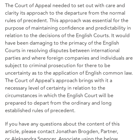
The Court of Appeal needed to set out with care and
clarity its approach to the departure from the normal
rules of precedent. This approach was essential for the
purpose of maintaining confidence and predictability in
relation to the decisions of the English Courts. It would
have been damaging to the primacy of the English
Courts in resolving disputes between international
parties and where foreign companies and individuals are
subject to criminal prosecution for there to be
uncertainty as to the application of English common law.
The Court of Appeal’s approach brings with it a
necessary level of certainty in relation to the
circumstances in which the English Court will be
prepared to depart from the ordinary and long
established rules of precedent.
If you have any questions about the content of this
article, please contact Jonathan Brogden, Partner,
or Aleksandra Spencer, Associate using the below