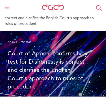
DAC Beachcroft
Lo que pensamos
Court of Appeal confirms Ivey test for Dishonesty is
correct and clarifies the English Court’s approach to
rules of precedent
Artículo
10 min read
Court of Appeal confirms Ivey 
test for Dishonesty is correct 
and clarifies the English 
Court’s approach to rules of 
precedent