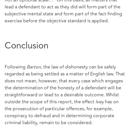
not an optional scale…
” On this basis, all matters that
lead a defendant to act as they did will form part of the
subjective mental state and form part of the fact finding
exercise before the objective standard is applied.
Conclusion
Following
Barton
, the law of dishonesty can be safely
regarded as being settled as a matter of English law. That
does not mean, however, that every case which engages
the determination of the honesty of a defendant will be
straightforward or lead to a desirable outcome. Whilst
outside the scope of this report, the effect
Ivey
has on
the prosecution of particular offences, for example,
conspiracy to defraud and in determining corporate
criminal liability, remain to be considered.