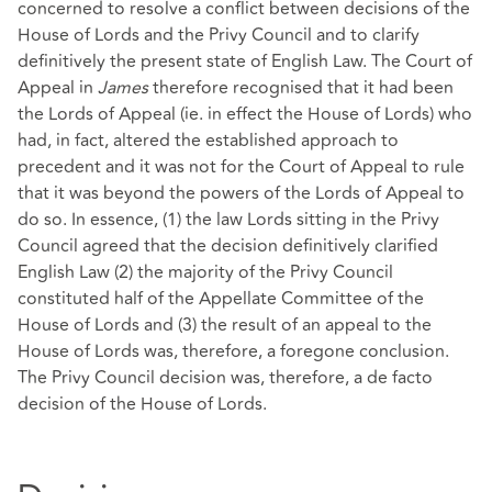
concerned to resolve a conflict between decisions of the
House of Lords and the Privy Council and to clarify
definitively the present state of English Law. The Court of
Appeal in
James
therefore recognised that it had been
the Lords of Appeal (ie. in effect the House of Lords) who
had, in fact, altered the established approach to
precedent and it was not for the Court of Appeal to rule
that it was beyond the powers of the Lords of Appeal to
do so. In essence, (1) the law Lords sitting in the Privy
Council agreed that the decision definitively clarified
English Law (2) the majority of the Privy Council
constituted half of the Appellate Committee of the
House of Lords and (3) the result of an appeal to the
House of Lords was, therefore, a foregone conclusion.
The Privy Council decision was, therefore, a de facto
decision of the House of Lords.