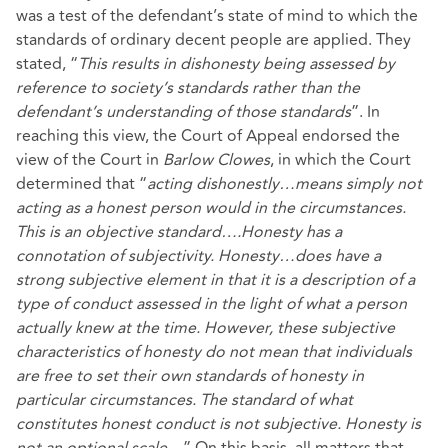
was a test of the defendant’s state of mind to which the
standards of ordinary decent people are applied. They
stated, “
This results in dishonesty being assessed by
reference to society’s standards rather than the
defendant’s understanding of those standards
”. In
reaching this view, the Court of Appeal endorsed the
view of the Court in
Barlow
Clowes
, in which the Court
determined that “
acting dishonestly…means simply not
acting as a honest person would in the circumstances.
This is an objective standard….Honesty has a
connotation of subjectivity. Honesty…does have a
strong subjective element in that it is a description of a
type of conduct assessed in the light of what a person
actually knew at the time. However, these subjective
characteristics of honesty do not mean that individuals
are free to set their own standards of honesty in
particular circumstances. The standard of what
constitutes honest conduct is not subjective. Honesty is