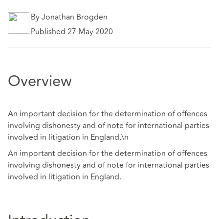
By Jonathan Brogden
Published 27 May 2020
Overview
An important decision for the determination of offences
involving dishonesty and of note for international parties
involved in litigation in England.\n
An important decision for the determination of offences
involving dishonesty and of note for international parties
involved in litigation in England.