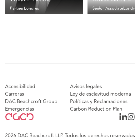
Partner
Londres
Senior Associate
Londres
Accesibilidad
Avisos legales
Carreras
Ley de esclavitud moderna
DAC Beachcroft Group
Políticas y Reclamaciones
Emergencias
Carbon Reduction Plan
2026 DAC Beachcroft LLP. Todos los derechos reservados