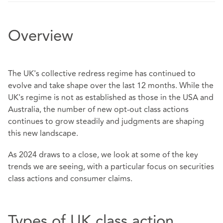
Overview
The UK's collective redress regime has continued to
evolve and take shape over the last 12 months. While the
UK's regime is not as established as those in the USA and
Australia, the number of new opt-out class actions
continues to grow steadily and judgments are shaping
this new landscape.
As 2024 draws to a close, we look at some of the key
trends we are seeing, with a particular focus on securities
class actions and consumer claims.
Types of UK class action