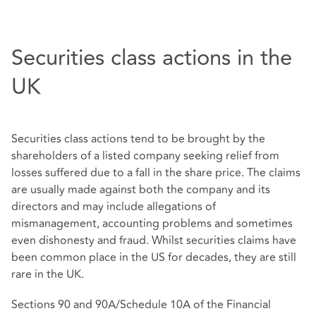
Securities class actions in the
UK
Securities class actions tend to be brought by the
shareholders of a listed company seeking relief from
losses suffered due to a fall in the share price. The claims
are usually made against both the company and its
directors and may include allegations of
mismanagement, accounting problems and sometimes
even dishonesty and fraud. Whilst securities claims have
been common place in the US for decades, they are still
rare in the UK.
Sections 90 and 90A/Schedule 10A of the Financial