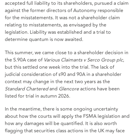
accepted full liability to its shareholders, pursued a claim
against the former directors of Autonomy responsible
for the misstatements. It was not a shareholder claim
relating to misstatements, as envisaged by the
legislation. Liability was established and a trial to
determine quantum is now awaited.
This summer, we came close to a shareholder decision in
the S.90A case of
Various Claimants v Serco Group plc
,
but this settled one week into the trial. The lack of
judicial consideration of s90 and 90A in a shareholder
context may change in the next two years as the
Standard Chartered
and
Glencore
actions have been
listed for trial in autumn 2026.
In the meantime, there is some ongoing uncertainty
about how the courts will apply the FSMA legislation and
how any damages will be quantified. It is also worth
flagging that securities class actions in the UK may face