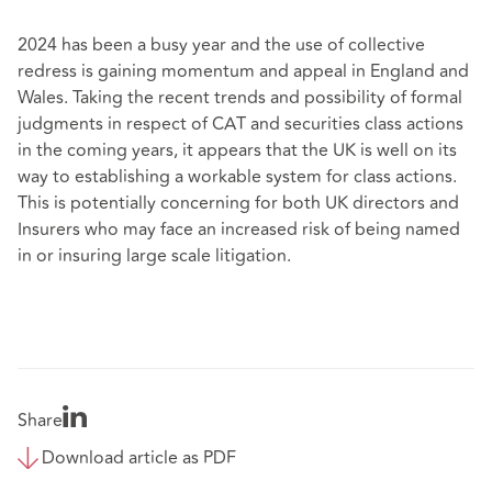
2024 has been a busy year and the use of collective
redress is gaining momentum and appeal in England and
Wales. Taking the recent trends and possibility of formal
judgments in respect of CAT and securities class actions
in the coming years, it appears that the UK is well on its
way to establishing a workable system for class actions.
This is potentially concerning for both UK directors and
Insurers who may face an increased risk of being named
in or insuring large scale litigation.
Share
Download article as PDF