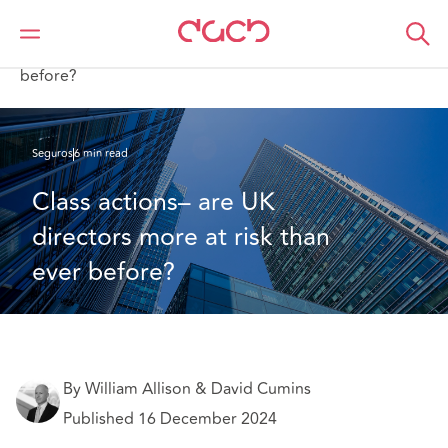
DAC Beachcroft
Lo que pensamos
Class actions– are UK directors more at risk than ever
before?
Seguros
6 min read
Class actions– are UK 
directors more at risk than 
ever before?
By William Allison & David Cumins
Published 16 December 2024