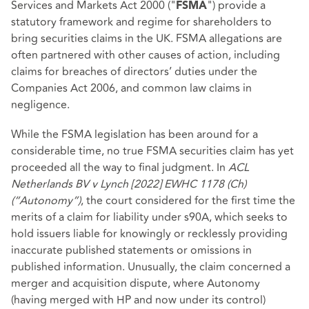
Services and Markets Act 2000 ("
") provide a
FSMA
statutory framework and regime for shareholders to
bring securities claims in the UK. FSMA allegations are
often partnered with other causes of action, including
claims for breaches of directors’ duties under the
Companies Act 2006, and common law claims in
negligence.
While the FSMA legislation has been around for a
considerable time, no true FSMA securities claim has yet
proceeded all the way to final judgment. In
ACL
Netherlands BV v Lynch [2022] EWHC 1178 (Ch)
(“Autonomy”)
, the court considered for the first time the
merits of a claim for liability under s90A, which seeks to
hold issuers liable for knowingly or recklessly providing
inaccurate published statements or omissions in
published information. Unusually, the claim concerned a
merger and acquisition dispute, where Autonomy
(having merged with HP and now under its control)