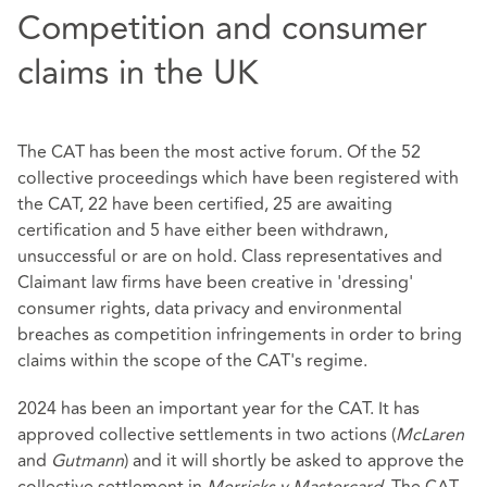
Competition and consumer
claims in the UK
The CAT has been the most active forum. Of the 52
collective proceedings which have been registered with
the CAT, 22 have been certified, 25 are awaiting
certification and 5 have either been withdrawn,
unsuccessful or are on hold. Class representatives and
Claimant law firms have been creative in 'dressing'
consumer rights, data privacy and environmental
breaches as competition infringements in order to bring
claims within the scope of the CAT's regime.
2024 has been an important year for the CAT. It has
approved collective settlements in two actions (
McLaren
and
Gutmann
) and it will shortly be asked to approve the
collective settlement in
Merricks v Mastercard
. The CAT