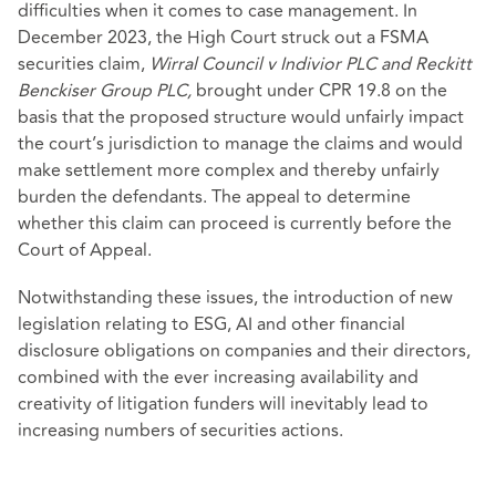
difficulties when it comes to case management. In
December 2023, the High Court struck out a FSMA
securities claim,
Wirral Council v Indivior PLC and Reckitt
Benckiser Group PLC,
brought under CPR 19.8 on the
basis that the proposed structure would unfairly impact
the court’s jurisdiction to manage the claims and would
make settlement more complex and thereby unfairly
burden the defendants. The appeal to determine
whether this claim can proceed is currently before the
Court of Appeal.
Notwithstanding these issues, the introduction of new
legislation relating to ESG, AI and other financial
disclosure obligations on companies and their directors,
combined with the ever increasing availability and
creativity of litigation funders will inevitably lead to
increasing numbers of securities actions.