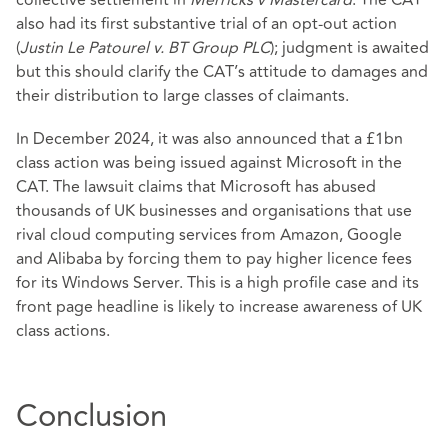
also had its first substantive trial of an opt-out action
(
Justin Le Patourel v. BT Group PLC
); judgment is awaited
but this should clarify the CAT’s attitude to damages and
their distribution to large classes of claimants.
In December 2024, it was also announced that a £1bn
class action was being issued against Microsoft in the
CAT. The lawsuit claims that Microsoft has abused
thousands of UK businesses and organisations that use
rival cloud computing services from Amazon, Google
and Alibaba by forcing them to pay higher licence fees
for its Windows Server. This is a high profile case and its
front page headline is likely to increase awareness of UK
class actions.
Conclusion