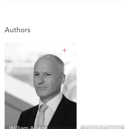
Authors
William Allison
David Cumins