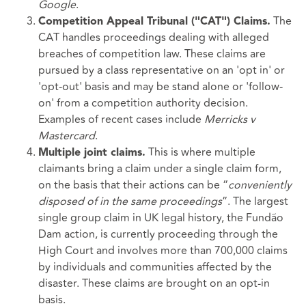
Google
.
The
Competition Appeal Tribunal ("CAT") Claims.
CAT handles proceedings dealing with alleged
breaches of competition law. These claims are
pursued by a class representative on an 'opt in' or
'opt-out' basis and may be stand alone or 'follow-
on' from a competition authority decision.
Examples of recent cases include
Merricks v
Mastercard
.
This is where multiple
Multiple joint claims.
claimants bring a claim under a single claim form,
on the basis that their actions can be “
conveniently
disposed of in the same proceedings
”. The largest
single group claim in UK legal history, the Fundão
Dam action, is currently proceeding through the
High Court and involves more than 700,000 claims
by individuals and communities affected by the
disaster. These claims are brought on an opt-in
basis.