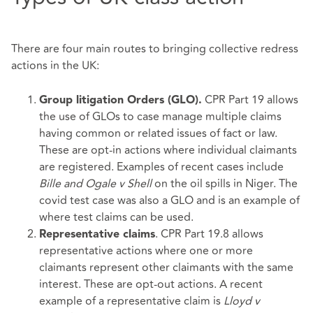
There are four main routes to bringing collective redress
actions in the UK:
CPR Part 19 allows
Group litigation Orders (GLO).
the use of GLOs to case manage multiple claims
having common or related issues of fact or law.
These are opt-in actions where individual claimants
are registered. Examples of recent cases include
Bille and Ogale v Shell
on the oil spills in Niger. The
covid test case was also a GLO and is an example of
where test claims can be used.
. CPR Part 19.8 allows
Representative claims
representative actions where one or more
claimants represent other claimants with the same
interest. These are opt-out actions. A recent
example of a representative claim is
Lloyd v