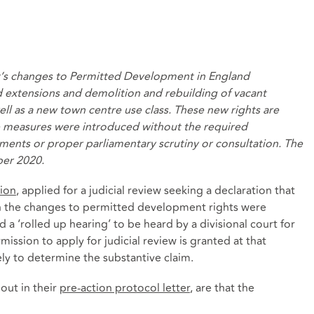
’s changes to Permitted Development in England
d extensions and
demolition and rebuilding of vacant
ell as
a new
town centre use class
. These new rights are
e measures were introduced without the required
ments or proper parliamentary scrutiny or consultation. The
ber 2020.
ion
, applied for a judicial review seeking a declaration that
in the changes to permitted development rights were
a ‘rolled up hearing’ to be heard by a divisional court for
ission to apply for judicial review is granted at that
ly to determine the substantive claim.
 out in their
pre-action protocol letter
, are that the