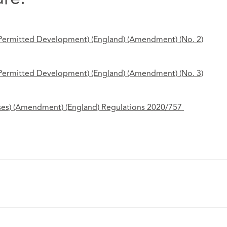
 Permitted Development) (England) (Amendment) (No.
2)
 Permitted Development) (England) (Amendment) (No.
3)
ses) (Amendment) (England) Regulations 2020/757