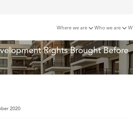
New Permitted Development Rights Brought Before Courts
Where we are
Who we are
W
velopment Rights Brought Before 
mber 2020