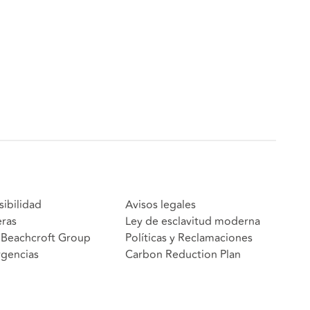
sibilidad
Avisos legales
eras
Ley de esclavitud moderna
Beachcroft Group
Políticas y Reclamaciones
gencias
Carbon Reduction Plan