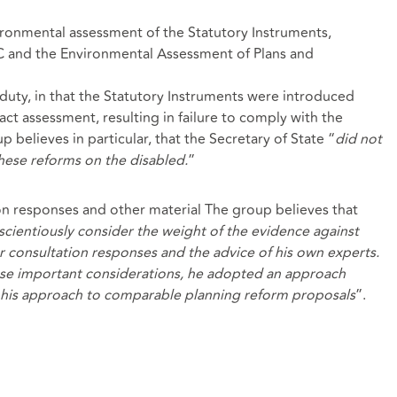
vironmental assessment of the Statutory Instruments,
C and the Environmental Assessment of Plans and
duty, in that the Statutory Instruments were introduced
ct assessment, resulting in failure to comply with the
p believes in particular, that the Secretary of State “
did not
hese reforms on the disabled.
”
ion responses and other material The group believes that
nscientiously consider the
weight of the evidence against
or consultation responses and the advice of his own experts.
ese important considerations, he adopted an approach
h his approach to comparable planning reform proposals
”.