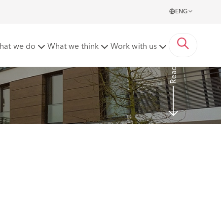
ENG
hat we do
What we think
Work with us
Read more