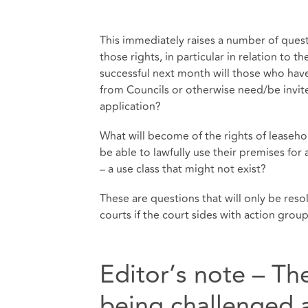
This immediately raises a number of ques
those rights, in particular in relation to th
successful next month will those who have
from Councils or otherwise need/be invited
application?
What will become of the rights of leaseh
be able to lawfully use their premises for 
– a use class that might not exist?
These are questions that will only be res
courts if the court sides with action gro
Editor’s note – Th
being challenged a