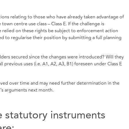
tions relating to those who have already taken advantage of
e town centre use class – Class E. If the challenge is
 relied on these rights be subject to enforcement action
 to regularise their position by submitting a full planning
olders secured since the changes were introduced? Will they
all previous uses (i.e. A1, A2, A3, B1) foreseen under Class E
olved over time and may need further determination in the
up’s arguments next month.
e statutory instruments
re: