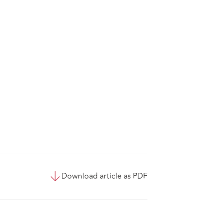
Download article as PDF