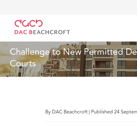
DAC Beachcroft
Lo que pensamos
Challenge to 
Inmobiliario
2 min erad
Challenge to New Permitted De
Courts
By DAC Beachcroft
|
Published 24 Septe