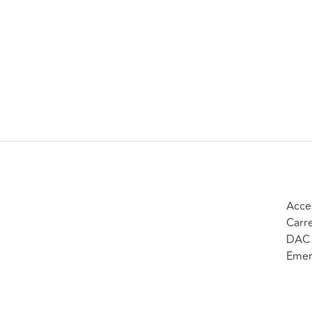
Acce
Carr
DAC 
Emer