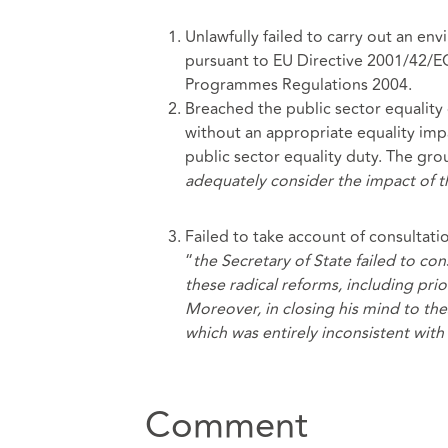
Unlawfully failed to carry out an en
pursuant to EU Directive 2001/42/E
Programmes Regulations 2004.
Breached the public sector equality 
without an appropriate equality impa
public sector equality duty. The grou
adequately consider the impact of t
Failed to take account of consultat
“
the Secretary of State failed to co
these radical reforms, including pri
Moreover, in closing his mind to th
which was entirely inconsistent wit
Comment