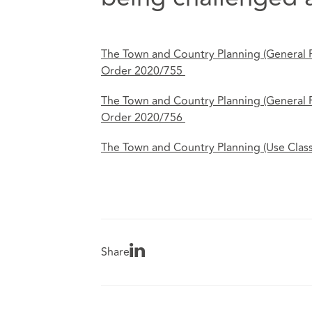
The Town and Country Planning (General
Order 2020/755
The Town and Country Planning (General
Order 2020/756
The Town and Country Planning (Use Clas
Share