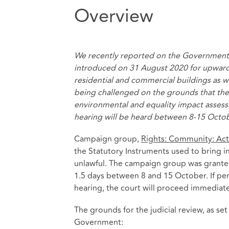
Overview
We recently reported on the Government
introduced on 31 August 2020 for upwar
residential and commercial buildings
as w
being challenged on the grounds that th
environmental and equality impact assess
hearing will be heard between 8-15 Octo
Campaign group,
Rights: Community: Act
the Statutory Instruments used to bring 
unlawful. The campaign group was granted 
1.5 days between 8 and 15 October. If perm
hearing, the court will proceed immediate
The grounds for the judicial review, as set
Government: