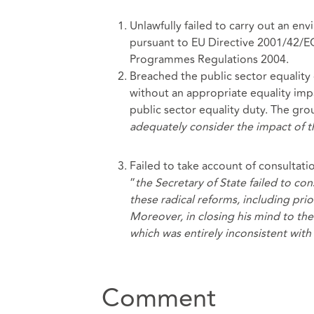
Unlawfully failed to carry out an en
pursuant to EU Directive 2001/42/E
Programmes Regulations 2004.
Breached the public sector equality 
without an appropriate equality impa
public sector equality duty. The grou
adequately consider the impact of t
Failed to take account of consultat
“
the Secretary of State failed to co
these radical reforms, including pri
Moreover, in closing his mind to th
which was entirely inconsistent wit
Comment