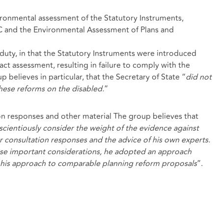
vironmental assessment of the Statutory Instruments,
C and the Environmental Assessment of Plans and
duty, in that the Statutory Instruments were introduced
ct assessment, resulting in failure to comply with the
p believes in particular, that the Secretary of State “
did not
hese reforms on the disabled.
”
ion responses and other material The group believes that
nscientiously consider the
weight of the evidence against
or consultation responses and the advice of his own experts.
ese important considerations, he adopted an approach
h his approach to comparable planning reform proposals
”.