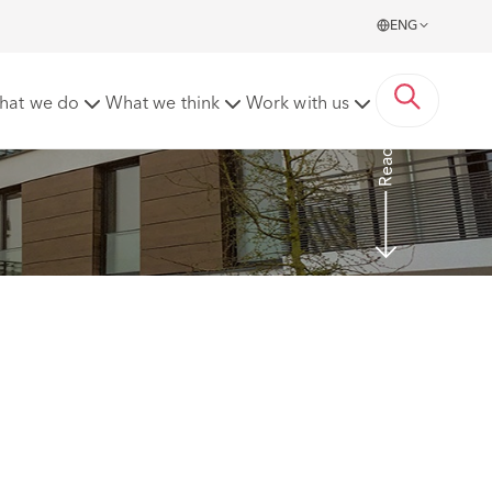
ENG
s
hat we do
What we think
Work with us
Read more