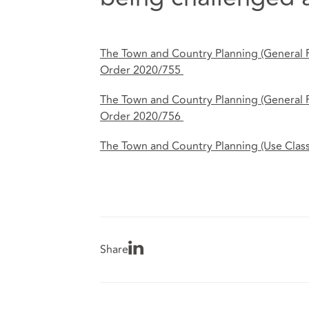
The Town and Country Planning (General
Order 2020/755
The Town and Country Planning (General
Order 2020/756
The Town and Country Planning (Use Clas
Share