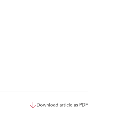
Download article as PDF