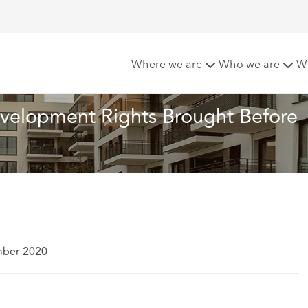
to New Permitted Development Rights Brought Before Court
Where we are
Who we are
W
velopment Rights Brought Before 
mber 2020