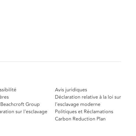
sibilité
Avis juridiques
ères
Déclaration relative à la loi sur
Beachcroft Group
l'esclavage moderne
ration sur l'esclavage
Politiques et Réclamations
Carbon Reduction Plan