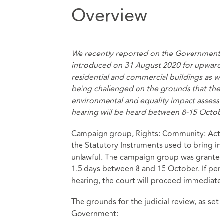
Overview
We recently reported on the Government
introduced on 31 August 2020 for upwar
residential and commercial buildings
as w
being challenged on the grounds that th
environmental and equality impact assess
hearing will be heard between 8-15 Octo
Campaign group,
Rights: Community: Act
the Statutory Instruments used to bring 
unlawful. The campaign group was granted 
1.5 days between 8 and 15 October. If perm
hearing, the court will proceed immediate
The grounds for the judicial review, as set
Government: