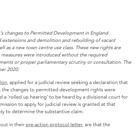
’s changes to Permitted Development in England
d extensions and
demolition and rebuilding of vacant
ell as
a new
town centre use class
. These new rights are
e measures were introduced without the required
ments or proper parliamentary scrutiny or consultation. The
ber 2020.
ion
, applied for a judicial review seeking a declaration that
in the changes to permitted development rights were
a ‘rolled up hearing’ to be heard by a divisional court for
ission to apply for judicial review is granted at that
ly to determine the substantive claim.
 out in their
pre-action protocol letter
, are that the