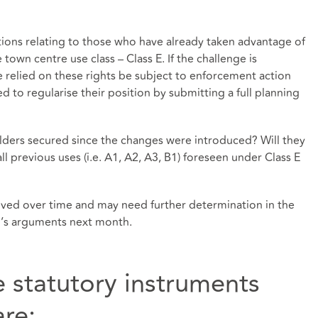
tions relating to those who have already taken advantage of
e town centre use class – Class E. If the challenge is
 relied on these rights be subject to enforcement action
 to regularise their position by submitting a full planning
olders secured since the changes were introduced? Will they
all previous uses (i.e. A1, A2, A3, B1) foreseen under Class E
olved over time and may need further determination in the
up’s arguments next month.
e statutory instruments
re: