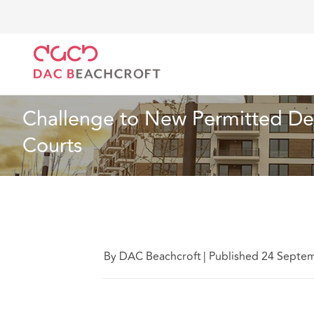
DAC Beachcroft
Ce que nous pensons
Challenge 
Immobilier
2 min erad
Challenge to New Permitted De
Courts
By DAC Beachcroft
|
Published 24 Septe