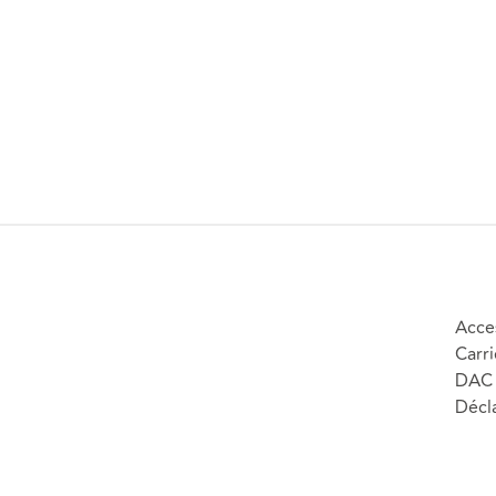
Acces
Carri
DAC 
Décla