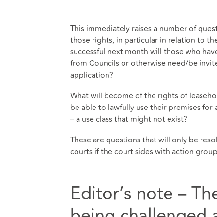
This immediately raises a number of ques
those rights, in particular in relation to th
successful next month will those who have
from Councils or otherwise need/be invited
application?
What will become of the rights of leaseh
be able to lawfully use their premises for 
– a use class that might not exist?
These are questions that will only be res
courts if the court sides with action gro
Editor’s note – Th
being challenged a