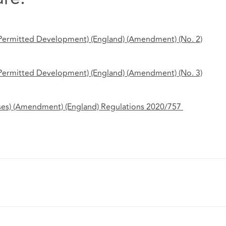
 Permitted Development) (England) (Amendment) (No.
2)
 Permitted Development) (England) (Amendment) (No.
3)
ses) (Amendment) (England) Regulations 2020/757