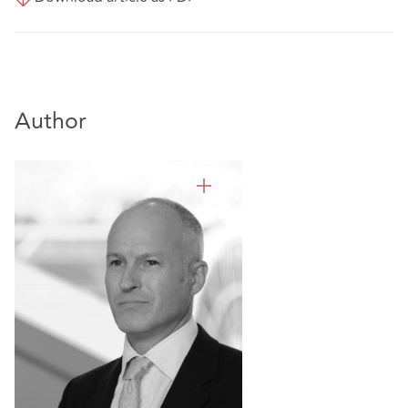
Author