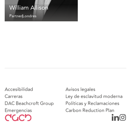
William Allison
Partner
Londres
Accesibilidad
Avisos legales
Carreras
Ley de esclavitud moderna
DAC Beachcroft Group
Políticas y Reclamaciones
Emergencias
Carbon Reduction Plan