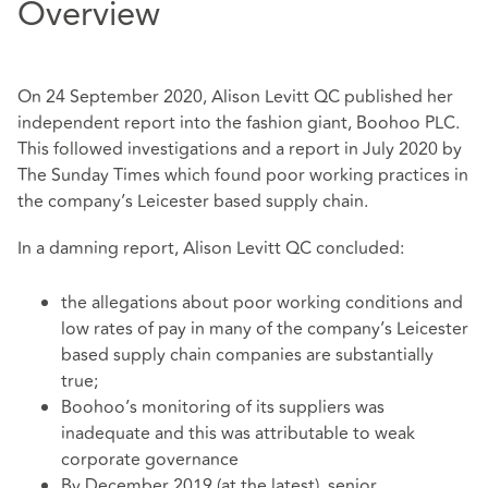
Overview
On 24 September 2020, Alison Levitt QC published her
independent report into the fashion giant, Boohoo PLC.
This followed investigations and a report in July 2020 by
The Sunday Times which found poor working practices in
the company’s Leicester based supply chain.
In a damning report, Alison Levitt QC concluded:
the allegations about poor working conditions and
low rates of pay in many of the company’s Leicester
based supply chain companies are substantially
true;
Boohoo’s monitoring of its suppliers was
inadequate and this was attributable to weak
corporate governance
By December 2019 (at the latest), senior