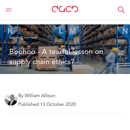
DAC Beachcroft
Lo que pensamos
Boohoo - A tearful lesson on supply chain ethics?
Seguros
2 min read
Boohoo - A tearful lesson on 
supply chain ethics?
By William Allison
Published 13 October 2020