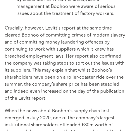
management at Boohoo were aware of serious
issues about the treatment of factory workers.
Crucially, however, Levitt’s report at the same time
cleared Boohoo of committing crimes of modern slavery
and of committing money laundering offences by
continuing to work with suppliers which it knew has
breached employment laws. Her report also confirmed
the company was taking steps to sort out the issues with
its suppliers. This may explain that whilst Boohoo’s
shareholders have been on a roller-coaster ride over the
summer, the company’s share price has been steadied
and indeed even increased on the day of the publication
of the Levitt report.
When the news about Boohoo’s supply chain first
emerged in July 2020, one of the company’s largest
institutional shareholders offloaded £80m worth of