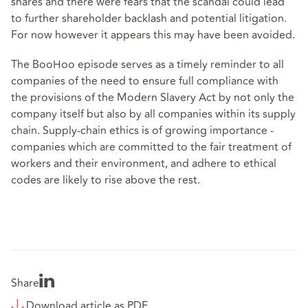
shares and there were fears that the scandal could lead
to further shareholder backlash and potential litigation.
For now however it appears this may have been avoided.
The BooHoo episode serves as a timely reminder to all
companies of the need to ensure full compliance with
the provisions of the Modern Slavery Act by not only the
company itself but also by all companies within its supply
chain. Supply-chain ethics is of growing importance -
companies which are committed to the fair treatment of
workers and their environment, and adhere to ethical
codes are likely to rise above the rest.
Share
Download article as PDF