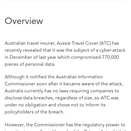
Overview
Australian travel insurer, Aussie Travel Cover (ATC) has
recently revealed that it was the subject of a cyber-attack
in December of last year which compromised 770,000
pieces of personal data.
Although it notified the Australian Information
Commissioner soon after it became aware of the attack,
Australia currently has no laws requiring companies to
disclose data breaches, regardless of size, so ATC was
under no obligation and chose not to inform its
policyholders of the breach.
However, the Commissioner has the regulatory power to