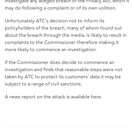
investigate any alleged breach of the Privacy Act, which it
may do following a complaint or of its own volition.
Unfortunately ATC's decision not to inform its
policyholders of the breach, many of whom found out
about the breach through the media, is likely to result in
complaints to the Commissioner therefore making it
more likely to commence an investigation.
If the Commissioner does decide to commence an
investigation and finds that reasonable steps were not
taken by ATC to protect its customers' data it may be
subject to a range of civil sanctions.
A news report on the attack is available
here
.