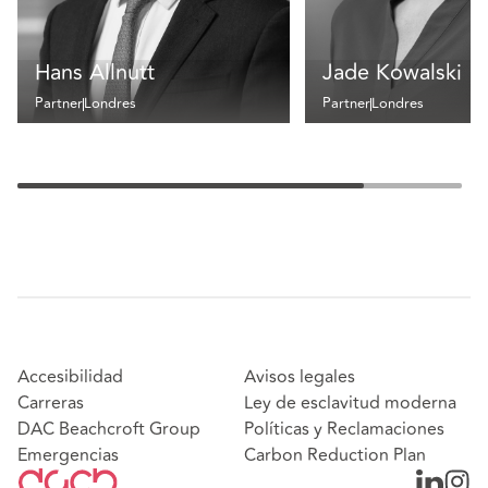
Hans Allnutt
Jade Kowalski
Partner
Londres
Partner
Londres
Accesibilidad
Avisos legales
Carreras
Ley de esclavitud moderna
DAC Beachcroft Group
Políticas y Reclamaciones
Emergencias
Carbon Reduction Plan