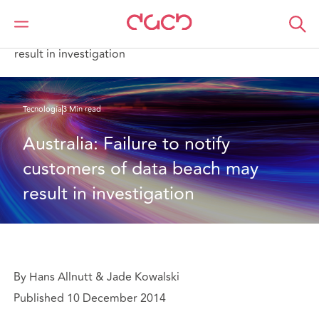
DAC Beachcroft
Lo que pensamos
Australia: Failure to notify customers of data beach may
result in investigation
Tecnología
3 Min read
Australia: Failure to notify 
customers of data beach may 
result in investigation
By Hans Allnutt & Jade Kowalski
Published 10 December 2014