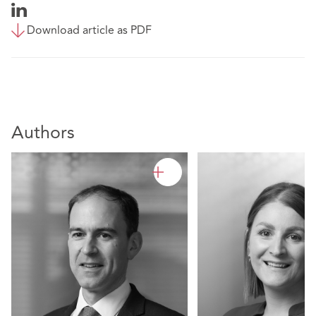
Download article as PDF
Authors