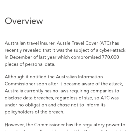
Overview
Australian travel insurer, Aussie Travel Cover (ATC) has
recently revealed that it was the subject of a cyber-attack
in December of last year which compromised 770,000
pieces of personal data.
Although it notified the Australian Information
Commissioner soon after it became aware of the attack,
Australia currently has no laws requiring companies to
disclose data breaches, regardless of size, so ATC was
under no obligation and chose not to inform its
policyholders of the breach.
However, the Commissioner has the regulatory power to