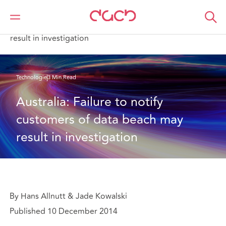
DAC Beachcroft
Ce que nous pensons
Australia: Failure to notify customers of data beach may
result in investigation
Technologie
3 Min Read
Australia: Failure to notify 
customers of data beach may 
result in investigation
By Hans Allnutt & Jade Kowalski
Published 10 December 2014