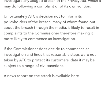
investigate any alleged breach of the Privacy Act, which it
may do following a complaint or of its own volition.
Unfortunately ATC's decision not to inform its
policyholders of the breach, many of whom found out
about the breach through the media, is likely to result in
complaints to the Commissioner therefore making it
more likely to commence an investigation.
If the Commissioner does decide to commence an
investigation and finds that reasonable steps were not
taken by ATC to protect its customers' data it may be
subject to a range of civil sanctions.
A news report on the attack is available
here
.