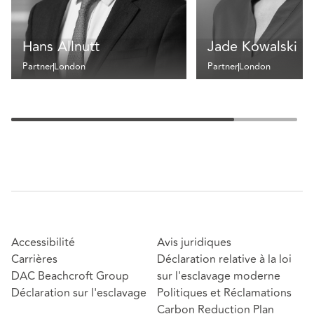
Hans Allnutt
Jade Kowalski
Partner
London
Partner
London
Accessibilité
Avis juridiques
Carrières
Déclaration relative à la loi
DAC Beachcroft Group
sur l'esclavage moderne
Déclaration sur l'esclavage
Politiques et Réclamations
Carbon Reduction Plan