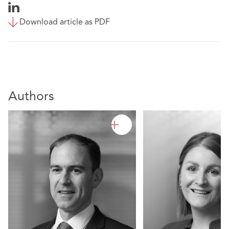
Download article as PDF
Authors