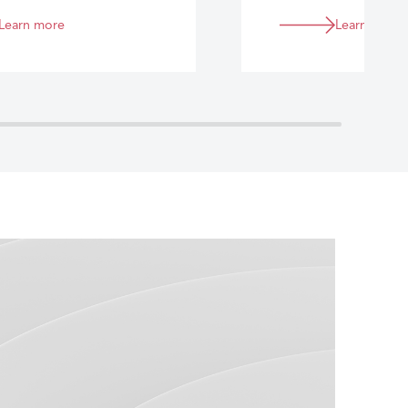
Learn more
Learn more