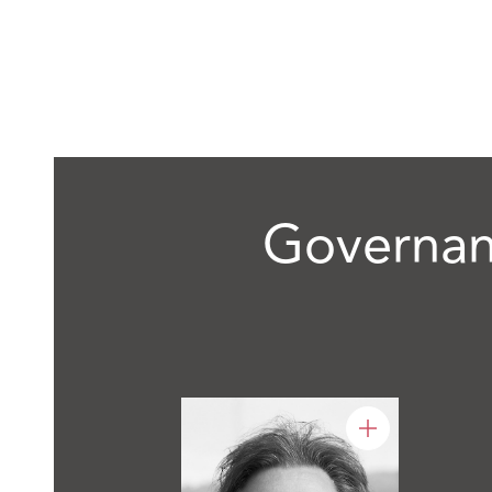
Governan