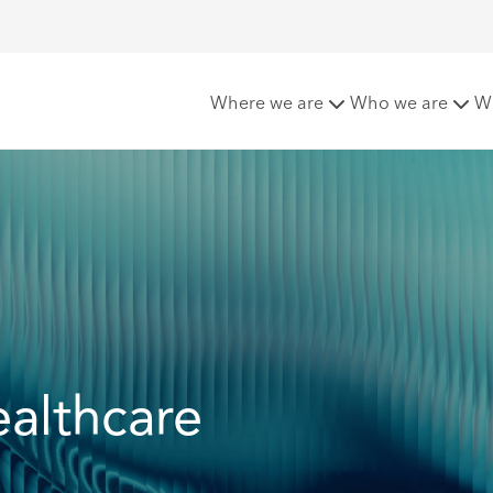
y and Investigations
Governance in Healthcare
Where we are
Who we are
W
althcare