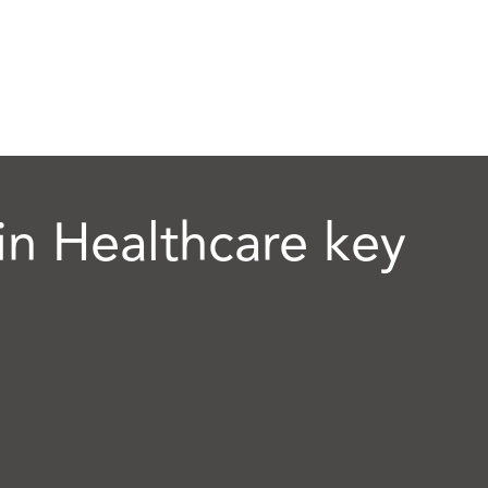
n Healthcare key