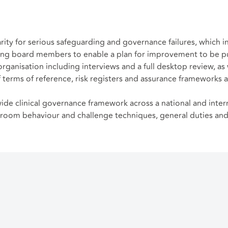
arity for serious safeguarding and governance failures, which 
g board members to enable a plan for improvement to be put 
anisation including interviews and a full desktop review, as 
f terms of reference, risk registers and assurance frameworks 
ide clinical governance framework across a national and inter
droom behaviour and challenge techniques, general duties and s