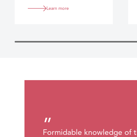
regulated sector.
Learn more
”
Formidable knowledge of t