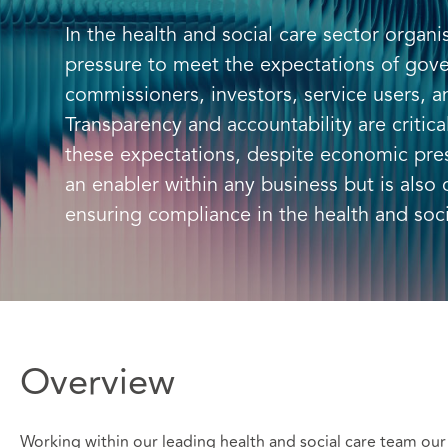
In the health and social care sector organi
pressure to meet the expectations of gov
commissioners, investors, service users, a
Transparency and accountability are critic
these expectations, despite economic pre
an enabler within any business but is also 
ensuring compliance in the health and soci
Overview
Working within our leading health and social care team our