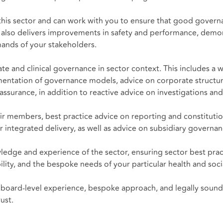
is sector and can work with you to ensure that good governanc
 also delivers improvements in safety and performance, demons
ands of your stakeholders.
 and clinical governance in sector context. This includes a w
ntation of governance models, advice on corporate structures
urance, in addition to reactive advice on investigations and 
ir members, best practice advice on reporting and constituti
r integrated delivery, as well as advice on subsidiary governa
ledge and experience of the sector, ensuring sector best pra
bility, and the bespoke needs of your particular health and soci
board-level experience, bespoke approach, and legally sound, 
ust.