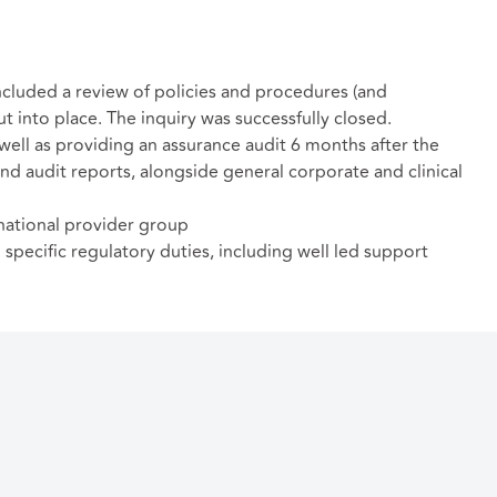
included a review of policies and procedures (and
into place. The inquiry was successfully closed.
well as providing an assurance audit 6 months after the
and audit reports, alongside general corporate and clinical
national provider group
pecific regulatory duties, including well led support