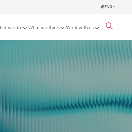
ENG
hat we do
What we think
Work with us