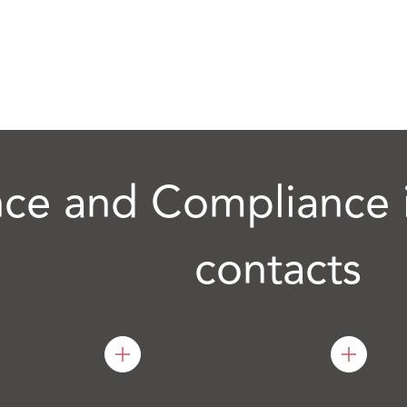
ce and Compliance i
contacts