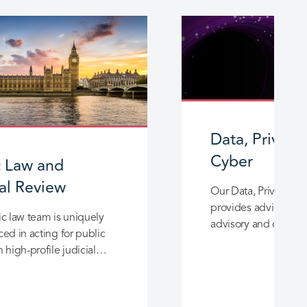
Data, Privacy
Cyber
c Law and
ial Review
Our Data, Privacy a
provides advice and
c law team is uniquely
advisory and content
ed in acting for public
of all sizes and comp
 high-profile judicial
and advisory work across
h and social care sector.