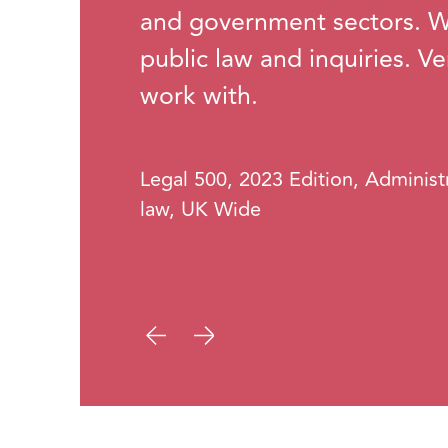
and government sectors. We
public law and inquiries. V
work with.
Legal 500, 2023 Edition, Administ
law, UK Wide