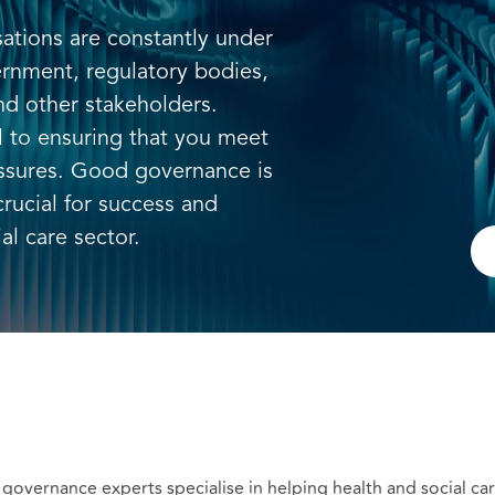
sations are constantly under
ernment, regulatory bodies,
nd other stakeholders.
al to ensuring that you meet
ssures. Good governance is
crucial for success and
al care sector.
 governance experts specialise in helping health and social c