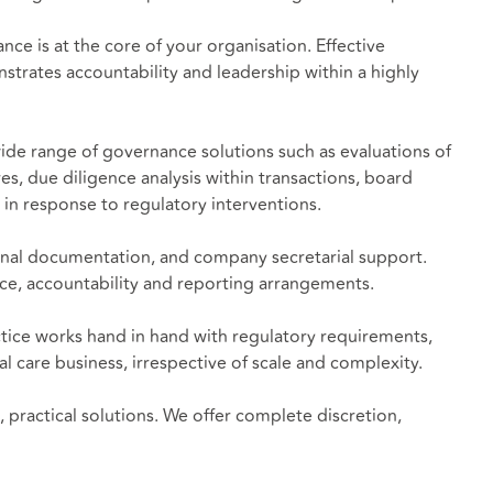
e is at the core of your organisation. Effective
trates accountability and leadership within a highly
ide range of governance solutions such as evaluations of
, due diligence analysis within transactions, board
in response to regulatory interventions.
onal documentation, and company secretarial support.
nce, accountability and reporting arrangements.
ctice works hand in hand with regulatory requirements,
al care business, irrespective of scale and complexity.
practical solutions. We offer complete discretion,