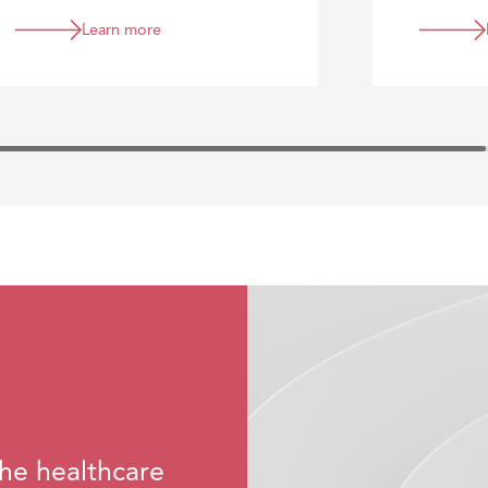
Learn more
he healthcare