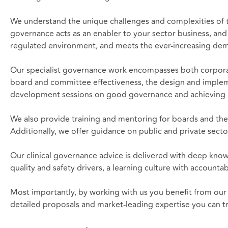
We understand the unique challenges and complexities of th
governance acts as an enabler to your sector business, and
regulated environment, and meets the ever-increasing dem
Our specialist governance work encompasses both corporate
board and committee effectiveness, the design and impleme
development sessions on good governance and achieving ass
We also provide training and mentoring for boards and the
Additionally, we offer guidance on public and private secto
Our clinical governance advice is delivered with deep know
quality and safety drivers, a learning culture with accounta
Most importantly, by working with us you benefit from our 
detailed proposals and market-leading expertise you can tr