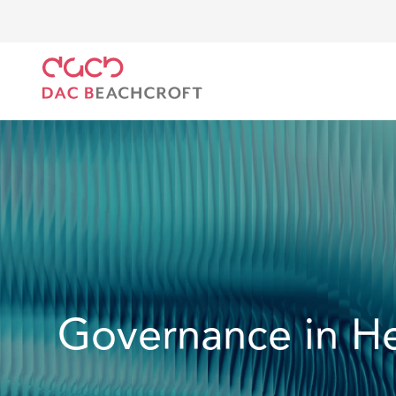
DAC Beachcroft
What we do
Services
Regulator
Governance in He