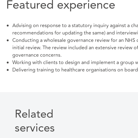
Featured experience
Advising on response to a statutory inquiry against a ch
recommendations for updating the same) and interviewin
Conducting a wholesale governance review for an NHS org
initial review. The review included an extensive review o
governance concerns.
Working with clients to design and implement a group w
Delivering training to healthcare organisations on boar
Related
services