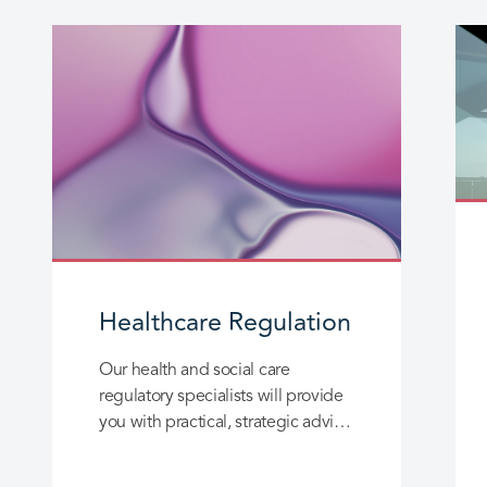
Healthcare Regulation
Our health and social care
regulatory specialists will provide
you with practical, strategic advice
designed to help you resolve
complex issues in this highly