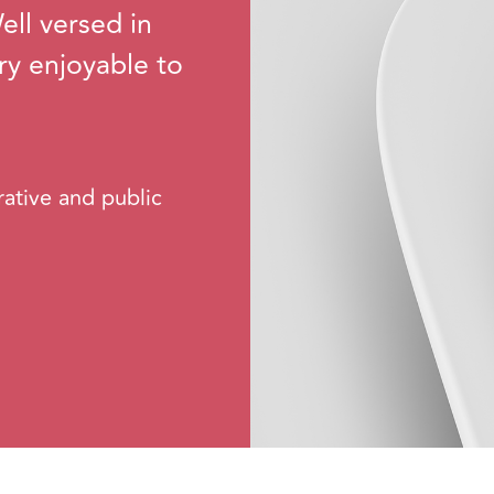
ll versed in
ery enjoyable to
rative and public