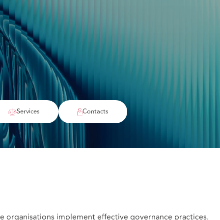
Services
Contacts
are organisations implement effective governance practices.