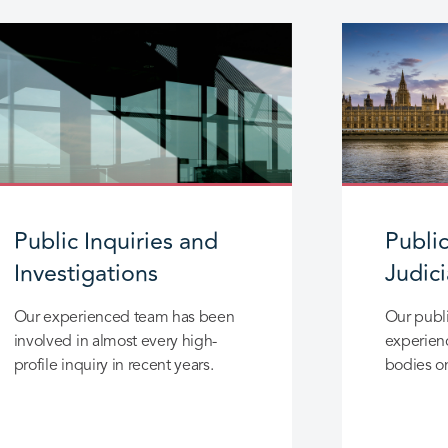
Public Inquiries and
Publi
Investigations
Judic
Our experienced team has been
Our publi
involved in almost every high-
experienc
profile inquiry in recent years.
bodies on
reviews, 
the healt