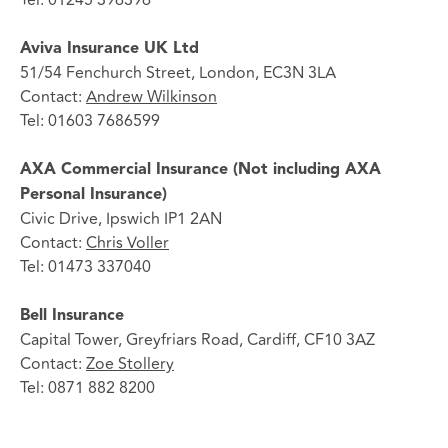
Aviva Insurance UK Ltd
51/54 Fenchurch Street, London, EC3N 3LA
Contact:
Andrew Wilkinson
Tel: 01603 7686599
AXA Commercial Insurance (Not including AXA
Personal Insurance)
Civic Drive, Ipswich IP1 2AN
Contact:
Chris Voller
Tel: 01473 337040
Bell Insurance
Capital Tower, Greyfriars Road, Cardiff, CF10 3AZ
Contact:
Zoe Stollery
Tel: 0871 882 8200