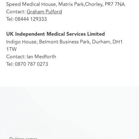
Speed Medical House, Matrix Park,Chorley, PR7 7NA
Contact:
Graham Pulford
Tel: 08444 129333
UK Independent Medical Services Limited
Indigo House, Belmont Business Park, Durham, DH1
1TW
Contact: Ian Medforth
Tel: 0870 787 0273
Quiénes somos