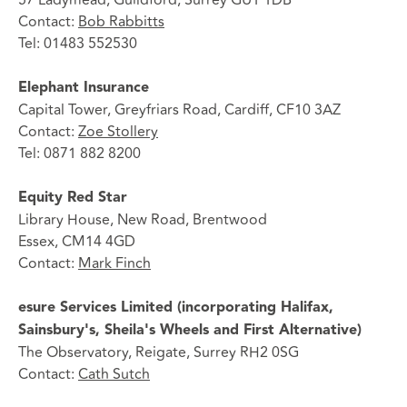
Contact:
Bob Rabbitts
Tel: 01483 552530
Elephant Insurance
Capital Tower, Greyfriars Road, Cardiff, CF10 3AZ
Contact:
Zoe Stollery
Tel: 0871 882 8200
Equity Red Star
Library House, New Road, Brentwood
Essex, CM14 4GD
Contact:
Mark Finch
esure Services Limited (incorporating Halifax,
Sainsbury's, Sheila's Wheels and First Alternative)
The Observatory, Reigate, Surrey RH2 0SG
Contact:
Cath Sutch