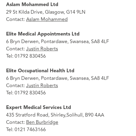
Aslam Mohammed Ltd
29 St Kilda Drive, Glasgow, G14 9LN
Contact:
Aslam Mohammed
Elite Medical Appointments Ltd
6 Bryn Derwen, Pontardawe, Swansea, SA8 4LF
Contact:
Justin Roberts
Tel: 01792 830456
Elite Occupational Health Ltd
6 Bryn Derwen, Pontardawe, Swansea, SA8 4LF
Contact:
Justin Roberts
Tel: 01792 830456
Expert Medical Services Ltd
435 Stratford Road, Shirley,Solihull, B90 4AA
Contact:
Ben Burbridge
Tel: 0121 7463166