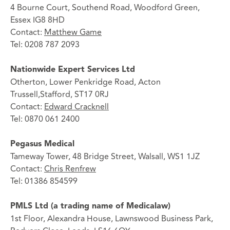
4 Bourne Court, Southend Road, Woodford Green,
Essex IG8 8HD
Contact:
Matthew Game
Tel: 0208 787 2093
Nationwide Expert Services Ltd
Otherton, Lower Penkridge Road, Acton
Trussell,Stafford, ST17 0RJ
Contact:
Edward Cracknell
Tel: 0870 061 2400
Pegasus Medical
Tameway Tower, 48 Bridge Street, Walsall, WS1 1JZ
Contact:
Chris Renfrew
Tel: 01386 854599
PMLS Ltd (a trading name of Medicalaw)
1st Floor, Alexandra House, Lawnswood Business Park,