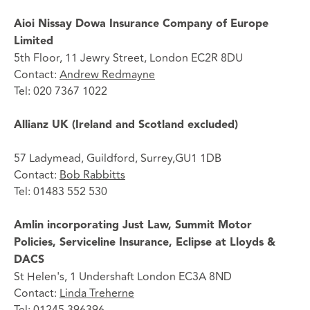
Aioi Nissay Dowa Insurance Company of Europe
Limited
5th Floor, 11 Jewry Street, London EC2R 8DU
Contact:
Andrew Redmayne
Tel: 020 7367 1022
Allianz UK (Ireland and Scotland excluded)
57 Ladymead, Guildford, Surrey,GU1 1DB
Contact:
Bob Rabbitts
Tel: 01483 552 530
Amlin incorporating Just Law, Summit Motor
Policies, Serviceline Insurance, Eclipse at Lloyds &
DACS
St Helen's, 1 Undershaft London EC3A 8ND
Contact:
Linda Treherne
Tel: 01245 396396