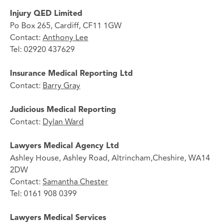
Injury QED Limited
Po Box 265, Cardiff, CF11 1GW
Contact:
Anthony Lee
Tel: 02920 437629
Insurance Medical Reporting Ltd
Contact:
Barry Gray
Judicious Medical Reporting
Contact:
Dylan Ward
Lawyers Medical Agency Ltd
Ashley House, Ashley Road, Altrincham,Cheshire, WA14
2DW
Contact:
Samantha Chester
Tel: 0161 908 0399
Lawyers Medical Services