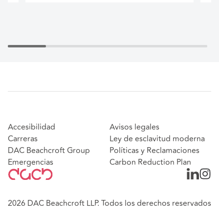
Accesibilidad
Avisos legales
Carreras
Ley de esclavitud moderna
DAC Beachcroft Group
Políticas y Reclamaciones
Emergencias
Carbon Reduction Plan
2026 DAC Beachcroft LLP. Todos los derechos reservados