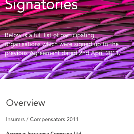
Signatories
Below is a full list of participating
organisations which were signed up to the
previous Agreement dated 2nd April 2011.
Overview
Insurers / Compensators 2011
Acromas Insurance Company Ltd