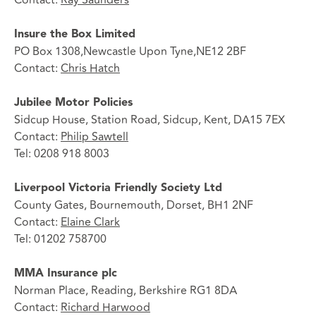
Insure the Box Limited
PO Box 1308,Newcastle Upon Tyne,NE12 2BF
Contact:
Chris Hatch
Jubilee Motor Policies
Sidcup House, Station Road, Sidcup, Kent, DA15 7EX
Contact:
Philip Sawtell
Tel: 0208 918 8003
Liverpool Victoria Friendly Society Ltd
County Gates, Bournemouth, Dorset, BH1 2NF
Contact:
Elaine Clark
Tel: 01202 758700
MMA Insurance plc
Norman Place, Reading, Berkshire RG1 8DA
Contact:
Richard Harwood