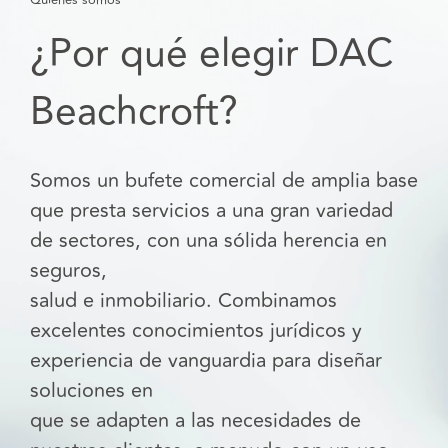
¿Por qué elegir DAC
Beachcroft?
Somos un bufete comercial de amplia base
que presta servicios a una gran variedad
de sectores, con una sólida herencia en
seguros,
salud e inmobiliario. Combinamos
excelentes conocimientos jurídicos y
experiencia de vanguardia para diseñar
soluciones en
que se adapten a las necesidades de