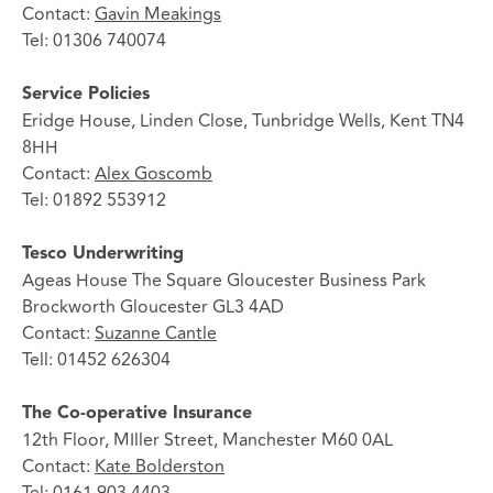
Contact:
Gavin Meakings
Tel: 01306 740074
Service Policies
Eridge House, Linden Close, Tunbridge Wells, Kent TN4
8HH
Contact:
Alex Goscomb
Tel: 01892 553912
Tesco Underwriting
Ageas House The Square Gloucester Business Park
Brockworth Gloucester GL3 4AD
Contact:
Suzanne Cantle
Tell: 01452 626304
The Co-operative Insurance
12th Floor, MIller Street, Manchester M60 0AL
Contact:
Kate Bolderston
Tel: 0161 903 4403