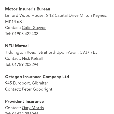
Motor Insurer's Bureau
Linford Wood House, 6-12 Capital Drive Milton Keynes,
MK14 6XT
Contact:
Colin Guyver
Tel: 01908 422433
NFU Mutual
Tiddington Road, Stratford-Upon-Avon, CV37 7BJ
Contact:
Nick Kelsall
Tel: 01789 202294
Octagon Insurance Company Ltd
945 Europort, Gibraltar
Contact:
Peter Goodright
Provident Insurance
Contact:
Gary Morris
Tel: 01422 286046