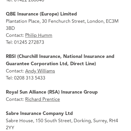
QBE Insurance (Europe) Limited
Plantation Place, 30 Fenchurch Street, London, EC3M
3BD
Contact:
Philip Humm
Tel: 01245 272873
RBSI (Churchill Insurance, National Insurance and
Guarantee Corporation Ltd, Direct Line)
Contact:
Andy Williams
Tel: 0208 313 5433
Royal Sun Alliance (RSA) Insurance Group
Contact:
Richard Prentice
Sabre Insurance Company Ltd
Sabre House, 150 South Street, Dorking, Surrey, RH4
2YY