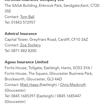
The SAGA Building, Enbrook Park, Sandgate,Kent, CT20
3SE
Contact:
Tom Ball
Tel: 01843 572957
Admiral Insurance
Capital Tower, Greyfriars Road, Cardiff, CF10 3AZ
Contact:
Zoe Stollery
Tel: 0871 882 8200
Ageas Insurance Limited
Fortis House, Tollgate, Eastleigh, Hants, SO53 3YA /
Fortis House, The Square, Gloucester Business Park,
Brockworth, Gloucester, GL3 4AD
Contact:
Matt Haws
(Eastleigh) /
Chris Medcroft
(Gloucester)
Tel: 0845 1685397 (Eastleigh) / 0845 1685447
(Gloucester)