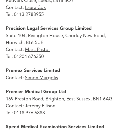
Redvers Close, Leeds, LS16 6QY
Contact:
Laura Cox
Tel: 0113 2788955
Precision Legal Services Group Limited
Suite 104, Rivington House, Chorley New Road,
Horwich, BL6 5UE
Contact:
Marc Pastor
Tel: 01204 676350
Premex Services Limited
Contact:
Simon Margolis
Premier Medical Group Ltd
169 Preston Road, Brighton, East Sussex, BN1 6AG
Contact:
Jeremy Ellison
Tel: 0118 976 6883
Speed Medical Examination Services Limited