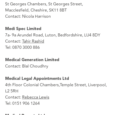
St Georges Chambers, St Georges Street,
Macclesfield, Cheshire, SK11 8BT
Contact: Nicola Harrison
Medi Spec Limited
7a- 9a Arundel Road, Luton, Bedfordshire, LU4 8DY
Contact:
Tahir Rashid
Tel: 0870 3000 886
Medical Generation Limited
Contact: Blal Choudhry
Medical Legal Appointments Ltd
4th Floor Colonial Chambers,Temple Street, Liverpool,
L2 5RH
Contact:
Rebecca Lewis
Tel: 0151 906 1264