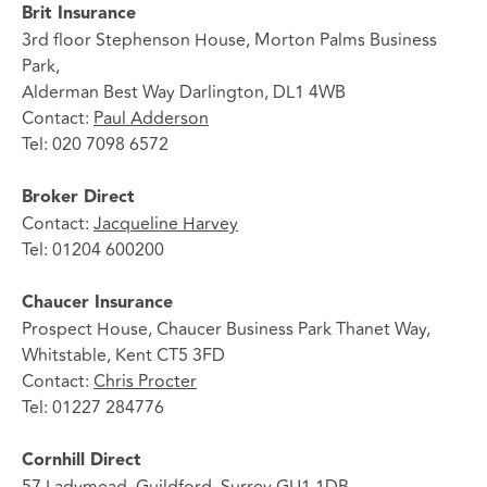
Brit Insurance
3rd floor Stephenson House, Morton Palms Business
Park,
Alderman Best Way Darlington, DL1 4WB
Contact:
Paul Adderson
Tel: 020 7098 6572
Broker Direct
Contact:
Jacqueline Harvey
Tel: 01204 600200
Chaucer Insurance
Prospect House, Chaucer Business Park Thanet Way,
Whitstable, Kent CT5 3FD
Contact:
Chris Procter
Tel: 01227 284776
Cornhill Direct
57 Ladymead, Guildford, Surrey GU1 1DB