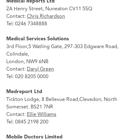
Medical Reports Ltd
2A Henry Street, Nuneaton CV11 5SQ
Contact:
Chris Richardson
Tel: 0246 7348888
Medical Services Solutions
3rd Floor,5 Watling Gate, 297-303 Edgware Road,
Colindale,
London, NW9 6NB
Contact:
Daryl Green
Tel: 020 8205 0000
Medreport Ltd
Tickton Lodge, 8 Bellevue Road,Clevedon, North
Somerset. BS21 7NR
Contact:
Ellie Williams
Tel: 0845 2198 200
Mobile Doctors Limited