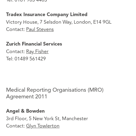
Tradex Insurance Company Limited
Victory House, 7 Selsdon Way, London, E14 9GL
Contact:
Paul Stevens
Zurich Financial Services
Contact:
Ray Fisher
Tel: 01489 561429
Medical Reporting Organisations (MRO)
Agreement 2011
Angel & Bowden
3rd Floor, 5 New York St, Manchester
Contact:
Glyn Towlerton