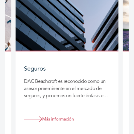
Seguros
S
DAC Beachcroft es reconocido como un
D
asesor preeminente en el mercado de
d
seguros, y ponemos un fuerte énfasis en
a
las relaciones a largo plazo que
c
construimos con usted para que
s
realmente podamos agregar valor a su
Más información
negocio.