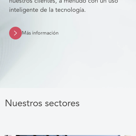
nuestros clientes, a menudo con un uso
inteligente de la tecnología.
Más información
Nuestros sectores