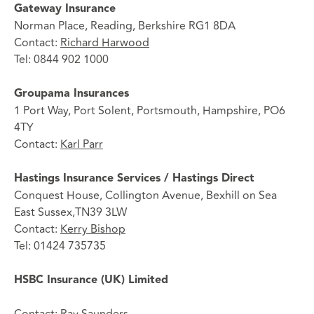
Gateway Insurance
Norman Place, Reading, Berkshire RG1 8DA
Contact:
Richard Harwood
Tel: 0844 902 1000
Groupama Insurances
1 Port Way, Port Solent, Portsmouth, Hampshire, PO6
4TY
Contact:
Karl Parr
Hastings Insurance Services / Hastings Direct
Conquest House, Collington Avenue, Bexhill on Sea
East Sussex,TN39 3LW
Contact:
Kerry Bishop
Tel: 01424 735735
HSBC Insurance (UK) Limited
Contact:
Ray Saunders