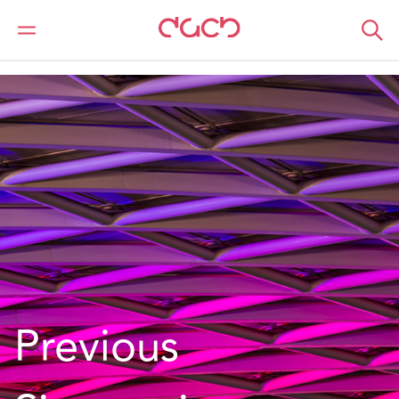
DAC Beachcroft
What we do
Services
MROs
Previous Signatories
Previous 