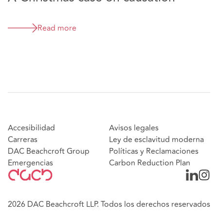
is exceptionally good tactically too.” - Chambers
and Partners UK, 2025
“Tim Barr and Beth Caygill are top professional
Read more
liability lawyers. They combine insight with
enormous fortitude.” - Legal 500, 2025
“His finger is on the pulse of all developments in
the field.” Chambers & Partners UK, 2025
Accesibilidad
Avisos legales
Carreras
Ley de esclavitud moderna
DAC Beachcroft Group
Políticas y Reclamaciones
Emergencias
Carbon Reduction Plan
2026 DAC Beachcroft LLP. Todos los derechos reservados