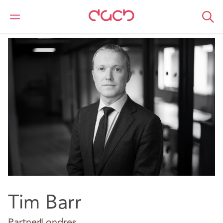
DAC Beachcroft
Nuestro personal
Tim Barr
Tim Barr
Partner
Londres