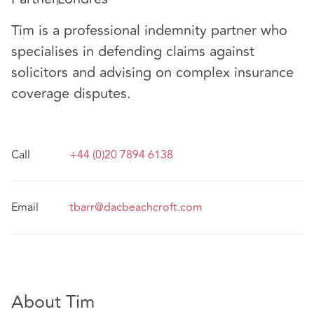
Tim is a professional indemnity partner who
specialises in defending claims against
solicitors and advising on complex insurance
coverage disputes.
Call
+44 (0)20 7894 6138
Email
tbarr@dacbeachcroft.com
About Tim