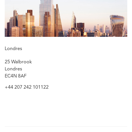
professional indemnity.
Tim was appointed as the Legal Representative to
the
Lloyd's Market Association
International PI
Committee in May 2026.
Featured experience:
Londres
Successfully defended a firm of solicitors against a
25 Walbrook
multi-million pound claim in the High
Londres
Court and the Court of Appeal concerning the
EC4N 8AF
underlying settlement of litigation in bankruptcy
proceedings –
Blower v GH Canfields LLP
[2024]
+44 207 242 101122
EWHC 2763 (Ch) and [2025] EWCA Civ 1627
Acting for a large London firm in the defence
of multi-party High Court proceedings concerning
tax advice to a Jersey trust giving rise to a tax
liability on a central London property of c.£8m
Defending a large number of law firms and