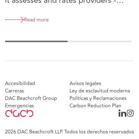
it assesses and rates providers -
have your say
Read more
Accesibilidad
Avisos legales
Carreras
Ley de esclavitud moderna
DAC Beachcroft Group
Políticas y Reclamaciones
Emergencias
Carbon Reduction Plan
2026 DAC Beachcroft LLP. Todos los derechos reservados