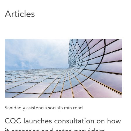
Articles
Sa
T
Sanidad y asistencia social
5 min read
2
CQC launches consultation on how