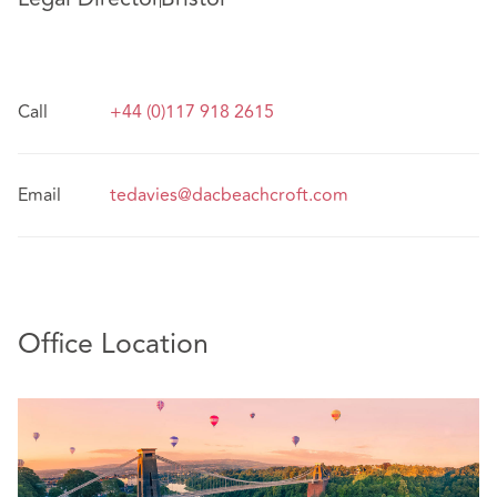
Call
+44 (0)117 918 2615
Email
tedavies@dacbeachcroft.com
Office Location