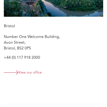
Bristol
Number One Welcome Building,
Avon Street,
Bristol, BS2 0PS
+44 (0) 117 918 2000
View our office