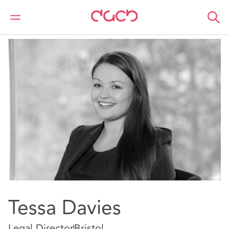
DAC Beachcroft
Nuestro personal
Tessa Davies
Tessa Davies
Legal Director
Bristol