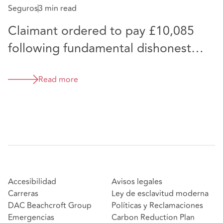
Seguros
3 min read
Claimant ordered to pay £10,085
following fundamental dishonesty
finding at Trial heard virtually
Read more
Accesibilidad
Avisos legales
Carreras
Ley de esclavitud moderna
DAC Beachcroft Group
Políticas y Reclamaciones
Emergencias
Carbon Reduction Plan