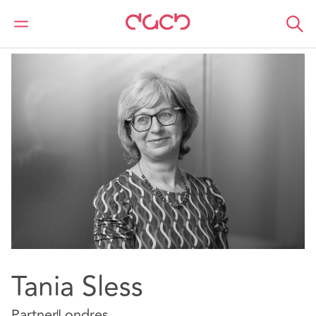
DAC Beachcroft
Nuestro personal
Tania Sless
Tania Sless
Partner
Londres