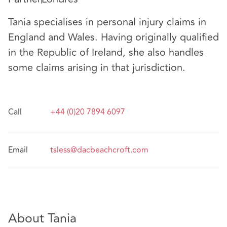
Tania specialises in personal injury claims in
England and Wales. Having originally qualified
in the Republic of Ireland, she also handles
some claims arising in that jurisdiction.
Call
+44 (0)20 7894 6097
Email
tsless@dacbeachcroft.com
About Tania