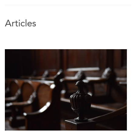
Articles