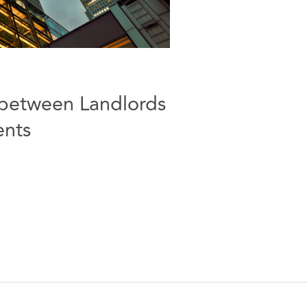
between Landlords
ents