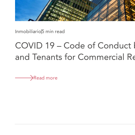
Inmobiliario
5 min read
COVID 19 – Code of Conduct 
and Tenants for Commercial R
Read more