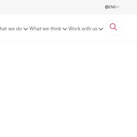
ENG
hat we do
What we think
Work with us