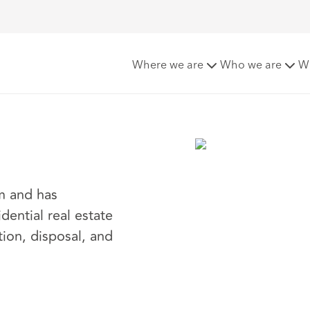
sy
Where we are
Who we are
W
am and has
dential real estate
tion, disposal, and