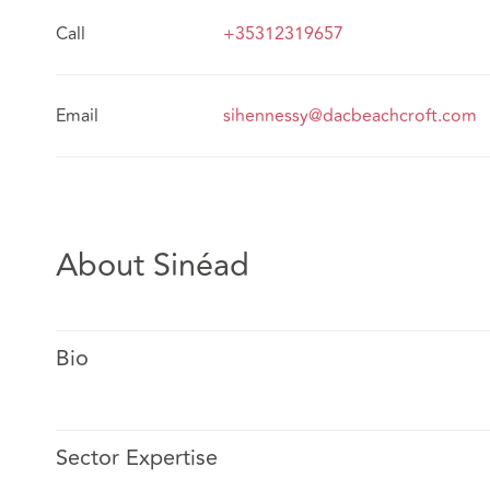
Call
+35312319657
Email
sihennessy@dacbeachcroft.com
About Sinéad
Bio
Sector Expertise