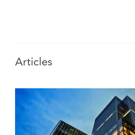
Articles