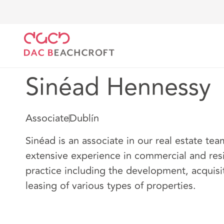
DAC Beachcroft
Nuestro personal
Sinéad Hennes
Sinéad Hennessy
Associate
Dublín
Sinéad is an associate in our real estate te
extensive experience in commercial and resi
practice including the development, acquisi
leasing of various types of properties.