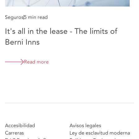
Seguros
5 min read
It's all in the lease - The limits of
Berni Inns
Read more
Accesibilidad
Avisos legales
Carreras
Ley de esclavitud moderna