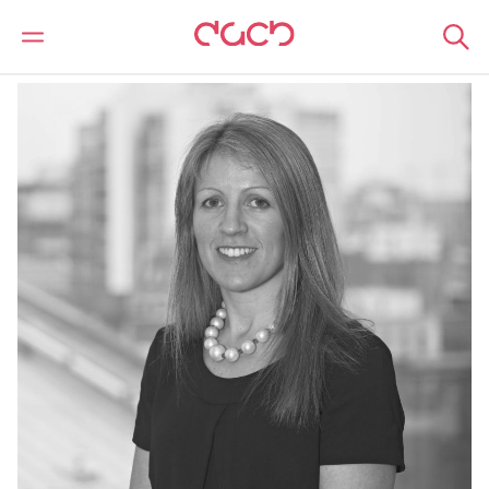
DAC Beachcroft
Nuestro personal
Sally Stansfield