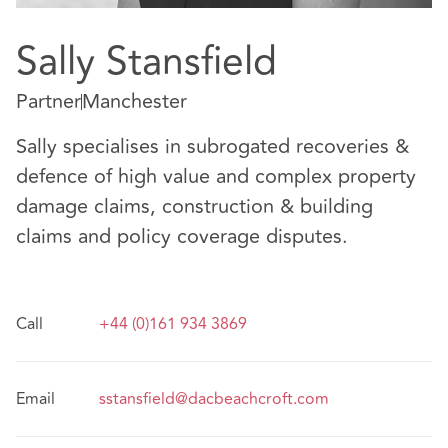
Sally Stansfield
Partner
Manchester
Sally specialises in subrogated recoveries &
defence of high value and complex property
damage claims, construction & building
claims and policy coverage disputes.
Call
+44 (0)161 934 3869
Email
sstansfield@dacbeachcroft.com