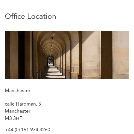
Property Insurers located locally in the North West and
throughout the UK.
Office Location
Sally deals with cases efficiently and proactively to agree
with clients the best commercial and strategic approach.
Relevant experience includes:
Success for insurers in the reported case of
Prezzo
Ltd v High Point Estates Ltd
[2018] EWHC 1851
(TCC)
The decision stands as support for the
.
crucial importance of the terms of the lease in
deciding whether the principle of
Berni Inns
applies.
Manchester
Coverage advice following an explosion at wood
calle Hardman, 3
flour mill resulting in 4 fatalities.
Manchester
Settlement at mediation of a £6m claim for fire
M3 3HF
damage to a listed property.
Successful £14m recovery for 17 parties following
+44 (0) 161 934 3260
catastrophic fire at storage depot in Lancashire.