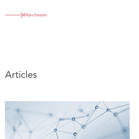
Defending product liability claim against meat
supplier.
Manchester
Articles