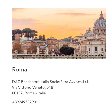
Roma
DAC Beachcroft Italia Società tra Avvocati r.l.
Via Vittorio Veneto, 54B
00187, Roma - Italia
+39249587901