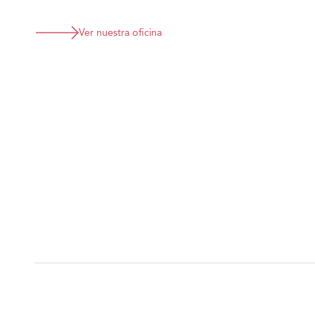
Ver nuestra oficina