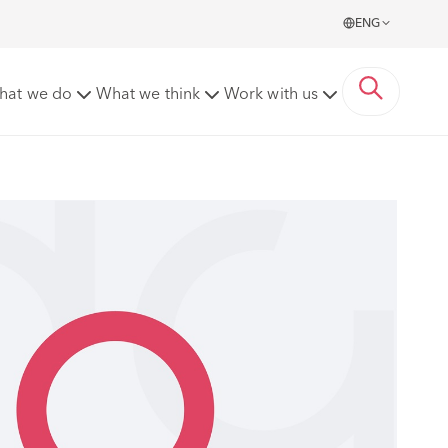
ENG
hat we do
What we think
Work with us