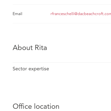
Email
rfranceschelli@dacbeachcroft.co
About Rita
Sector expertise
Office location