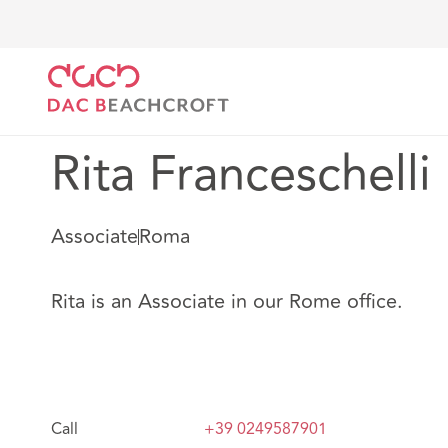
DAC Beachcroft
Nuestro personal
Rita Francesche
Rita Franceschelli
Associate
Roma
Rita is an Associate in our Rome office.
Call
+39 0249587901