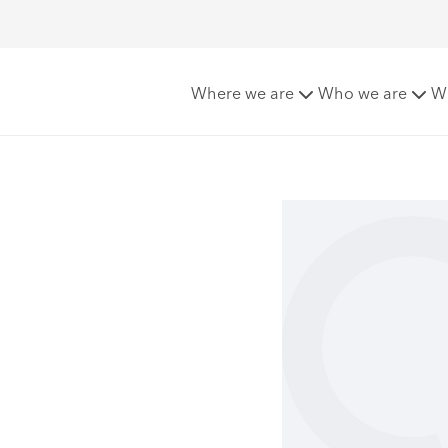
lli
Where we are
Who we are
W