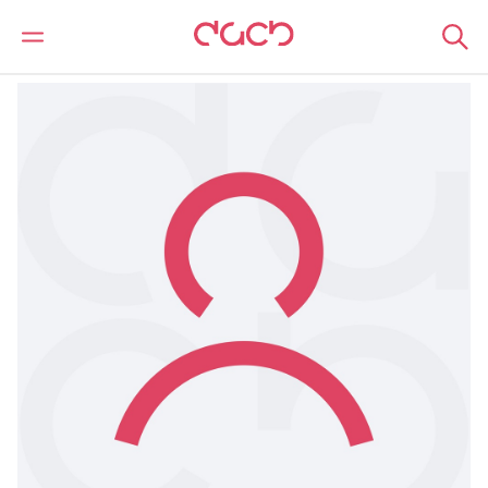
DAC Beachcroft
Nuestro personal
Owain Morgan