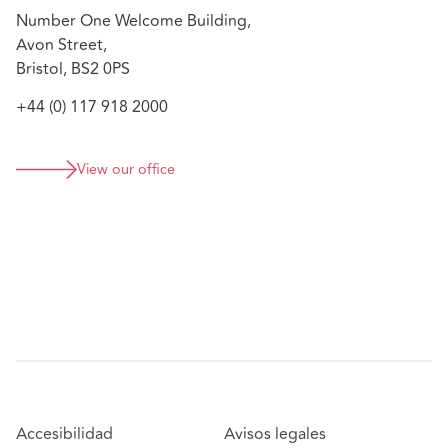
Advising on a management buy-out on one of the
Number One Welcome Building,
country's largest co-living schemes
Avon Street,
Bristol, BS2 0PS
+44 (0) 117 918 2000
View our office
Accesibilidad
Avisos legales