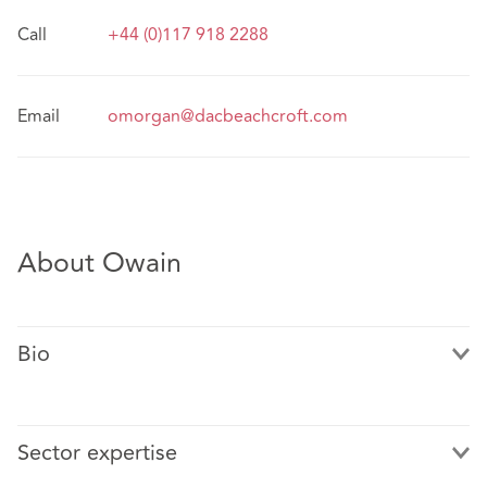
Call
+44 (0)117 918 2288
Email
omorgan@dacbeachcroft.com
About Owain
Bio
Sector expertise