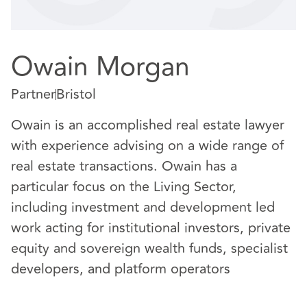
Owain Morgan
Partner
Bristol
Owain is an accomplished real estate lawyer
with experience advising on a wide range of
real estate transactions. Owain has a
particular focus on the Living Sector,
including investment and development led
work acting for institutional investors, private
equity and sovereign wealth funds, specialist
developers, and platform operators