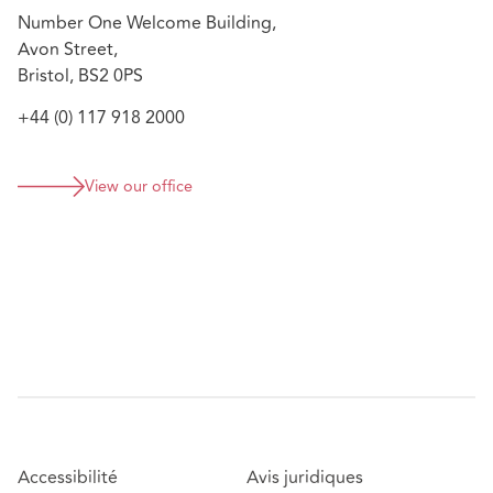
Advising on a management buy-out on one of the
Number One Welcome Building,
country's largest co-living schemes
Avon Street,
Bristol, BS2 0PS
+44 (0) 117 918 2000
View our office
Accessibilité
Avis juridiques