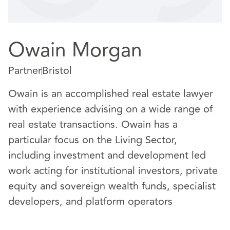
Owain Morgan
Partner
Bristol
Owain is an accomplished real estate lawyer
with experience advising on a wide range of
real estate transactions. Owain has a
particular focus on the Living Sector,
including investment and development led
work acting for institutional investors, private
equity and sovereign wealth funds, specialist
developers, and platform operators