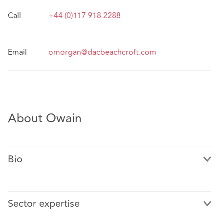
Call
+44 (0)117 918 2288
Email
omorgan@dacbeachcroft.com
About Owain
Bio
Sector expertise