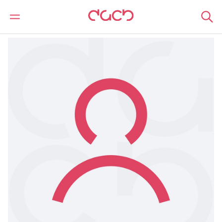
DAC Beachcroft
Notre Équipe
Owain Morgan