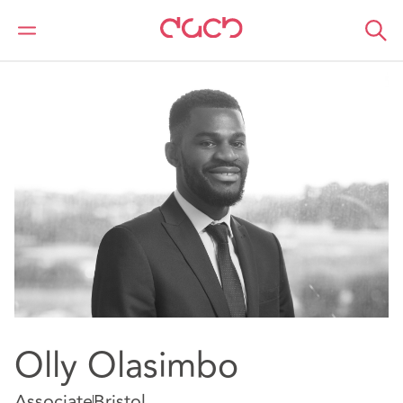
DAC Beachcroft
Nuestro personal
Olly Olasimbo
Olly Olasimbo
Associate
Bristol