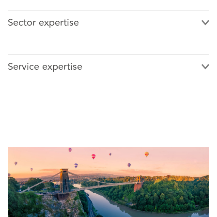
Sector expertise
Service expertise