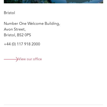
Bristol
Number One Welcome Building,
Avon Street,
Bristol, BS2 0PS
+44 (0) 117 918 2000
View our office