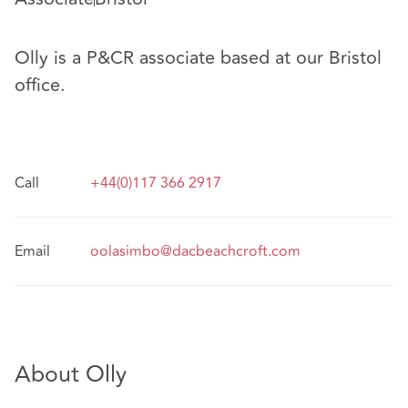
Olly is a P&CR associate based at our Bristol
office.
Call
+44(0)117 366 2917
Email
oolasimbo@dacbeachcroft.com
About Olly