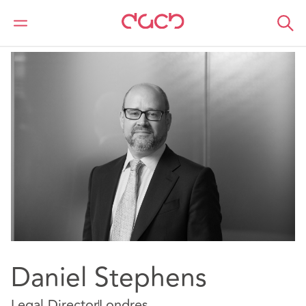
DAC Beachcroft
Nuestro personal
Daniel Stephens
Daniel Stephens
Legal Director
Londres