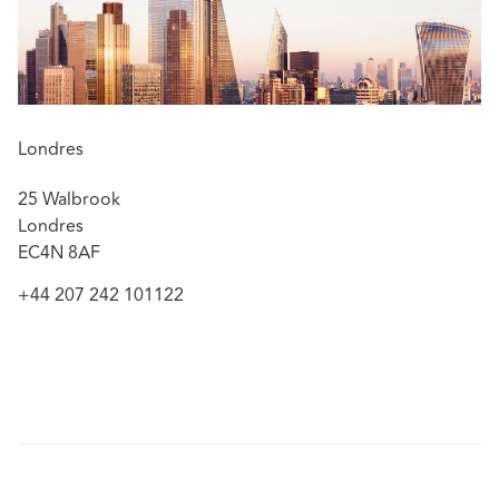
action disclosure
Barclays Bank plc v Grant Thornton UK LLP [2015]
EWHC 320 (Comm) – a claim struck out on the basis
of an effective disclaimer
Vincent Tchenguiz v Grant Thornton UK LLP and
Londres
others [2016] EWHC 3727 (Comm) – a successful
strike-out on the basis of a prior settlement
25 Walbrook
agreement
Londres
EC4N 8AF
+44 207 242 101122