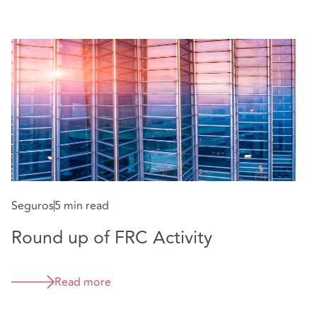
Seguros
5 min read
S
Round up of FRC Activity
E
w
Read more