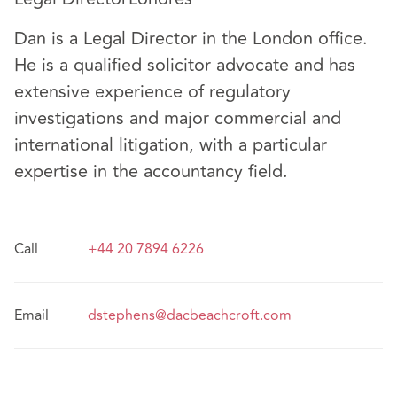
Dan is a Legal Director in the London office.
He is a qualified solicitor advocate and has
extensive experience of regulatory
investigations and major commercial and
international litigation, with a particular
expertise in the accountancy field.
Call
+44 20 7894 6226
Email
dstephens@dacbeachcroft.com