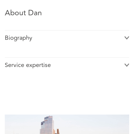
About Dan
Biography
Service expertise
Featured cases include:
Barings plc v Coopers & Lybrand and others [2003]
EWHC 1319 (Ch) – a trial lasting nearly a year
involving claims against auditors arising from the
collapse of Barings Bank following the activities of
the rogue trader, Nick Leeson
AssetCo PLC v Grant Thornton UK LLP [2013] EWHC
1215 (Comm) – a successful refusal to provide pre-